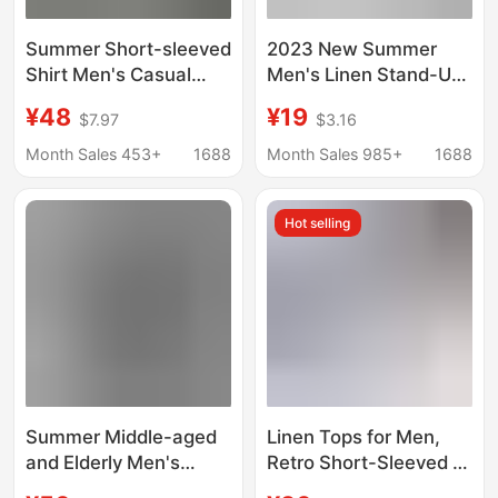
Summer Short-sleeved
2023 New Summer
Shirt Men's Casual
Men's Linen Stand-Up
Hawaiian Style Flower
Collar Five-Point Mid-
¥48
¥19
$7.97
$3.16
Shirt Plus Size Beach
Sleeve Shirt Trendy
Clothes Loose Thin
Men's Cotton and
Month Sales 453+
1688
Month Sales 985+
1688
Top
Linen Loose Large Size
Casual Shirt
Hot selling
Summer Middle-aged
Linen Tops for Men,
and Elderly Men's
Retro Short-Sleeved T-
Linen Shirt Dad's
Shirts, Loose Plus-Size