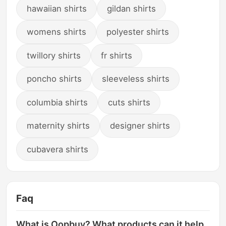
hawaiian shirts
gildan shirts
womens shirts
polyester shirts
twillory shirts
fr shirts
poncho shirts
sleeveless shirts
columbia shirts
cuts shirts
maternity shirts
designer shirts
cubavera shirts
Faq
What is Oopbuy? What products can it help