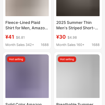
Fleece-Lined Plaid
2025 Summer Thin
Shirt for Men, Amazon
Men's Striped Short-
Aliexpress Large Size
sleeved Shirt for Fatty
¥41
¥30
$6.81
$4.98
Long-Sleeve Warm
Plus Size Large Size
Shirt, Thickened Men's
Loose Casual Half-
Month Sales 342+
1688
Month Sales 160+
1688
Cross-Border Shirt
sleeved Shirt for Men
Hot selling
Hot selling
Solid Color Amazon
Breathable Summer