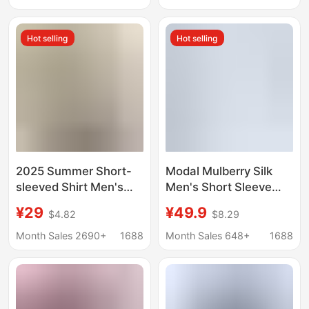
Sleeved Shirts, Foreign
Large Size Korean
Trade Men's Shirts,
Style Trendy
Hot selling
Hot selling
Short-Sleeved Shirts
2025 Summer Short-
Modal Mulberry Silk
sleeved Shirt Men's
Men's Short Sleeve
plus size Military Frock
White Shirt Summer
¥29
¥49.9
$4.82
$8.29
Outdoor Loose Casual
Thin Solid Color Large
Shirt Men's Thin Top
Size Ice Feeling
Month Sales 2690+
1688
Month Sales 648+
1688
Business Casual Men's
Shirt