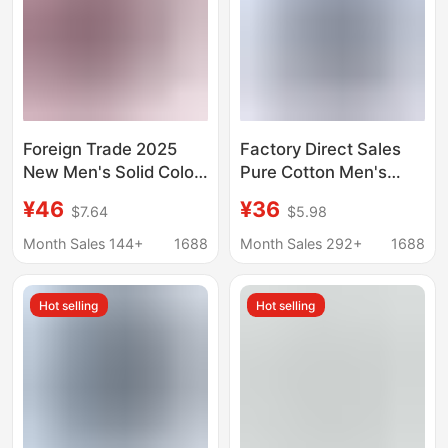
Foreign Trade 2025
Factory Direct Sales
New Men's Solid Color
Pure Cotton Men's
Long-Sleeved Large
Oxford Long-Sleeved
¥46
¥36
$7.64
$5.98
Size Shirt Multi-Button
Shirts for Young and
Dress Casual European
Middle-Aged People,
Month Sales 144+
1688
Month Sales 292+
1688
Size Thin Stand-Up
Casual Plaid Pure
Collar Shirt
Cotton Large Size
Hot selling
Hot selling
Shirts