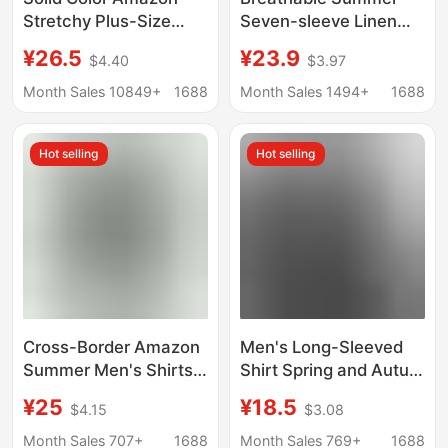
Stretchy Plus-Size
Seven-sleeve Linen
Men's Long-Sleeve
Shirt Men's Casual
¥26.5
¥23.9
$4.40
$3.97
Shirt, Men's Fashion
Mid-sleeve Linen
Shirt, Slim Fit
White Shirt Loose plus
Month Sales 10849+
1688
Month Sales 1494+
1688
Outerwear
size Thin Top
Hot selling
Hot selling
Cross-Border Amazon
Men's Long-Sleeved
Summer Men's Shirts,
Shirt Spring and Autum
Large Size Men's
Youth No-Iron
¥25
¥18.5
$4.15
$3.08
Cotton and Linen
Business Formal Fit
Stand-Up Collar Short-
White Shirt Pure Color
Month Sales 707+
1688
Month Sales 769+
1688