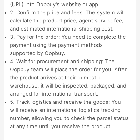
(URL) into Oopbuy's website or app.
2. Confirm the price and fees: The system will
calculate the product price, agent service fee,
and estimated international shipping cost.
3. Pay for the order: You need to complete the
payment using the payment methods
supported by Oopbuy.
4. Wait for procurement and shipping: The
Oopbuy team will place the order for you. After
the product arrives at their domestic
warehouse, it will be inspected, packaged, and
arranged for international transport.
5. Track logistics and receive the goods: You
will receive an international logistics tracking
number, allowing you to check the parcel status
at any time until you receive the product.