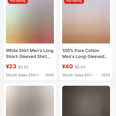
Hot selling
Hot selling
White Shirt Men's Long
100% Pure Cotton
Short-Sleeved Shirt
Men's Long-Sleeved
Professional Plus Size
White Shirt, Business
¥23
¥40
$3.82
$6.64
Men's Work Clothes
Professional
Spring Autumn
Workwear, All-Cotton,
Month Sales 6501+
1688
Month Sales 601+
1688
Summer Bottoming
Non-Iron, Loose Fit,
Business Work Clothes
Extra Large Size Shirt