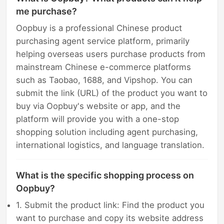
me purchase?
Oopbuy is a professional Chinese product
purchasing agent service platform, primarily
helping overseas users purchase products from
mainstream Chinese e-commerce platforms
such as Taobao, 1688, and Vipshop. You can
submit the link (URL) of the product you want to
buy via Oopbuy's website or app, and the
platform will provide you with a one-stop
shopping solution including agent purchasing,
international logistics, and language translation.
What is the specific shopping process on
Oopbuy?
1. Submit the product link: Find the product you
want to purchase and copy its website address