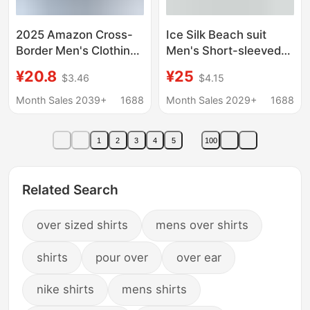
2025 Amazon Cross-
Ice Silk Beach suit
Border Men's Clothing
Men's Short-sleeved
Linen Long-Sleeved T-
Flora Shirt plus size
¥20.8
¥25
$3.46
$4.15
Shirt Loose Sweatshirt
Loose Hawaiian Quick-
Pure Color Long-
drying Casual Shorts
Month Sales 2039+
1688
Month Sales 2029+
1688
Sleeved Cotton and
Couple's suit
Linen Shirt Men's
1
2
3
4
5
100
Large Size
Related Search
over sized shirts
mens over shirts
shirts
pour over
over ear
nike shirts
mens shirts