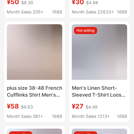
¥50
¥30
$8.30
$4.98
Short-sleeved Cotton
Beach Shirts
and Linen Shirt 70-
Month Sales 205+
1688
Month Sales 22633+
1688
year-old Grandpa Plus
Size Half-sleeved
Hot selling
Cardigan
plus size 38-48 French
Men's Linen Short-
Cufflinks Shirt Men's
Sleeved T-Shirt Loose
Long-sleeved Color
Undershirt Pure Color
¥58
¥27
$9.63
$4.49
Collar Business Casual
Short-Sleeved Cotton
Shirt Dress Collar
and Linen Shirt Men's
Month Sales 381+
1688
Month Sales 1213+
1688
Korean Style Repair
Beach Plus Size Men's
Short-Sleeved Shirt