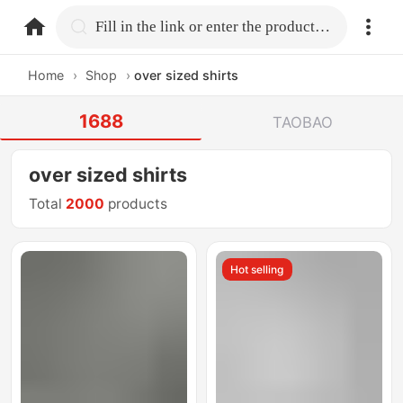
home.search
Fill in the link or enter the product name.
Home
›
Shop
›
over sized shirts
1688
TAOBAO
over sized shirts
Total
2000
products
Hot selling