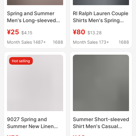
Spring and Summer
Rl Ralph Lauren Couple
Men's Long-sleeved
Shirts Men's Spring
White Shirt Business
and Autumn Long-
¥25
¥80
$4.15
$13.28
Casual Professional
Sleeve Sun-Protection
Dress Suit Base Short-
Polo Shirts Women's
Month Sales 1487+
1688
Month Sales 173+
1688
sleeved Shirt
Linen Embroidery
Workwear Inch Half-
Hot selling
sleeved
9027 Spring and
Summer Short-sleeved
Summer New Linen
Shirt Men's Casual
White Long-Sleeved
Hawaiian Style Flower