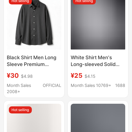
Hot selling
Hot selling
Beach Style
Black Shirt Men Long
White Shirt Men's
Sleeve Premium
Long-sleeved Solid
Handsome Trendy
Color Men's Shirt
¥30
¥25
$4.98
$4.15
Spring Autumn Light
Korean Style Loose
Mature Casual Top Dk
Non-ironing Business
Month Sales
OFFICIAL
Month Sales 10769+
1688
Drape Inner Lining
Black Korean Style
2008+
Shirt
Thin Cotton Shirt
Hot selling