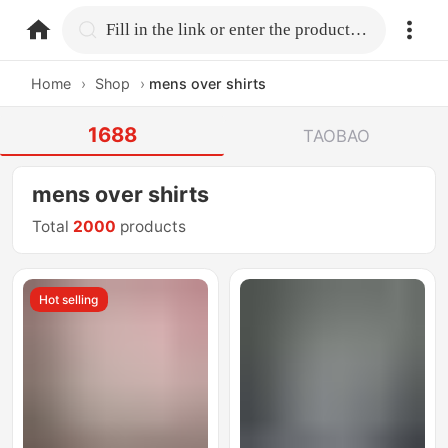
home.search
Fill in the link or enter the product name.
Home
›
Shop
›
mens over shirts
1688
TAOBAO
mens over shirts
Total
2000
products
Hot selling