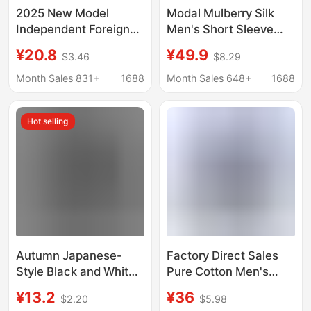
2025 New Model
Modal Mulberry Silk
Independent Foreign
Men's Short Sleeve
Trade European and
White Shirt Summer
¥20.8
¥49.9
$3.46
$8.29
American Men's
Thin Solid Color Large
Casual Cotton-Linen
Size Ice Feeling
Month Sales 831+
1688
Month Sales 648+
1688
Solid Color Long-
Business Casual Men's
Sleeve Shirt with
Shirt
Hot selling
Loose Stand Collar
Autumn Japanese-
Factory Direct Sales
Style Black and White
Pure Cotton Men's
Plaid Long-Sleeve
Oxford Long-Sleeved
¥13.2
¥36
$2.20
$5.98
Shirt for Men, Unique
Shirts for Young and