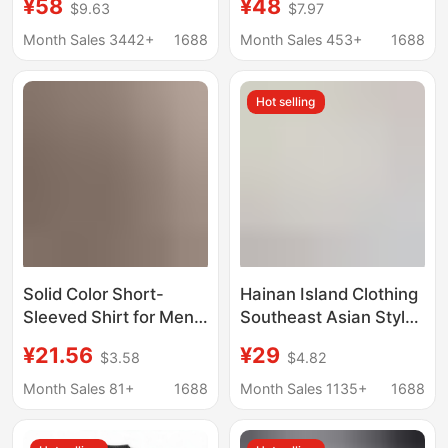
¥58
¥48
$9.63
$7.97
Shirt Men's Cotton and
Shirt Plus Size Beach
Linen Shirt Men's
Clothes Loose Thin
Month Sales 3442+
1688
Month Sales 453+
1688
Business Casual Linen
Top
Shirt Men
Hot selling
Solid Color Short-
Hainan Island Clothing
Sleeved Shirt for Men,
Southeast Asian Style
Summer Thin Style,
Suit Floral Shirt Short-
¥21.56
¥29
$3.58
$4.82
Business Casual Shirt,
Sleeved Men and
Korean Style, No
Women Same Style
Month Sales 81+
1688
Month Sales 1135+
1688
Ironing Required,
Three-Quarter Sleeve
Stylish Men's Shirt
Loose Handsome