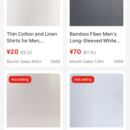
Thin Cotton and Linen
Bamboo Fiber Men's
Shirts for Men,
Long-Sleeved White
Summer, Youth, Solid
Shirt, Comfortable and
¥20
¥70
$3.32
$11.62
Color, Casual, Simple,
Breathable
Retro, Lapel, Short-
Professional Suit,
Month Sales 894+
1688
Month Sales 138+
1688
Sleeved, Slim Fit Shirts
Formal Shirt for Bank
Wholesale
Exhibitions, Corporate
Hot selling
Hot selling
Group Order