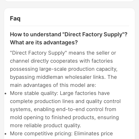
Faq
How to understand "Direct Factory Supply"?
What are its advantages?
"Direct Factory Supply" means the seller or
channel directly cooperates with factories
possessing large-scale production capacity,
bypassing middleman wholesaler links. The
main advantages of this model are:
More stable quality: Large factories have
complete production lines and quality control
systems, enabling end-to-end control from
mold opening to finished products, ensuring
more reliable product quality.
More competitive pricing: Eliminates price