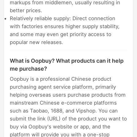
markups from middlemen, usually resulting in
better prices.
Relatively reliable supply: Direct connection
with factories ensures higher supply stability,
and some may even get priority access to
popular new releases.
What is Oopbuy? What products can it help
me purchase?
Oopbuy is a professional Chinese product
purchasing agent service platform, primarily
helping overseas users purchase products from
mainstream Chinese e-commerce platforms
such as Taobao, 1688, and Vipshop. You can
submit the link (URL) of the product you want to
buy via Oopbuy's website or app, and the
platform will provide you with a one-stop