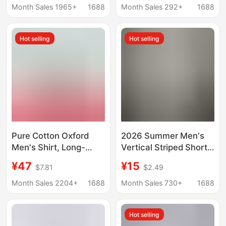
Design, Retro Hong
Middle-Aged People,
Month Sales 1965+
1688
Month Sales 292+
1688
Kong Style, Loose Fit,
Casual Plaid Pure
Versatile Shirt Jacket
Cotton Large Size
Hot selling
Hot selling
Shirts
Pure Cotton Oxford
2026 Summer Men's
Men's Shirt, Long-
Vertical Striped Short-
Sleeved Button-Down
Sleeve Square Collar
¥47
¥15
$7.81
$2.49
Collar, Casual Business
Slim-Fit Thin Business
Style for Young and
Gentleman Shirt for
Month Sales 2204+
1688
Month Sales 730+
1688
Middle-Aged Men,
Export
2025 Spring New
Hot selling
Men's Shirt