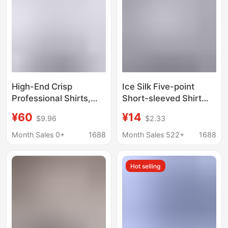
High-End Crisp
Ice Silk Five-point
Professional Shirts,
Short-sleeved Shirt
Formal Men's White
Men's Summer Thin
¥60
¥14
$9.96
$2.33
Office Business Shirts,
Trendy Brand Ins
Long-Sleeved Work
Loose Draped Casual
Month Sales 0+
1688
Month Sales 522+
1688
Clothes with Custom
White Shirt
Logo
Hot selling