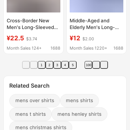
Cross-Border New
Middle-Aged and
Men's Long-Sleeved
Elderly Men's Long-
Shirt, Business Formal
Sleeved Shirts with
¥22.5
¥12
$3.74
$2.00
Wear, Korean Style
Lapels, Spring and
Youth Solid Color Slim
Autumn Casual Solid
Month Sales 124+
1688
Month Sales 1220+
1688
Fit Professional Work
Color Shirts for 40-50
Base Shirt
Year Old Middle-Aged
1
2
3
4
5
100
Dads
Related Search
mens over shirts
mens shirts
mens t shirts
mens henley shirts
mens christmas shirts