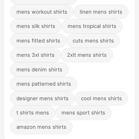
mens workout shirts
linen mens shirts
mens silk shirts
mens tropical shirts
mens fitted shirts
cuts mens shirts
mens 3xl shirts
2xlt mens shirts
mens denim shirts
mens patterned shirts
designer mens shirts
cool mens shirts
t shirts mens
mens sport shirts
amazon mens shirts