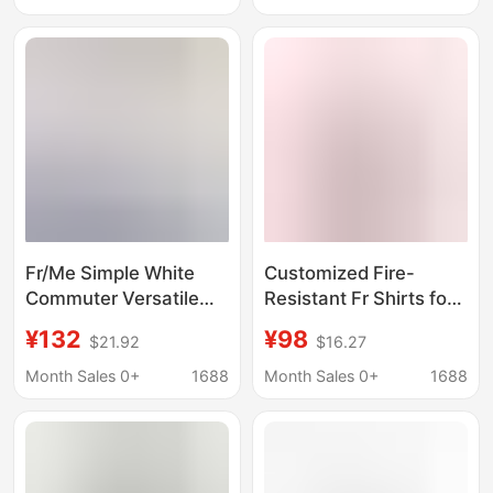
Sleeved Pattern
Underarm Ventilation
Production
Flame Retardant Cat2
Uniform Manufacturer
Fr/Me Simple White
Customized Fire-
Commuter Versatile
Resistant Fr Shirts for
Lace Short-Sleeve
Men and Women,
¥132
¥98
$21.92
$16.27
Shirt for Women,
Three-Line Stitching,
Relaxed V-Neck
Reinforced, Durable,
Month Sales 0+
1688
Month Sales 0+
1688
Casual Top T-Shirt for
Wear-Resistant
Summer
Workwear for Welders
and Shipyards