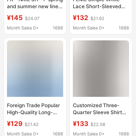
and summer new linen
Lace Short-Sleeved
light sunscreen shirt
Shirt for Women,
¥145
¥132
$24.07
$21.92
slightly transparent
Relaxed and Versatile
pure wind cardigan
V-Neck Casual Top,
Month Sales 0+
1688
Month Sales 0+
1688
white shirt women
Summer T-Shirt
Foreign Trade Popular
Customized Three-
High-Quality Long-
Quarter Sleeve Shirt
Sleeved Shirt Plaid
for Men Fr Hollow
¥129
¥133
$21.42
$22.08
Shirt Fr Fire Retardant
Mesh Breathable Shirt
Digital Printing Long-
with Back and
Month Sales 0+
1688
Month Sales 0+
1688