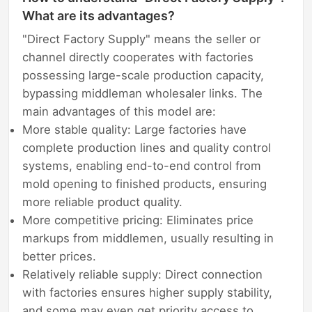
What are its advantages?
"Direct Factory Supply" means the seller or
channel directly cooperates with factories
possessing large-scale production capacity,
bypassing middleman wholesaler links. The
main advantages of this model are:
More stable quality: Large factories have
complete production lines and quality control
systems, enabling end-to-end control from
mold opening to finished products, ensuring
more reliable product quality.
More competitive pricing: Eliminates price
markups from middlemen, usually resulting in
better prices.
Relatively reliable supply: Direct connection
with factories ensures higher supply stability,
and some may even get priority access to