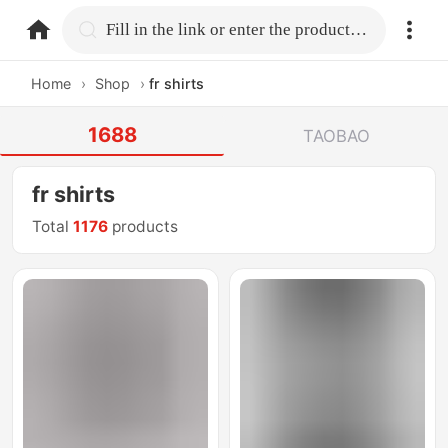
home.search
Fill in the link or enter the product name.
Home
›
Shop
›
fr shirts
1688
TAOBAO
fr shirts
Total
1176
products