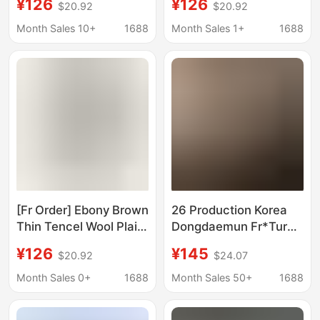
¥126
¥126
$20.92
$20.92
2026 Early Spring New
Shirt for Women,
Casual Top
American Style Loose
Month Sales 10+
1688
Month Sales 1+
1688
Casual Jacket
[Fr Order] Ebony Brown
26 Production Korea
Thin Tencel Wool Plaid
Dongdaemun Fr*Tur
Korean Style Shirt
New Summer Style
¥126
¥145
$20.92
$24.07
2026 Early Spring New
Embroidered Lace
Casual Top
Casual Slimming Loose
Month Sales 0+
1688
Month Sales 50+
1688
Short-Sleeved Shirt for
Women