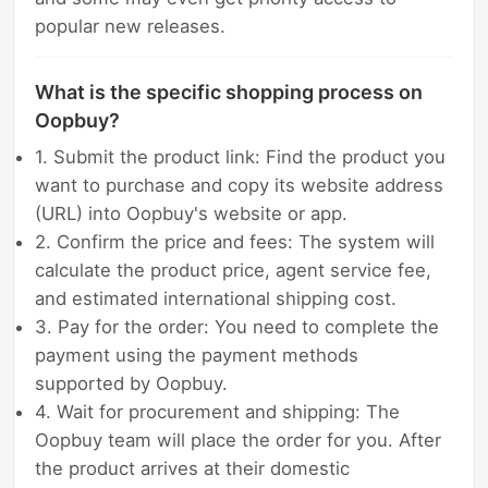
popular new releases.
What is the specific shopping process on
Oopbuy?
1. Submit the product link: Find the product you
want to purchase and copy its website address
(URL) into Oopbuy's website or app.
2. Confirm the price and fees: The system will
calculate the product price, agent service fee,
and estimated international shipping cost.
3. Pay for the order: You need to complete the
payment using the payment methods
supported by Oopbuy.
4. Wait for procurement and shipping: The
Oopbuy team will place the order for you. After
the product arrives at their domestic