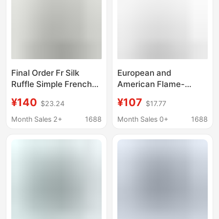
Final Order Fr Silk
European and
Ruffle Simple French
American Flame-
Elegant Short-Sleeve
Retardant Shirts, Fire-
¥140
¥107
$23.24
$17.77
Shirt Top
Resistant Workwear, Fr
Shirts, Welding Fr
Month Sales 2+
1688
Month Sales 0+
1688
Clothing, Protective
Clothing for Oil
Workers