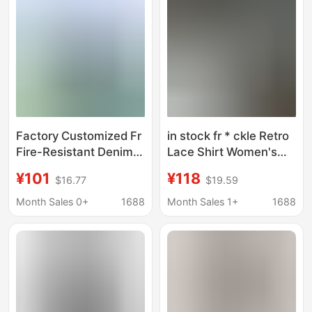
Factory Customized Fr
in stock fr * ckle Retro
Fire-Resistant Denim
Lace Shirt Women's
Flame-Retardant Shirt
White Shirt Show
¥101
¥118
$16.77
$19.59
with Three-Line
Temperament Heavy
Stitching, Wear-
Industry Design Sense
Month Sales 0+
1688
Month Sales 1+
1688
Resistant and Durable
Shirt Top
Flame-Retardant
Clothing for Mining
Workwear