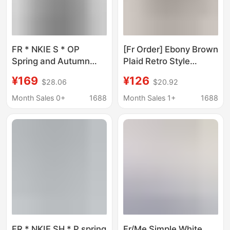
FR * NKIE S * OP
[Fr Order] Ebony Brown
Spring and Autumn
Plaid Retro Style
New Denim jacket shirt
Lyocell Long-Sleeved
¥169
¥126
$28.06
$20.92
oversized profile top
Shirt for Women,
simple all-match coat
American Style Loose
Month Sales 0+
1688
Month Sales 1+
1688
Casual Jacket
FR * NKIE SH * P spring
Fr/Me Simple White