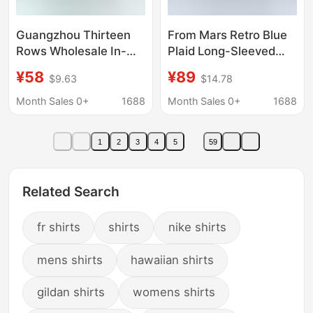
Guangzhou Thirteen
From Mars Retro Blue
Rows Wholesale In-
Plaid Long-Sleeved
Stock Trendy Retro
Shirt American Casual
¥58
¥89
$9.63
$14.78
Fruit Embroidery Loose
Shirt Lazy Style Loose
Casual Long-Sleeve
Lapel Trend
Month Sales 0+
1688
Month Sales 0+
1688
Shirt Bf Unisex
1
2
3
4
5
59
Related Search
fr shirts
shirts
nike shirts
mens shirts
hawaiian shirts
gildan shirts
womens shirts