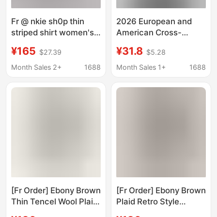
Fr @ nkie sh0p thin
2026 European and
striped shirt women's
American Cross-
breathable loose
Border High Street
¥165
¥31.8
$27.39
$5.28
casual lazy long sleeve
American-Style Trendy
shirt spring and
Tops with Large Mouth
Month Sales 2+
1688
Month Sales 1+
1688
summer new
Print Pattern Unisex
Summer Fashion Shirts
Fr
[Fr Order] Ebony Brown
[Fr Order] Ebony Brown
Thin Tencel Wool Plaid
Plaid Retro Style
Korean Style Shirt
Lyocell Long-Sleeved