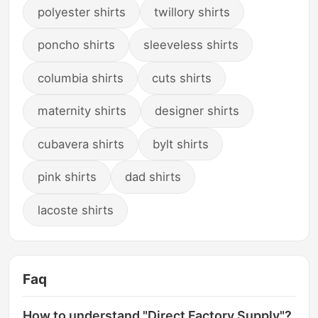
polyester shirts
twillory shirts
poncho shirts
sleeveless shirts
columbia shirts
cuts shirts
maternity shirts
designer shirts
cubavera shirts
bylt shirts
pink shirts
dad shirts
lacoste shirts
Faq
How to understand "Direct Factory Supply"?