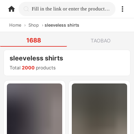
home.search
Fill in the link or enter the product name.
Home
›
Shop
›
sleeveless shirts
1688
TAOBAO
sleeveless shirts
Total
2000
products