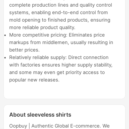
complete production lines and quality control
systems, enabling end-to-end control from
mold opening to finished products, ensuring
more reliable product quality.
More competitive pricing: Eliminates price
markups from middlemen, usually resulting in
better prices.
Relatively reliable supply: Direct connection
with factories ensures higher supply stability,
and some may even get priority access to
popular new releases.
About sleeveless shirts
Oopbuy | Authentic Global E-commerce. We