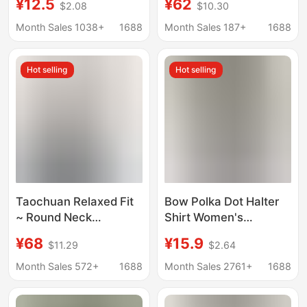
¥12.5
¥62
$2.08
$10.30
Outerwear, Thai-Style
Women, 2026 Summer
Sexy Off-Shoulder
New Versatile
Month Sales 1038+
1688
Month Sales 187+
1688
Tube Top with Chest
Embroidered Top
Pads
Hot selling
Hot selling
Taochuan Relaxed Fit
Bow Polka Dot Halter
~ Round Neck
Shirt Women's
Sleeveless Plain Shirt
Summer New French
¥68
¥15.9
$11.29
$2.64
for Women, Korean
Gentle Style
Style Casual Mid-
Sleeveless Shirt
Month Sales 572+
1688
Month Sales 2761+
1688
Length Top, 5380
Design Niche Top
Washed Cotton