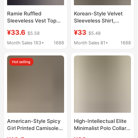
Ramie Ruffled
Korean-Style Velvet
Sleeveless Vest Top
Sleeveless Shirt,
Summer Round Neck
Versatile for Work and
¥33.6
¥33
$5.58
$5.48
Loose Breathable
Play, Women's
Casual Shirt
Summer Fashion
Month Sales 163+
1688
Month Sales 81+
1688
Casual Slimming Top,
Black
Hot selling
American-Style Spicy
High-Intellectual Elite
Girl Printed Camisole
Minimalist Polo Collar
for Women, Summer
Sleeveless Shirt for