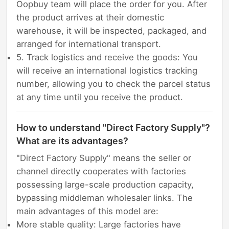
Oopbuy team will place the order for you. After
the product arrives at their domestic
warehouse, it will be inspected, packaged, and
arranged for international transport.
5. Track logistics and receive the goods: You
will receive an international logistics tracking
number, allowing you to check the parcel status
at any time until you receive the product.
How to understand "Direct Factory Supply"?
What are its advantages?
"Direct Factory Supply" means the seller or
channel directly cooperates with factories
possessing large-scale production capacity,
bypassing middleman wholesaler links. The
main advantages of this model are:
More stable quality: Large factories have