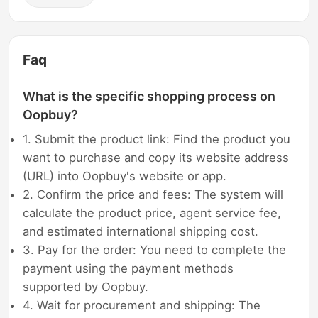
Faq
What is the specific shopping process on
Oopbuy?
1. Submit the product link: Find the product you
want to purchase and copy its website address
(URL) into Oopbuy's website or app.
2. Confirm the price and fees: The system will
calculate the product price, agent service fee,
and estimated international shipping cost.
3. Pay for the order: You need to complete the
payment using the payment methods
supported by Oopbuy.
4. Wait for procurement and shipping: The