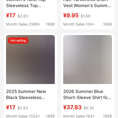
Sleeveless Top
Vest Women's Summer
Spaghetti Strap Shirt
New Casual Outer
¥17
¥9.95
$2.83
$1.66
Loose Style Beach
Wear Suspbottomer
Vacation 2025 Casual
High Waist Navel
Month Sales 2968+
1688
Month Sales 104+
1688
Sexy Hot Girl Style
Exposed Sleeveless
Top Bottoming Shirt
Hot selling
2025 Summer New
2026 Summer Blue
Black Sleeveless
Short-Sleeve Shirt for
Camisole Shirt
Women, Summer
¥17
¥37.93
$2.83
$6.30
Summer Thin French
Commute Outfit,
Style Top Breathable
Blouse with Small
Month Sales 1033+
1688
Month Sales 193+
1688