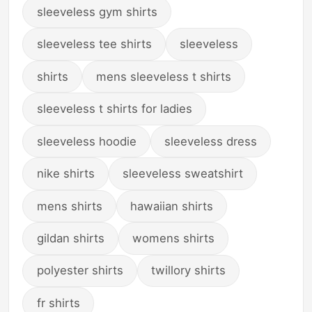
sleeveless gym shirts
sleeveless tee shirts
sleeveless
shirts
mens sleeveless t shirts
sleeveless t shirts for ladies
sleeveless hoodie
sleeveless dress
nike shirts
sleeveless sweatshirt
mens shirts
hawaiian shirts
gildan shirts
womens shirts
polyester shirts
twillory shirts
fr shirts