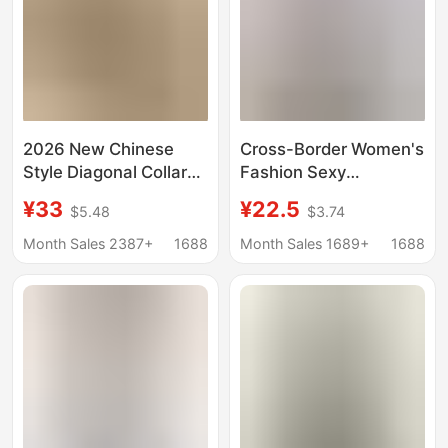
2026 New Chinese
Cross-Border Women's
Style Diagonal Collar
Fashion Sexy
Improved Buttonless
Sleeveless Satin Shirt
¥33
¥22.5
$5.48
$3.74
Sleeveless Blouse with
2026 Spring/Summer
National Style Print,
Amazon European and
Month Sales 2387+
1688
Month Sales 1689+
1688
Retro Artistic Elegant
American Work Shirts
Top for Women
for Women