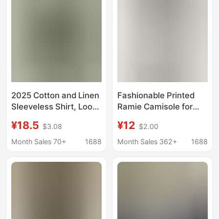
2025 Cotton and Linen
Fashionable Printed
Sleeveless Shirt, Loose
Ramie Camisole for
and Versatile Casual
Women, New Summer
¥18.5
¥12
$3.08
$2.00
Top, Summer Korean
Style, Thin Floral Top
Style Simple, Cool,
Made of Cotton and
Month Sales 70+
1688
Month Sales 362+
1688
Breathable and
Linen
Lightweight Vest