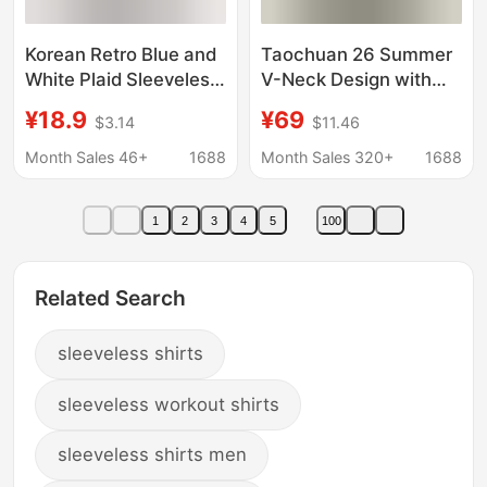
Korean Retro Blue and
Taochuan 26 Summer
White Plaid Sleeveless
V-Neck Design with
Vest Shirt for Women,
Small Flutter Sleeves
¥18.9
¥69
$3.14
$11.46
New Summer Design
Women's Relaxed
with Tie Straps, Loose
Pleated Sleeveless Top
Month Sales 46+
1688
Month Sales 320+
1688
and Stylish Top
26057
1
2
3
4
5
100
Related Search
sleeveless shirts
sleeveless workout shirts
sleeveless shirts men