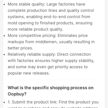
More stable quality: Large factories have
complete production lines and quality control
systems, enabling end-to-end control from
mold opening to finished products, ensuring
more reliable product quality.
More competitive pricing: Eliminates price
markups from middlemen, usually resulting in
better prices.
Relatively reliable supply: Direct connection
with factories ensures higher supply stability,
and some may even get priority access to
popular new releases.
What is the specific shopping process on
Oopbuy?
1. Submit the product link: Find the product you