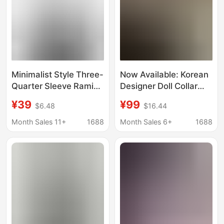
Minimalist Style Three-
Now Available: Korean
Quarter Sleeve Ramie
Designer Doll Collar
Shirt Niche Designer
Diagonal Button Short-
¥39
¥99
$6.48
$16.44
Floral Shirt Versatile
Sleeve Shirt, Korean-
Fresh Linen Women's
Style Women's
Month Sales 11+
1688
Month Sales 6+
1688
Top Summer
Clothing, Cute and
Elegant, Waist-
Cinching Slim-Fit Top