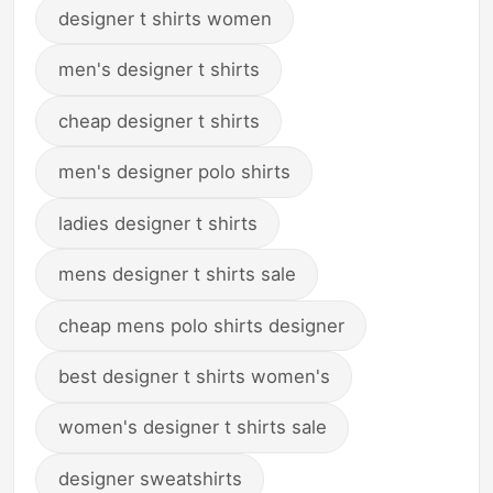
designer t shirts women
men's designer t shirts
cheap designer t shirts
men's designer polo shirts
ladies designer t shirts
mens designer t shirts sale
cheap mens polo shirts designer
best designer t shirts women's
women's designer t shirts sale
designer sweatshirts