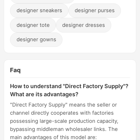
designer sneakers
designer purses
designer tote
designer dresses
designer gowns
Faq
How to understand "Direct Factory Supply"?
What are its advantages?
"Direct Factory Supply" means the seller or
channel directly cooperates with factories
possessing large-scale production capacity,
bypassing middleman wholesaler links. The
main advantages of this model are: