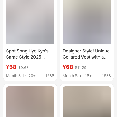
Spot Song Hye Kyo's
Designer Style! Unique
Same Style 2025
Collared Vest with a
Summer New Designer
Stylish Touch for
¥58
¥68
$9.63
$11.29
Niche Loose Lazy Shirt
Women, A-Line
and Shorts Two-Piece
Sleeveless Shirt
Month Sales 20+
1688
Month Sales 18+
1688
Set