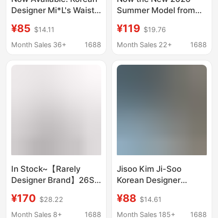
Designer Mi*L's Waist-
Summer Model from
Cinching Ruffle Short-
Korean Designer Lee: a
¥85
¥119
$14.11
$19.76
Sleeve Shirt, Korean-
Lotus Leaf V-Neck Tie-
Style Women's Retro
Up Shirt with Three-
Month Sales 36+
1688
Month Sales 22+
1688
Plaid Versatile Top
Quarter Sleeves
In Stock~【Rarely
Jisoo Kim Ji-Soo
Designer Brand】26Ss
Korean Designer
Misty Finish Multi-
Andneeds Same Style
¥170
¥88
$28.22
$14.61
Wear Slightly Sheer V-
Casual Plaid Loose
Neck Shirt Top
Long-Sleeved Shirt
Month Sales 8+
1688
Month Sales 185+
1688