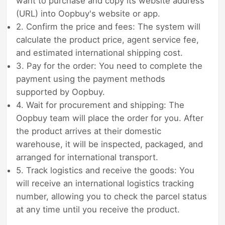
want to purchase and copy its website address
(URL) into Oopbuy's website or app.
2. Confirm the price and fees: The system will
calculate the product price, agent service fee,
and estimated international shipping cost.
3. Pay for the order: You need to complete the
payment using the payment methods
supported by Oopbuy.
4. Wait for procurement and shipping: The
Oopbuy team will place the order for you. After
the product arrives at their domestic
warehouse, it will be inspected, packaged, and
arranged for international transport.
5. Track logistics and receive the goods: You
will receive an international logistics tracking
number, allowing you to check the parcel status
at any time until you receive the product.