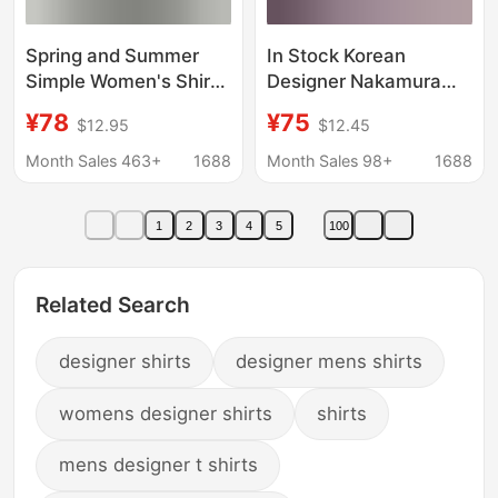
Spring and Summer
In Stock Korean
Simple Women's Shirts
Designer Nakamura
Hong Kong Style
Kazuha Color-Blocked
¥78
¥75
$12.95
$12.45
Trendy Designer
Plaid Loose Long-
Asymmetrical Three-
Sleeve Shirt Blouse
Month Sales 463+
1688
Month Sales 98+
1688
Quarter Sleeve Shirts
Women's Shirt
Loose Casual Women's
1
2
3
4
5
100
Fashion
Related Search
designer shirts
designer mens shirts
womens designer shirts
shirts
mens designer t shirts