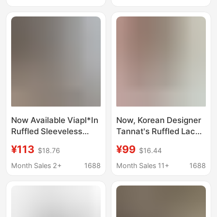
Top for Women
Now Available Viapl*In
Now, Korean Designer
Ruffled Sleeveless
Tannat's Ruffled Lace
Vest Shirt Korean
Patchwork Short-
¥113
¥99
$18.76
$16.44
Designer Women's
Sleeved Shirt Is a
Fresh Casual Korean
Sweet Style Top for
Month Sales 2+
1688
Month Sales 11+
1688
Style Top Summer
Korean Women's
Fashion