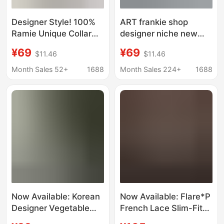
Designer Style! 100%
ART frankie shop
Ramie Unique Collar
designer niche new
Elegant Linen Vest
European and
¥69
¥69
$11.46
$11.46
Women's A-Line
American British royal
Sleeveless Shirt
sister style profile shirt
Month Sales 52+
1688
Month Sales 224+
1688
two-piece suit
Now Available: Korean
Now Available: Flare*P
Designer Vegetable
French Lace Slim-Fit
Lace-Up Shirt, Korean-
Short-Sleeve Shirt,