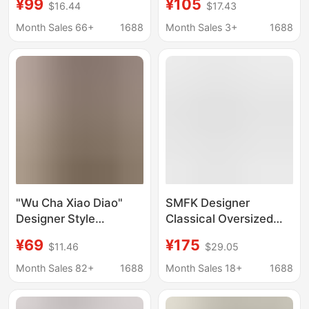
¥99
¥105
$16.44
$17.43
Style Women's
Korean Designer
Clothing, Sweet and
Women's Clothing,
Month Sales 66+
1688
Month Sales 3+
1688
Girly Style, Slimming
Puff-Sleeve Korean-
Top
Style Shirt
"Wu Cha Xiao Diao"
SMFK Designer
Designer Style
Classical Oversized
Embroidered Short-
Shirt Embroidered
¥69
¥175
$11.46
$29.05
Sleeve Shirt with
Cotton Washed Tooling
Washed Yarn-Dyed
Top 25 Years Spring
Month Sales 82+
1688
Month Sales 18+
1688
Striped Turn-Down
New
Collar