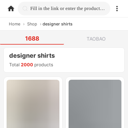
home.search
Fill in the link or enter the product name.
Home
›
Shop
›
designer shirts
1688
TAOBAO
designer shirts
Total
2000
products