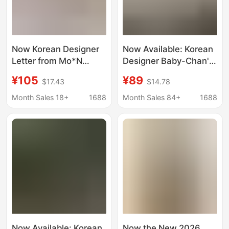
Now Korean Designer
Now Available: Korean
Letter from Mo*N
Designer Baby-Chan's
Short-Sleeved Shirt
Same Style Lace V-
¥105
¥89
$17.43
$14.78
Korean Women's Fairy
Neck Short-Sleeve
Fujii Tree Same Style
Shirt, Korean-Style
Month Sales 18+
1688
Month Sales 84+
1688
Women's Lightweight,
Slightly Sheer Layering
Top
Now Available: Korean
Now the New 2026