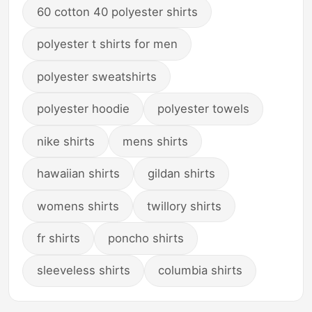
60 cotton 40 polyester shirts
polyester t shirts for men
polyester sweatshirts
polyester hoodie
polyester towels
nike shirts
mens shirts
hawaiian shirts
gildan shirts
womens shirts
twillory shirts
fr shirts
poncho shirts
sleeveless shirts
columbia shirts