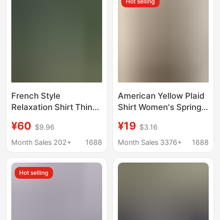
Hot selling
French Style
American Yellow Plaid
Relaxation Shirt Thin
Shirt Women's Spring
Ramie Loose
New Dopamine Shirt
¥60
¥19
$9.96
$3.16
Sunscreen Shirt Nice
Jacket Loose Casual
Blue Shirt Cotton Linen
Retro Couple Top
Month Sales 202+
1688
Month Sales 3376+
1688
Women
Hot selling