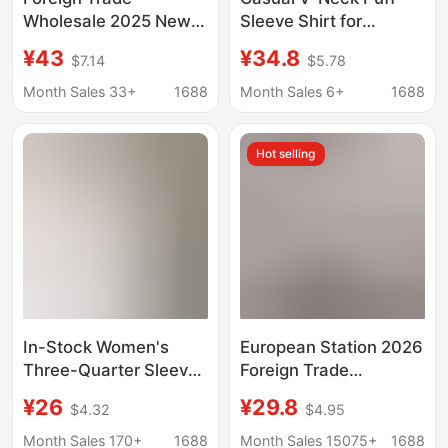
Wholesale 2025 New
Sleeve Shirt for
European and
Women, Summer
¥43
¥34.8
$7.14
$5.78
American Style
Loose Fit for Plus-Size
Fashion Loose
Girls, Slimming Design,
Month Sales 33+
1688
Month Sales 6+
1688
Versatile Polka Dot
Unique and Youthful
Print Shirt 2075103
Top
Hot selling
107
In-Stock Women's
European Station 2026
Three-Quarter Sleeve
Foreign Trade
Shirt, New
Aliexpress Wish Hot-
¥26
¥29.8
$4.32
$4.95
Spring/Summer Style,
Selling Shirt New Solid
Sun-Protective
Color Lace V-Neck
Month Sales 170+
1688
Month Sales 15075+
1688