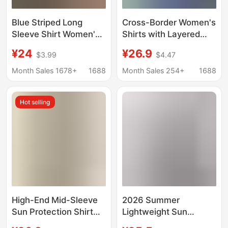
Blue Striped Long
Cross-Border Women's
Sleeve Shirt Women's
Shirts with Layered
Spring and Summer
Tops for Spring and
¥24
¥26.9
$3.99
$4.47
Loose Color Button
Summer Korean Style
Design Sense Contrast
Loose Sun Protection
Month Sales 1678+
1688
Month Sales 254+
1688
Color Jacket
Polo Collar Long-
Sunscreen Shirt
Sleeved Shirt Jackets
Hot selling
Trendy
High-End Mid-Sleeve
2026 Summer
Sun Protection Shirt
Lightweight Sun
for Women 2026
Protection Shirt for