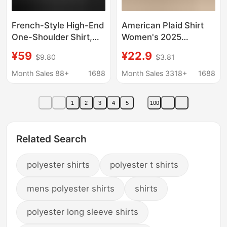
French-Style High-End
American Plaid Shirt
One-Shoulder Shirt,
Women's 2025
2026 Spring New
Summer New Lazy
¥59
¥22.9
$9.80
$3.81
Model, Shirt with
Style Shirt Coat
Ruffled Sleeves,
Sunscreen Top Trendy
Month Sales 88+
1688
Month Sales 3318+
1688
Fashionable Design,
Tie-Up Top
1
2
3
4
5
100
Related Search
polyester shirts
polyester t shirts
mens polyester shirts
shirts
polyester long sleeve shirts