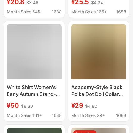
¥20.8
¥25.5
$3.46
$4.24
Summer New Style
Women, Loose and
French Commuter Slim
Versatile, Casual Mid-
Month Sales 545+
1688
Month Sales 166+
1688
Short-Sleeved Top
Length Gray Blue Plaid
Chic
Shirt for Outerwear,
Trendy
White Shirt Women's
Academy-Style Black
Early Autumn Stand-
Polka Dot Doll Collar
Up Collar Work
Shirt for Women, 2026
¥50
¥29
$8.30
$4.82
Clothing Basic Long-
Summer Fashion
Sleeved Shirt 2025
Design Loose Slimming
Month Sales 141+
1688
Month Sales 29+
1688
New Casual Versatile
Top
Loose Top