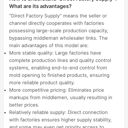
What are its advantages?
"Direct Factory Supply" means the seller or
channel directly cooperates with factories
possessing large-scale production capacity,
bypassing middleman wholesaler links. The
main advantages of this model are:
More stable quality: Large factories have
complete production lines and quality control
systems, enabling end-to-end control from
mold opening to finished products, ensuring
more reliable product quality.
More competitive pricing: Eliminates price
markups from middlemen, usually resulting in
better prices.
Relatively reliable supply: Direct connection
with factories ensures higher supply stability,
and some may even get priority access to