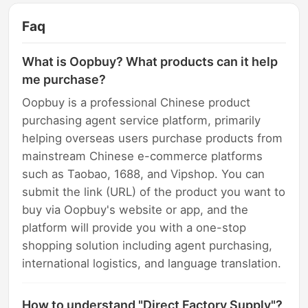
Faq
What is Oopbuy? What products can it help
me purchase?
Oopbuy is a professional Chinese product
purchasing agent service platform, primarily
helping overseas users purchase products from
mainstream Chinese e-commerce platforms
such as Taobao, 1688, and Vipshop. You can
submit the link (URL) of the product you want to
buy via Oopbuy's website or app, and the
platform will provide you with a one-stop
shopping solution including agent purchasing,
international logistics, and language translation.
How to understand "Direct Factory Supply"?