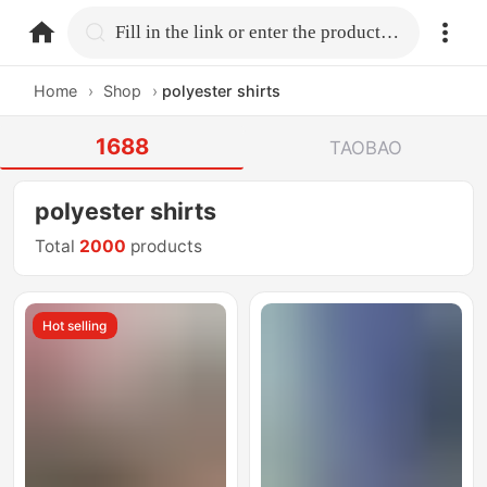
home.search
Fill in the link or enter the product name.
Home
›
Shop
›
polyester shirts
1688
TAOBAO
polyester shirts
Total
2000
products
Hot selling