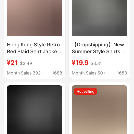
Hong Kong Style Retro
【Dropshipping】New
Red Plaid Shirt Jacket
Summer Style Shirts
Women's Vintage
with a Stylish and
¥21
¥19.9
$3.49
$3.31
Relaxed Casual Sun
Elegant Feel, Versatile
Protection Niche Shirt
Short-Sleeve Tops,
Month Sales 392+
1688
Month Sales 50+
1688
Jacket
Cross-Border Ready
Stock
Hot selling