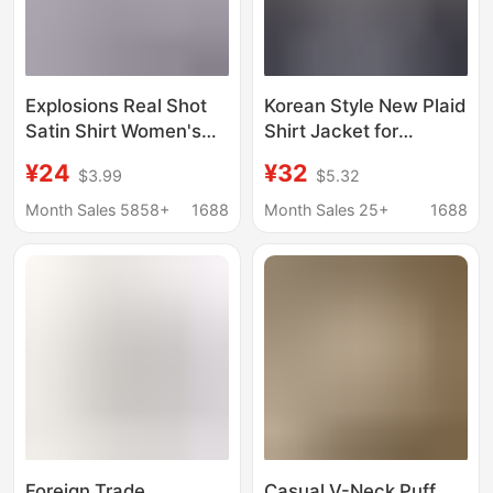
Explosions Real Shot
Korean Style New Plaid
Satin Shirt Women's
Shirt Jacket for
Satin Silk Long Sleeve
Women, Long-Sleeved,
¥24
¥32
$3.99
$5.32
Shirt Spring and
Loose, Casual, Thin,
Summer New
Layered, Sun-Proof,
Month Sales 5858+
1688
Month Sales 25+
1688
European and
Versatile Top
American Cross-
Wholesale
border Women's
Clothing
Foreign Trade
Casual V-Neck Puff