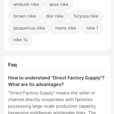
ambush nike
asos nike
brown nike
dior nike
furyosa nike
jacquemus nike
mens nike
nike 1
nike 1s
Faq
How to understand "Direct Factory Supply"?
What are its advantages?
"Direct Factory Supply" means the seller or
channel directly cooperates with factories
possessing large-scale production capacity,
bypassing middleman wholesaler links. The