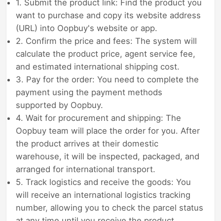
1. Submit the product link: Find the product you
want to purchase and copy its website address
(URL) into Oopbuy's website or app.
2. Confirm the price and fees: The system will
calculate the product price, agent service fee,
and estimated international shipping cost.
3. Pay for the order: You need to complete the
payment using the payment methods
supported by Oopbuy.
4. Wait for procurement and shipping: The
Oopbuy team will place the order for you. After
the product arrives at their domestic
warehouse, it will be inspected, packaged, and
arranged for international transport.
5. Track logistics and receive the goods: You
will receive an international logistics tracking
number, allowing you to check the parcel status
at any time until you receive the product.