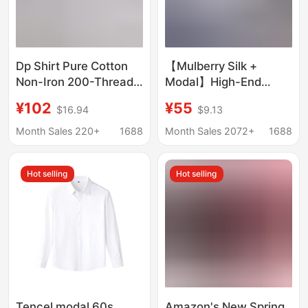
Dp Shirt Pure Cotton
【Mulberry Silk +
Non-Iron 200-Thread
Modal】High-End
Count Long-Sleeve
Men's Shirts,
¥102
¥55
$16.94
$9.13
White Shirt Unisex
Professional Formal
Business Formal
Wear, Drapey Business
Month Sales 220+
1688
Month Sales 2072+
1688
Short-Sleeve Shirt
Shirts, Non-Iron Men's
Men Wholesale
Shirts Wholesale
Hot selling
Hot selling
Tencel modal 60s
Amazon's New Spring