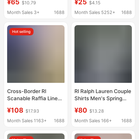
¥65
¥25
$10.79
$4.15
Comfortable Fashion
Warm Plaid Long-
Trendy Retro Versatile
Sleeve Shirt, Men's
Month Sales 3+
1688
Month Sales 5252+
1688
Couple Style Short
Fashion, Exquisite
Sleeve
Stretch Milk Silk
Hot selling
Cross-Border Rl
Rl Ralph Lauren Couple
Scanable Raffia Linen
Shirts Men's Spring
Shirt for Men and
and Autumn Long-
¥108
¥80
$17.93
$13.28
Women, Pony Logo
Sleeve Sun-Protection
Embroider, Old Money
Polo Shirts Women's
Month Sales 1163+
1688
Month Sales 166+
1688
Trend Brand Cotton
Linen Embroidery
and Linen Shirt