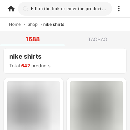
home.search
Fill in the link or enter the product name.
Home
›
Shop
›
nike shirts
1688
TAOBAO
nike shirts
Total
642
products