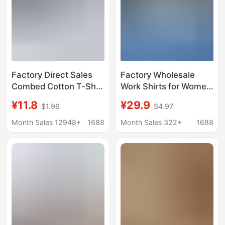
Factory Direct Sales
Factory Wholesale
Combed Cotton T-Shirt
Work Shirts for Women
Blank Men's and
in Autumn and Winter,
¥11.8
¥29.9
$1.96
$4.97
Women's Cultural Shirt
Same Style for Men
Opaque Bottoming
and Women, High-End
Month Sales 12948+
1688
Month Sales 322+
1688
Shirt Men's
Long-Sleeved
Heavyweight 220g
Business Attire, Work
Ready Stock
Clothes Shirts,
Customized