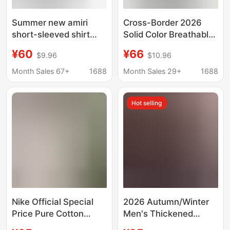
Summer new amiri
Cross-Border 2026
short-sleeved shirt
Solid Color Breathable
classic letter logo
Short-Sleeve T-Shirt
¥60
¥66
$9.96
$10.96
printing Amiri fashion
for Men, Summer
brand men's and
Loose Casual Drop-
Month Sales 67+
1688
Month Sales 29+
1688
women's shirt shirt
Shoulder Half-Sleeve
Shirt for Men
Hot selling
Nike Official Special
2026 Autumn/Winter
Price Pure Cotton
Men's Thickened
Printed T-Shirt Casual
Fleece-Lined Shirt,