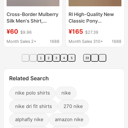
Cross-Border Mulberry
Rl High-Quality New
Silk Men's Shirt,
Classic Pony
Breathable and Skin-
Embroidery Versatile
¥60
¥165
$9.96
$27.39
Friendly, Business
Fashion Lapel Casual
Professional Formal
Long-Sleeve Linen
Month Sales 2+
1688
Month Sales 310+
1688
Shirt, No-Iron Long-
Shirt for Men
Sleeved Casual Shirt
1
2
3
4
5
33
Related Search
nike polo shirts
nike
nike dri fit shirts
270 nike
alphafly nike
amazon nike