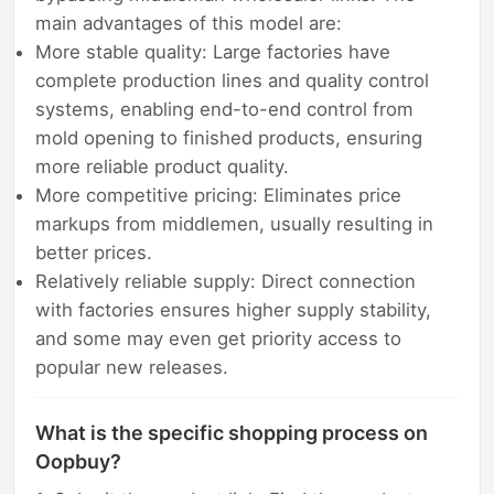
main advantages of this model are:
More stable quality: Large factories have
complete production lines and quality control
systems, enabling end-to-end control from
mold opening to finished products, ensuring
more reliable product quality.
More competitive pricing: Eliminates price
markups from middlemen, usually resulting in
better prices.
Relatively reliable supply: Direct connection
with factories ensures higher supply stability,
and some may even get priority access to
popular new releases.
What is the specific shopping process on
Oopbuy?