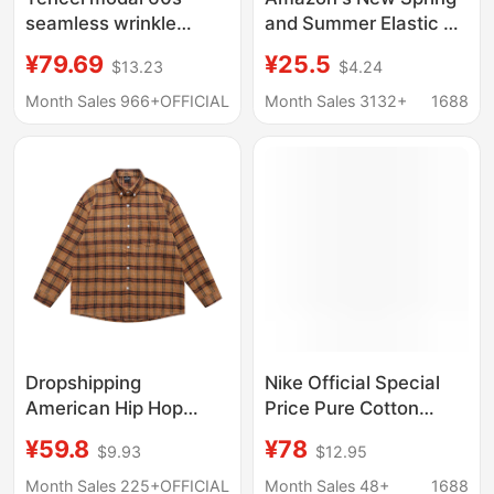
seamless wrinkle
and Summer Elastic Us
resistant non-iron
Size Shirt Men's Long-
¥79.69
¥25.5
$13.23
$4.24
dress shirt long sleeve
Sleeved Business
solid color
Casual Office Formal
Month Sales 966+
OFFICIAL
Month Sales 3132+
1688
Thin Shirt Autumn
Dropshipping
Nike Official Special
American Hip Hop
Price Pure Cotton
Plaid Letter Long
Printed T-Shirt Casual
¥59.8
¥78
$9.93
$12.95
Sleeve Shirt Men
Comfortable Fashion
Women Spring Fall
Trendy Retro Versatile
Month Sales 225+
OFFICIAL
Month Sales 48+
1688