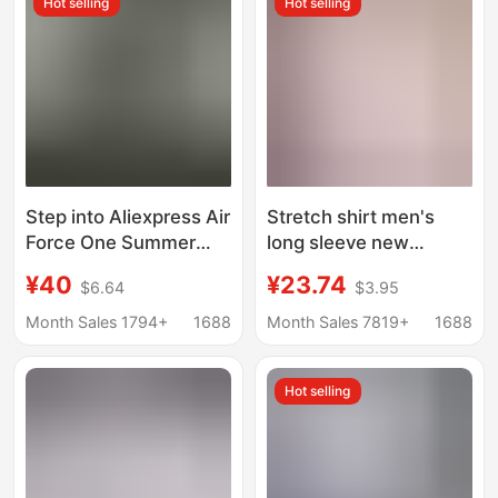
Hot selling
Hot selling
Step into Aliexpress Air
Stretch shirt men's
Force One Summer
long sleeve new
Men's Shirt Short
business professional
¥40
¥23.74
$6.64
$3.95
Sleeve Men's Military
formal wear anti-
Shirt Men's Amazon
wrinkle non-ironing
Month Sales 1794+
1688
Month Sales 7819+
1688
Foreign Trade
white shirt wholesale
versatile casual inch
Hot selling