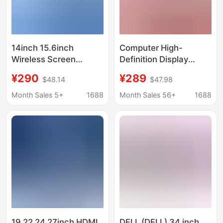
14inch 15.6inch
Computer High-
Wireless Screen
Definition Display
Projection Portable
4K240Hz Borderless
¥290
¥289
$48.14
$47.98
Monitor Exclusively for
24/27 Inch 2K Display
Amazon Tk for Office,
Game 144Hz E-Sports
Month Sales 5+
1688
Month Sales 56+
1688
Entertainment, and
Customization
Gaming
19 22 24 27inch HDMI
DELL (DELL) 34 inch