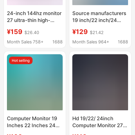
24-inch 144hz monitor
Source manufacturers
27 ultra-thin high-
19 inch/22 inch/24
definition curved
inch business office
¥159
¥129
$26.40
$21.42
desktop computer
home computer HD
video game 2K
LCD factory wholesale
Month Sales 758+
1688
Month Sales 964+
1688
monitoring screen IPS
Hot selling
Computer Monitor 19
Hd 19/22/ 24inch
Inches 22 Inches 24
Computer Monitor 27
Inches 27inch
Borderless 32 Lcd