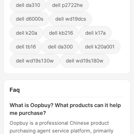
dell da310
dell p2722he
dell d6000s
dell wd19dcs
dell k20a
dell kb216
dell k17a
dell tb16
dell da300
dell k20a001
dell wd19s130w
dell wd19s180w
Faq
What is Oopbuy? What products can it help
me purchase?
Oopbuy is a professional Chinese product
purchasing agent service platform, primarily