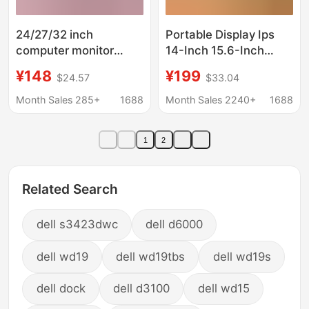
24/27/32 inch
Portable Display Ips
computer monitor
14-Inch 15.6-Inch
desktop LCD Screen
144Hz Notebook
¥148
¥199
$24.57
$33.04
2K curved edge video
Expansion Screen
game 165Hz
Ps4/Switch External
Month Sales 285+
1688
Month Sales 2240+
1688
4K Secondary Screen
1
2
Related Search
dell s3423dwc
dell d6000
dell wd19
dell wd19tbs
dell wd19s
dell dock
dell d3100
dell wd15