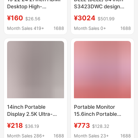
Desktop High-
S3423DWC design
Definition Gaming Lcd
home entertainment
¥160
¥3024
$26.56
$501.99
Screen Monitoring
office HD computer
Display Tv Computer
monitor
Month Sales 419+
1688
Month Sales 0+
1688
Monitor
14inch Portable
Portable Monitor
Display 2.5K Ultra-
15.6inch Portable
Clear Switch Mobile
Screen with Keyboard,
¥218
¥773
$36.19
$128.32
Phone Notebook 16:10
Secondary Screen for
External Screen
Switch, Direct
Month Sales 286+
1688
Month Sales 23+
1688