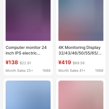
Computer monitor 24
4K Monitoring Display
inch IPS electric
32/43/46/50/55/65/
competition 165hz
75inch Hd Security
¥138
¥419
$22.91
$69.56
curved surface 2K
Monitoring Android
endless 27 inch HD
Network Monitor
Month Sales 25+
1688
Month Sales 41+
1688
office desktop external
screen