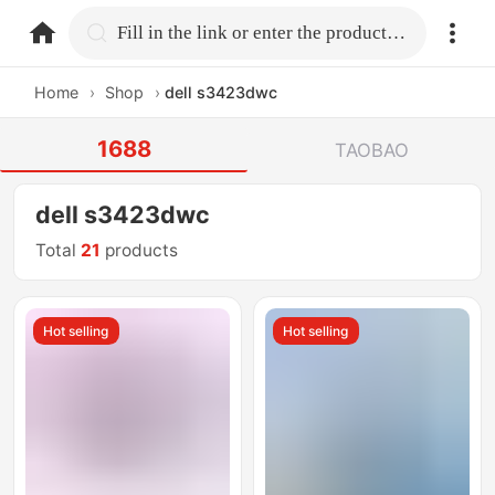
home.search
Fill in the link or enter the product name.
Home
›
Shop
›
dell s3423dwc
1688
TAOBAO
dell s3423dwc
Total
21
products
Hot selling
Hot selling