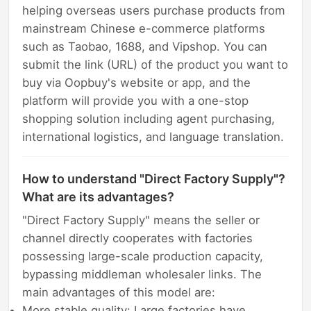
helping overseas users purchase products from
mainstream Chinese e-commerce platforms
such as Taobao, 1688, and Vipshop. You can
submit the link (URL) of the product you want to
buy via Oopbuy's website or app, and the
platform will provide you with a one-stop
shopping solution including agent purchasing,
international logistics, and language translation.
How to understand "Direct Factory Supply"?
What are its advantages?
"Direct Factory Supply" means the seller or
channel directly cooperates with factories
possessing large-scale production capacity,
bypassing middleman wholesaler links. The
main advantages of this model are:
More stable quality: Large factories have