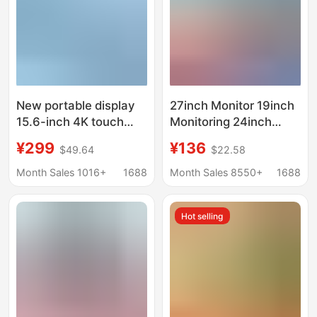
New portable display
27inch Monitor 19inch
15.6-inch 4K touch
Monitoring 24inch
OLED extended 144Hz
Desktop Computer
¥299
¥136
$49.64
$22.58
external Switch
Display Screen Ips Lcd
portable screen
High-Definition Direct-
Month Sales 1016+
1688
Month Sales 8550+
1688
Facing Ultra-Thin
Hot selling