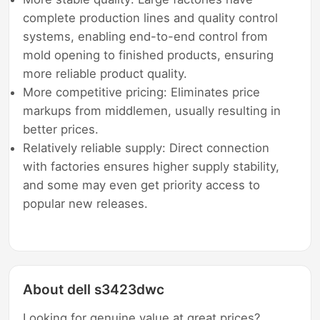
complete production lines and quality control
systems, enabling end-to-end control from
mold opening to finished products, ensuring
more reliable product quality.
More competitive pricing: Eliminates price
markups from middlemen, usually resulting in
better prices.
Relatively reliable supply: Direct connection
with factories ensures higher supply stability,
and some may even get priority access to
popular new releases.
About dell s3423dwc
Looking for genuine value at great prices?