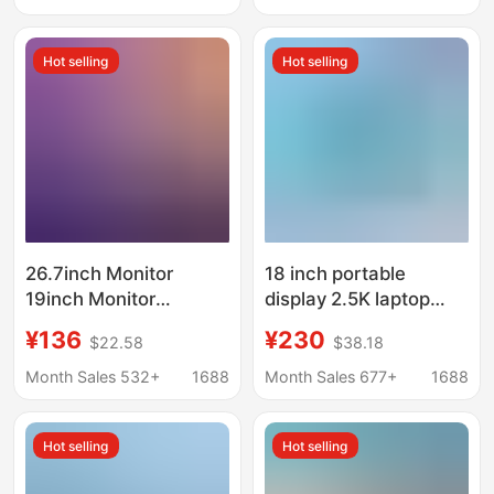
Extended Screen
Connection to
Computer Display
Hot selling
Hot selling
26.7inch Monitor
18 inch portable
19inch Monitor
display 2.5K laptop
Desktop Computer
extended 15.6 HD
¥136
¥230
$22.58
$38.18
Display Screen Ips
HDMI mobile phone
Liquid Crystal High
screen 144H
Month Sales 532+
1688
Month Sales 677+
1688
Definition Direct Face
Ultra-Thin
Hot selling
Hot selling