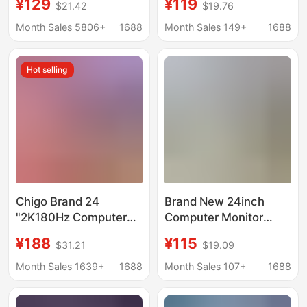
¥129
¥119
$21.42
$19.76
Frameless Faceless
2K4K Desktop Display
Curved Screen Led E-
Screen Monitoring
Month Sales 5806+
1688
Month Sales 149+
1688
Sports High-Definition
Lcd
Hot selling
Chigo Brand 24
Brand New 24inch
"2K180Hz Computer
Computer Monitor
Monitor 27" E-Sports
27/19/ 22inch Hd
¥188
¥115
$31.21
$19.09
HD 32 "Ultra Thin IPS
Commercial Desktop
Curved Screen
Office Display Home
Month Sales 1639+
1688
Month Sales 107+
1688
Monitoring