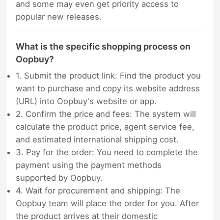
and some may even get priority access to
popular new releases.
What is the specific shopping process on
Oopbuy?
1. Submit the product link: Find the product you
want to purchase and copy its website address
(URL) into Oopbuy's website or app.
2. Confirm the price and fees: The system will
calculate the product price, agent service fee,
and estimated international shipping cost.
3. Pay for the order: You need to complete the
payment using the payment methods
supported by Oopbuy.
4. Wait for procurement and shipping: The
Oopbuy team will place the order for you. After
the product arrives at their domestic