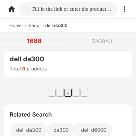
home.search
Fill in the link or enter the product name.
Home
›
Shop
›
dell da300
1688
TAOBAO
dell da300
Total
0
products
1
Related Search
dell da300
da300
dell d6000