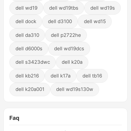
dell wd19
dell wd19tbs
dell wd19s
dell dock
dell d3100
dell wd15
dell da310
dell p2722he
dell d6000s
dell wd19dcs
dell s3423dwc
dell k20a
dell kb216
dell k17a
dell tb16
dell k20a001
dell wd19s130w
Faq