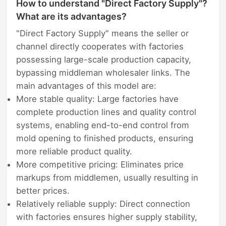
How to understand "Direct Factory Supply"?
What are its advantages?
"Direct Factory Supply" means the seller or
channel directly cooperates with factories
possessing large-scale production capacity,
bypassing middleman wholesaler links. The
main advantages of this model are:
More stable quality: Large factories have
complete production lines and quality control
systems, enabling end-to-end control from
mold opening to finished products, ensuring
more reliable product quality.
More competitive pricing: Eliminates price
markups from middlemen, usually resulting in
better prices.
Relatively reliable supply: Direct connection
with factories ensures higher supply stability,