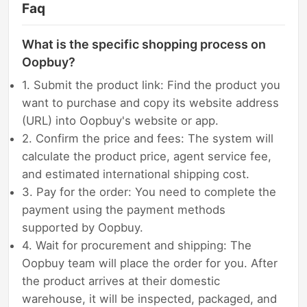
Faq
What is the specific shopping process on
Oopbuy?
1. Submit the product link: Find the product you
want to purchase and copy its website address
(URL) into Oopbuy's website or app.
2. Confirm the price and fees: The system will
calculate the product price, agent service fee,
and estimated international shipping cost.
3. Pay for the order: You need to complete the
payment using the payment methods
supported by Oopbuy.
4. Wait for procurement and shipping: The
Oopbuy team will place the order for you. After
the product arrives at their domestic
warehouse, it will be inspected, packaged, and