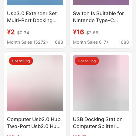
Usb3.0 Extender Set
Switch Is Suitable for
Multi-Port Docking
Nintendo Type-C
Station Splitter Laptop
Adapter Cable, Same-
¥2
¥16
$0.34
$2.66
External Mouse
Screen Cable, HDMI
Keyboard USB Flash
4K 60Hz, Mobile
Month Sales 15272+
1688
Month Sales 617+
1688
Drive
Phone and Computer
High-Definition Screen
Hot selling
Hot selling
Projection
Computer Usb2.0 Hub,
USB Docking Station
Two-Port Usb2.0 Hub,
Computer Splitter
One-To-Two USB
Converter Multi-