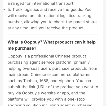
arranged for international transport.
5. Track logistics and receive the goods: You
will receive an international logistics tracking
number, allowing you to check the parcel status
at any time until you receive the product.
What is Oopbuy? What products can it help
me purchase?
Oopbuy is a professional Chinese product
purchasing agent service platform, primarily
helping overseas users purchase products from
mainstream Chinese e-commerce platforms
such as Taobao, 1688, and Vipshop. You can
submit the link (URL) of the product you want to
buy via Oopbuy's website or app, and the
platform will provide you with a one-stop
shopping solution including agent purchasing,