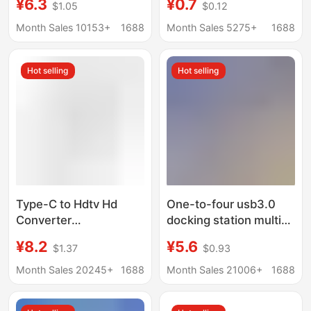
¥6.3
¥0.7
$1.05
$0.12
Interface Splitter
Function One-To-
Three Digital Car U
Month Sales 10153+
1688
Month Sales 5275+
1688
Disk Mobile Phone Hub
Hot selling
Hot selling
Type-C to Hdtv Hd
One-to-four usb3.0
Converter
docking station multi-
Multifunctional
interface splitter
¥8.2
¥5.6
$1.37
$0.93
Docking Station for
adapter U disk typec
Mobile Phones and
laptop expansion dock
Month Sales 20245+
1688
Month Sales 21006+
1688
Computers USB Multi-
Port Expansion Dock