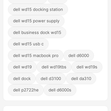
dell wd15 docking station
dell wd15 power supply
dell business dock wd15
dell wd15 usb c
dell wd15 macbook pro
dell d6000
dell wd19
dell wd19tbs
dell wd19s
dell dock
dell d3100
dell da310
dell p2722he
dell d6000s