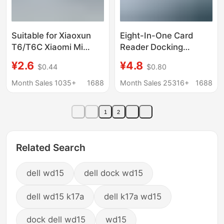
Suitable for Xiaoxun
Eight-In-One Card
T6/T6C Xiaomi Mi
Reader Docking
Rabbit Kidsren's Watch
Station Type-C Dual-
¥2.6
¥4.8
$0.44
$0.80
7A Charger Cable
Head Expander USB
Magnetic Suction
Expansion Dock USB
Month Sales 1035+
1688
Month Sales 25316+
1688
Special Fast Charging
Multi-Port Expansion
Data Cable
Dock
1
2
Related Search
dell wd15
dell dock wd15
dell wd15 k17a
dell k17a wd15
dock dell wd15
wd15