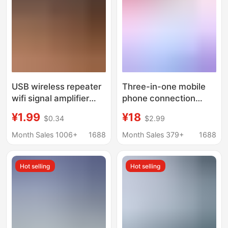
USB wireless repeater
Three-in-one mobile
wifi signal amplifier
phone connection
300M network
network cable adapter
¥1.99
¥18
$0.34
$2.99
expansion booster new
is suitable for Apple
portable wall
mobile phone external
Month Sales 1006+
1688
Month Sales 379+
1688
RJ45 connection
router network cable
Hot selling
Hot selling