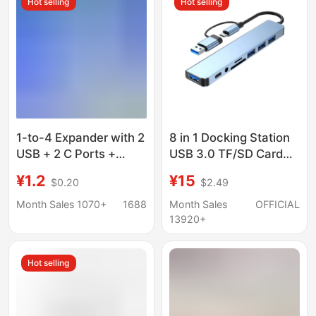
Hot selling
Hot selling
1-to-4 Expander with 2
8 in 1 Docking Station
USB + 2 C Ports +
USB 3.0 TF/SD Card
Phone Stand, Laptop
Reader Laptop Type C
¥1.2
¥15
$0.20
$2.49
Four-In-One Multi-Port
Hub Dual Head Splitter
USB Docking Station
Month Sales 1070+
1688
Month Sales
OFFICIAL
13920+
Hot selling