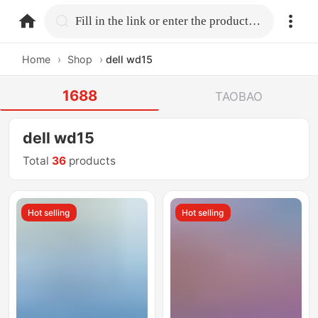
home.search
Fill in the link or enter the product name.
Home
›
Shop
›
dell wd15
1688
TAOBAO
dell wd15
Total
36
products
Hot selling
Hot selling