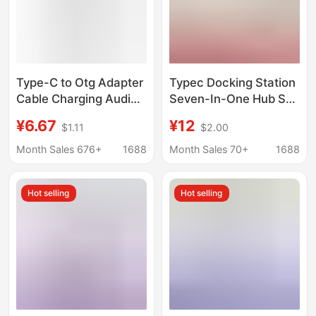
Type-C to Otg Adapter
Typec Docking Station
Cable Charging Audio
Seven-In-One Hub Sd
Multi-Interface
Card Reader Laptop
¥6.67
¥12
$1.11
$2.00
Converter Splitter Otg
Mobile Phone USB
One to Three Extender
Dual-Head Expansion
Month Sales 676+
1688
Month Sales 70+
1688
Dock
Hot selling
Hot selling