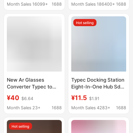
transmission 90
Function USB
Month Sales 16099+
1688
Month Sales 186400+
1688
degree L elbow
Hot selling
New Ar Glasses
Typec Docking Station
Converter Typec to
Eight-In-One Hub Sd
Typec Docking Station
Card Reader Laptop
¥40
¥11.5
$6.64
$1.91
Ar Smart Glasses
Mobile Phone Usbc
Converter Pd100W
Dual-Head Expansion
Month Sales 23+
1688
Month Sales 4283+
1688
Charging
Dock
Hot selling