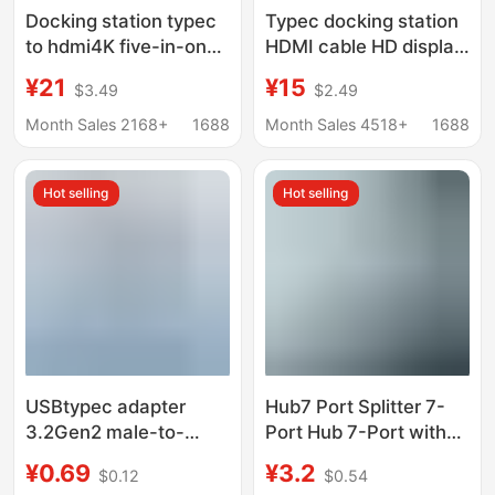
Docking station typec
Typec docking station
to hdmi4K five-in-one
HDMI cable HD display
expansion station
hub screen USB3.0
¥21
¥15
$3.49
$2.49
usb3.0 expander hub
computer multi-port
hub PD charging
five-in-one docking
Month Sales 2168+
1688
Month Sales 4518+
1688
station
Hot selling
Hot selling
USBtypec adapter
Hub7 Port Splitter 7-
3.2Gen2 male-to-
Port Hub 7-Port with
female U-converter
Light Hub7 Port
¥0.69
¥3.2
$0.12
$0.54
10Gbps high-speed
Expander Laptop Multi-