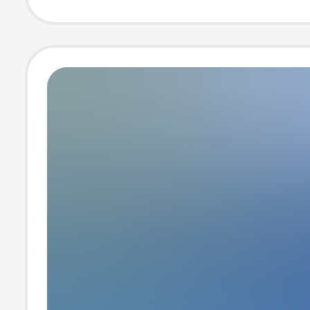
Play Sketches, 
Design and Pro