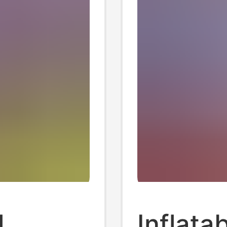
l
Inflata