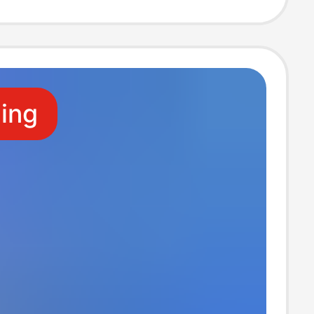
Large Frame
ng Pool
ling