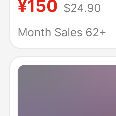
¥150
$24.90
Water Park, Sw
and Fishing Stal
Month Sales 62+
Pool, Inflatable
Structure