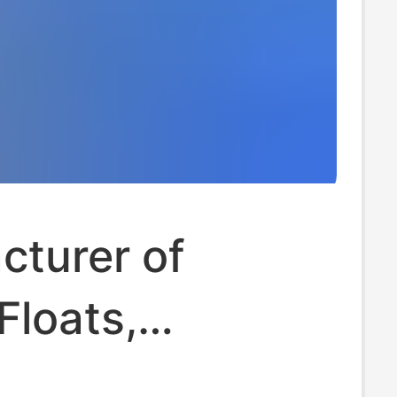
cturer of
Floats,
le Floating