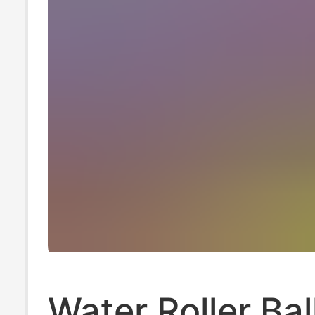
Water Roller Bal