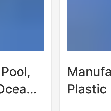
 Pool,
Manufa
 Ocean
Plastic 
en's
Wholesa