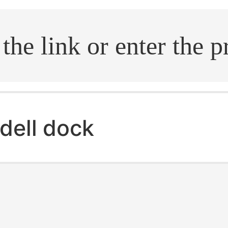
.search
dell dock