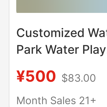
Customized Wa
Park Water Play
Sketches, Fiber
¥500
$83.00
Sketches, Wate
Buds, Kidsren's
Month Sales 21+