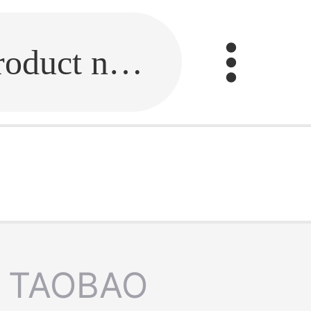
Fill in the link or enter the product name.
TAOBAO