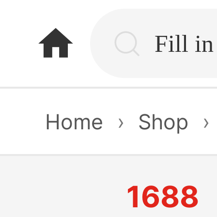
home
Home
›
Shop
›
1688