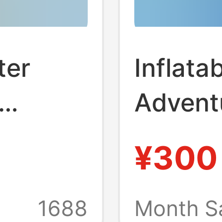
ter
Inflata
Adventu
glass
Inflata
¥300
r Spray
Equipm
 Water
Manufa
1688
Month S