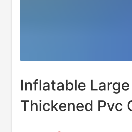
Inflatable Large
Thickened Pvc
Ball Pool, Childr