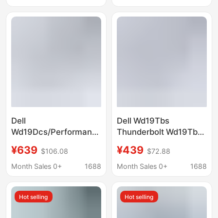
Dell
Dell Wd19Tbs
Wd19Dcs/Performance
Thunderbolt Wd19Tbs
Wd19Dcs Docking
Docking Station
¥639
¥439
$106.08
$72.88
Station (Power
(Power Adapter Not
Adapter Not Included)
Included)
Month Sales 0+
1688
Month Sales 0+
1688
Hot selling
Hot selling