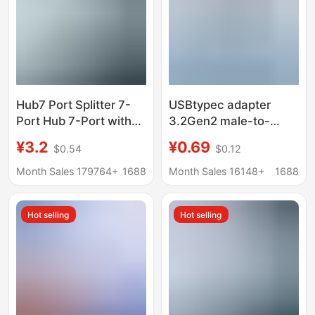
Hub7 Port Splitter 7-
USBtypec adapter
Port Hub 7-Port with
3.2Gen2 male-to-
Light Hub7 Port
female U-converter
¥3.2
¥0.69
$0.54
$0.12
Expander Laptop Multi-
10Gbps high-speed
Function USB
transmission 90
Month Sales 179764+
1688
Month Sales 16148+
1688
degree L elbow
Hot selling
Hot selling