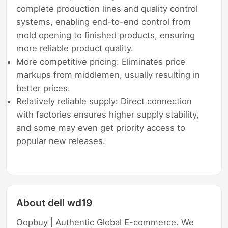
complete production lines and quality control
systems, enabling end-to-end control from
mold opening to finished products, ensuring
more reliable product quality.
More competitive pricing: Eliminates price
markups from middlemen, usually resulting in
better prices.
Relatively reliable supply: Direct connection
with factories ensures higher supply stability,
and some may even get priority access to
popular new releases.
About dell wd19
Oopbuy | Authentic Global E-commerce. We