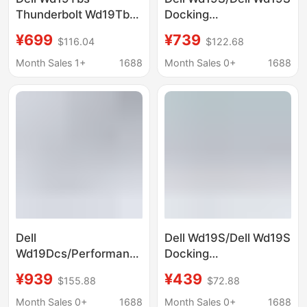
Thunderbolt Wd19Tbs
Docking
Docking Station
Station/Docking
¥699
¥739
$116.04
$122.68
(Includes 180W Power
Hub/Expansion Dock
Adapter)
(Includes 180W Power
Month Sales 1+
1688
Month Sales 0+
1688
Adapter)
Dell
Dell Wd19S/Dell Wd19S
Wd19Dcs/Performance
Docking
Wd19Dcs Docking
Station/Docking
¥939
¥439
$155.88
$72.88
Station (Includes 180W
Adapter (Power
Power Adapter)
Adapter Not Included)
Month Sales 0+
1688
Month Sales 0+
1688