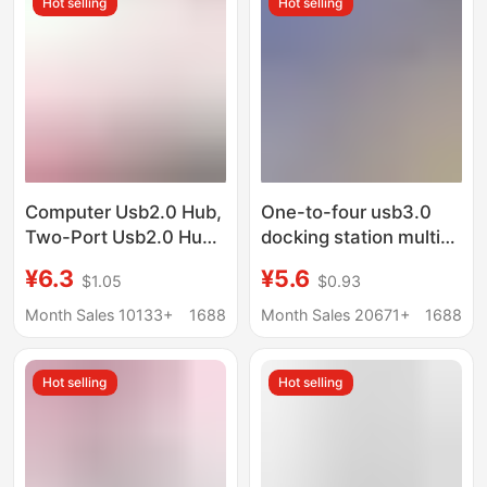
Hot selling
Hot selling
Computer Usb2.0 Hub,
One-to-four usb3.0
Two-Port Usb2.0 Hub,
docking station multi-
One-To-Two USB
interface splitter
¥6.3
¥5.6
$1.05
$0.93
Interface Splitter
adapter U disk typec
laptop expansion dock
Month Sales 10133+
1688
Month Sales 20671+
1688
Hot selling
Hot selling