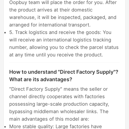
Oopbuy team will place the order for you. After
the product arrives at their domestic
warehouse, it will be inspected, packaged, and
arranged for international transport.
5. Track logistics and receive the goods: You
will receive an international logistics tracking
number, allowing you to check the parcel status
at any time until you receive the product.
How to understand "Direct Factory Supply"?
What are its advantages?
"Direct Factory Supply" means the seller or
channel directly cooperates with factories
possessing large-scale production capacity,
bypassing middleman wholesaler links. The
main advantages of this model are:
More stable quality: Large factories have