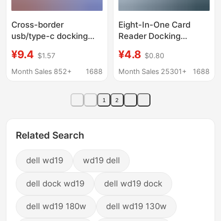
Cross-border
Eight-In-One Card
usb/type-c docking
Reader Docking
station eight-in-one TF
Station Type-C Dual-
¥9.4
¥4.8
$1.57
$0.80
SD card reading hub
Head Expander USB
computer two-in-one
Expansion Dock USB
Month Sales 852+
1688
Month Sales 25301+
1688
converter audio
Multi-Port Expansion
Dock
1
2
Related Search
dell wd19
wd19 dell
dell dock wd19
dell wd19 dock
dell wd19 180w
dell wd19 130w