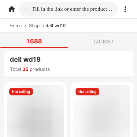
home.search
Fill in the link or enter the product name.
Home
›
Shop
›
dell wd19
1688
TAOBAO
dell wd19
Total
35
products
Hot selling
Hot selling