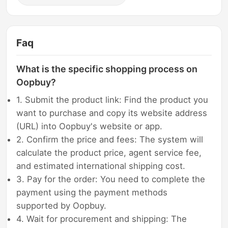
Faq
What is the specific shopping process on
Oopbuy?
1. Submit the product link: Find the product you
want to purchase and copy its website address
(URL) into Oopbuy's website or app.
2. Confirm the price and fees: The system will
calculate the product price, agent service fee,
and estimated international shipping cost.
3. Pay for the order: You need to complete the
payment using the payment methods
supported by Oopbuy.
4. Wait for procurement and shipping: The