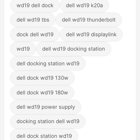
wd19 dell dock
dell wd19 k20a
dell wd19 tbs
dell wd19 thunderbolt
dock dell wd19
dell wd19 displaylink
wd19
dell wd19 docking station
dell docking station wd19
dell dock wd19 130w
dell dock wd19 180w
dell wd19 power supply
docking station dell wd19
dell dock station wd19