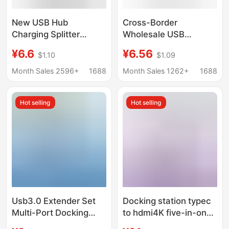
New USB Hub
Cross-Border
Charging Splitter
Wholesale USB
Adapter Type-C
Docking Station
¥6.6
¥6.56
$1.10
$1.09
Computer Docking
Extender Splitter
Station Multifunctional
Charging Multi-
Month Sales 2596+
1688
Month Sales 1262+
1688
One-To-Three
Interface Converter
Mobile Phone
Hot selling
Hot selling
Computer Accessories
Usb3.0 Extender Set
Docking station typec
Multi-Port Docking
to hdmi4K five-in-one
Station Splitter Laptop
expansion station