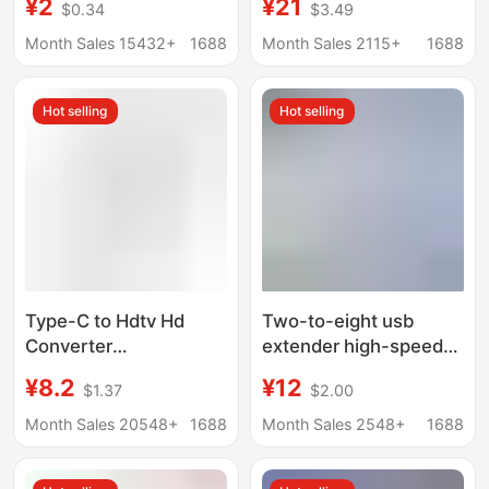
¥2
¥21
$0.34
$3.49
External Mouse
usb3.0 expander hub
Keyboard USB Flash
hub PD charging
Month Sales 15432+
1688
Month Sales 2115+
1688
Drive
Hot selling
Hot selling
Type-C to Hdtv Hd
Two-to-eight usb
Converter
extender high-speed
Multifunctional
hub hub 7-port
¥8.2
¥12
$1.37
$2.00
Docking Station for
expansion dock splitter
Mobile Phones and
multifunctional
Month Sales 20548+
1688
Month Sales 2548+
1688
Computers USB Multi-
computer docking
Port Expansion Dock
station