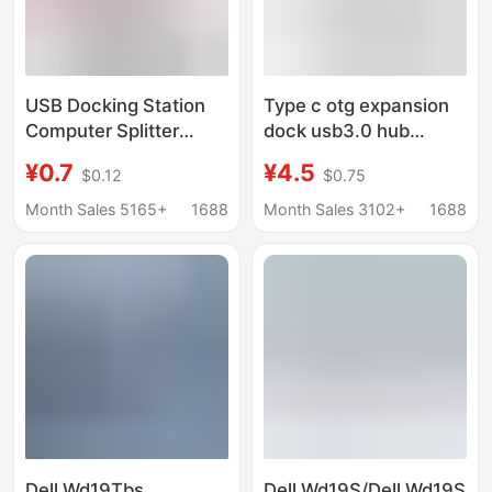
USB Docking Station
Type c otg expansion
Computer Splitter
dock usb3.0 hub
Converter Multi-
extender 4-in -1 split
¥0.7
¥4.5
$0.12
$0.75
Function One-To-
hub notebook docking
Three Digital Car U
station
Month Sales 5165+
1688
Month Sales 3102+
1688
Disk Mobile Phone Hub
Dell Wd19Tbs
Dell Wd19S/Dell Wd19S