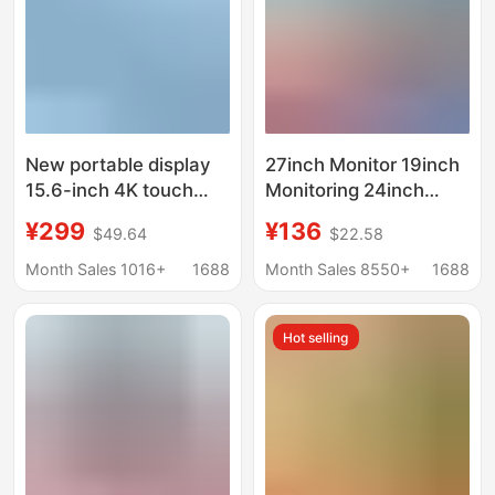
New portable display
27inch Monitor 19inch
15.6-inch 4K touch
Monitoring 24inch
OLED extended 144Hz
Desktop Computer
¥299
¥136
$49.64
$22.58
external Switch
Display Screen Ips Lcd
portable screen
High-Definition Direct-
Month Sales 1016+
1688
Month Sales 8550+
1688
Facing Ultra-Thin
Hot selling