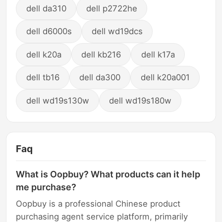
dell da310
dell p2722he
dell d6000s
dell wd19dcs
dell k20a
dell kb216
dell k17a
dell tb16
dell da300
dell k20a001
dell wd19s130w
dell wd19s180w
Faq
What is Oopbuy? What products can it help
me purchase?
Oopbuy is a professional Chinese product
purchasing agent service platform, primarily