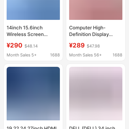
14inch 15.6inch
Computer High-
Wireless Screen
Definition Display
Projection Portable
4K240Hz Borderless
¥290
¥289
$48.14
$47.98
Monitor Exclusively for
24/27 Inch 2K Display
Amazon Tk for Office,
Game 144Hz E-Sports
Month Sales 5+
1688
Month Sales 56+
1688
Entertainment, and
Customization
Gaming
19 22 24 27inch HDMI
DELL (DELL) 34 inch