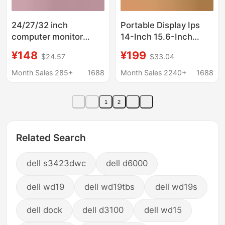
24/27/32 inch
Portable Display Ips
computer monitor
14-Inch 15.6-Inch
desktop LCD Screen
144Hz Notebook
¥148
¥199
$24.57
$33.04
2K curved edge video
Expansion Screen
game 165Hz
Ps4/Switch External
Month Sales 285+
1688
Month Sales 2240+
1688
4K Secondary Screen
1
2
Related Search
dell s3423dwc
dell d6000
dell wd19
dell wd19tbs
dell wd19s
dell dock
dell d3100
dell wd15