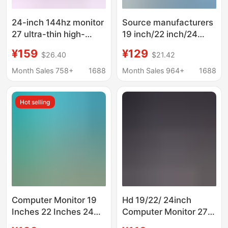
24-inch 144hz monitor
Source manufacturers
27 ultra-thin high-
19 inch/22 inch/24
definition curved
inch business office
¥159
¥129
$26.40
$21.42
desktop computer
home computer HD
video game 2K
LCD factory wholesale
Month Sales 758+
1688
Month Sales 964+
1688
monitoring screen IPS
Hot selling
Computer Monitor 19
Hd 19/22/ 24inch
Inches 22 Inches 24
Computer Monitor 27
Inches 27inch
Borderless 32 Lcd