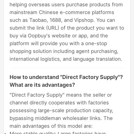
helping overseas users purchase products from
mainstream Chinese e-commerce platforms
such as Taobao, 1688, and Vipshop. You can
submit the link (URL) of the product you want to
buy via Oopbuy's website or app, and the
platform will provide you with a one-stop
shopping solution including agent purchasing,
international logistics, and language translation.
How to understand "Direct Factory Supply"?
What are its advantages?
"Direct Factory Supply" means the seller or
channel directly cooperates with factories
possessing large-scale production capacity,
bypassing middleman wholesaler links. The
main advantages of this model are:
More stable quality: Large factories have