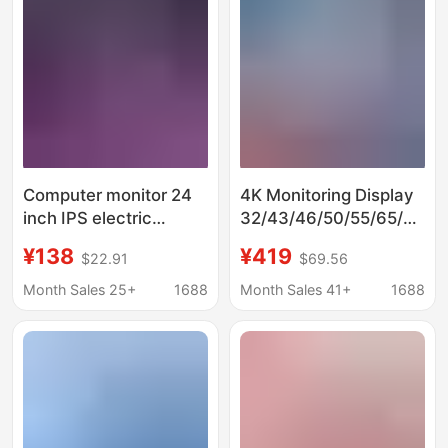
Computer monitor 24
4K Monitoring Display
inch IPS electric
32/43/46/50/55/65/
competition 165hz
75inch Hd Security
¥138
¥419
$22.91
$69.56
curved surface 2K
Monitoring Android
endless 27 inch HD
Network Monitor
Month Sales 25+
1688
Month Sales 41+
1688
office desktop external
screen