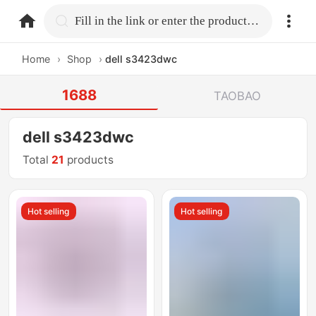
home.search
Fill in the link or enter the product name.
Home
›
Shop
›
dell s3423dwc
1688
TAOBAO
dell s3423dwc
Total
21
products
Hot selling
Hot selling