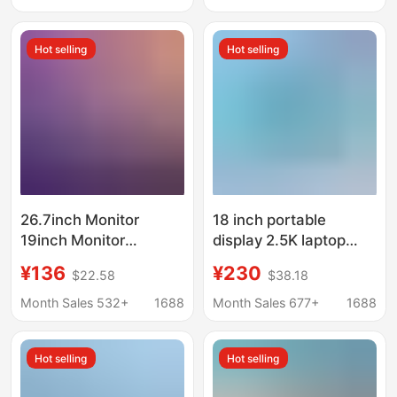
Extended Screen
Connection to
Computer Display
Hot selling
Hot selling
26.7inch Monitor
18 inch portable
19inch Monitor
display 2.5K laptop
Desktop Computer
extended 15.6 HD
¥136
¥230
$22.58
$38.18
Display Screen Ips
HDMI mobile phone
Liquid Crystal High
screen 144H
Month Sales 532+
1688
Month Sales 677+
1688
Definition Direct Face
Ultra-Thin
Hot selling
Hot selling