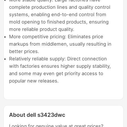
complete production lines and quality control
systems, enabling end-to-end control from
mold opening to finished products, ensuring
more reliable product quality.
More competitive pricing: Eliminates price
markups from middlemen, usually resulting in
better prices.
Relatively reliable supply: Direct connection
with factories ensures higher supply stability,
and some may even get priority access to
popular new releases.
About dell s3423dwc
Looking for genuine value at great prices?