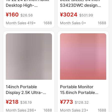
Desktop High-
S3423DWC design
Definition Gaming Lcd
home entertainment
¥160
¥3024
$26.56
$501.99
Screen Monitoring
office HD computer
Display Tv Computer
monitor
Month Sales 419+
1688
Month Sales 0+
1688
Monitor
14inch Portable
Portable Monitor
Display 2.5K Ultra-
15.6inch Portable
Clear Switch Mobile
Screen with Keyboard,
¥218
¥773
$36.19
$128.32
Phone Notebook 16:10
Secondary Screen for
External Screen
Switch, Direct
Month Sales 286+
1688
Month Sales 23+
1688