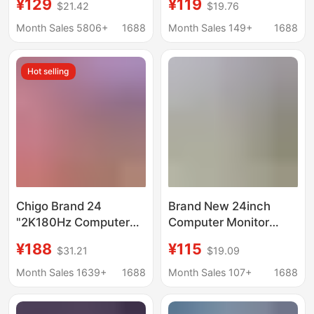
¥129
¥119
$21.42
$19.76
Frameless Faceless
2K4K Desktop Display
Curved Screen Led E-
Screen Monitoring
Month Sales 5806+
1688
Month Sales 149+
1688
Sports High-Definition
Lcd
Hot selling
Chigo Brand 24
Brand New 24inch
"2K180Hz Computer
Computer Monitor
Monitor 27" E-Sports
27/19/ 22inch Hd
¥188
¥115
$31.21
$19.09
HD 32 "Ultra Thin IPS
Commercial Desktop
Curved Screen
Office Display Home
Month Sales 1639+
1688
Month Sales 107+
1688
Monitoring