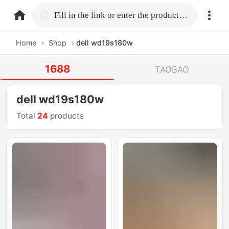
home.search
Fill in the link or enter the product name.
Home
›
Shop
›
dell wd19s180w
1688
TAOBAO
dell wd19s180w
Total
24
products