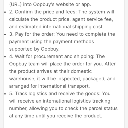
(URL) into Oopbuy's website or app.
2. Confirm the price and fees: The system will
calculate the product price, agent service fee,
and estimated international shipping cost.
3. Pay for the order: You need to complete the
payment using the payment methods
supported by Oopbuy.
4. Wait for procurement and shipping: The
Oopbuy team will place the order for you. After
the product arrives at their domestic
warehouse, it will be inspected, packaged, and
arranged for international transport.
5. Track logistics and receive the goods: You
will receive an international logistics tracking
number, allowing you to check the parcel status
at any time until you receive the product.