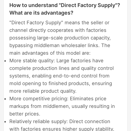
How to understand "Direct Factory Supply"?
What are its advantages?
"Direct Factory Supply" means the seller or
channel directly cooperates with factories
possessing large-scale production capacity,
bypassing middleman wholesaler links. The
main advantages of this model are:
More stable quality: Large factories have
complete production lines and quality control
systems, enabling end-to-end control from
mold opening to finished products, ensuring
more reliable product quality.
More competitive pricing: Eliminates price
markups from middlemen, usually resulting in
better prices.
Relatively reliable supply: Direct connection
with factories ensures higher supply stability,