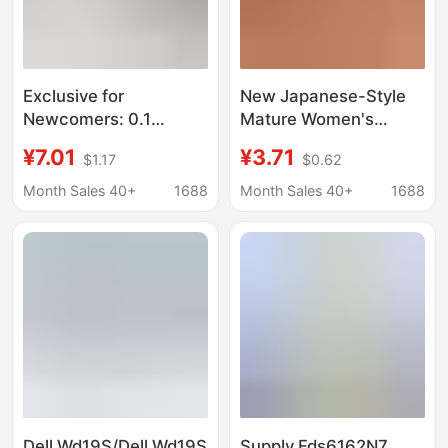
Exclusive for
New Japanese-Style
Newcomers: 0.1
Mature Women's
Desktop Storage Box,
Underwear, Sexy One-
¥7.01
¥3.71
$1.17
$0.62
Small Drawer-Style
Piece Lace Chain Strap
Cosmetic Organizer,
Leg Ring Open-Crotch
Month Sales 40+
1688
Month Sales 40+
1688
Office Desk Storage
Breathable Thong
Solution
Dell Wd19S/Dell Wd19S
Supply Fds6162N7