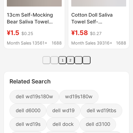
13cm Self-Mocking
Cotton Doll Saliva
Bear Saliva Towel
Towel Self-
10cm Doll Clothes Bib
Deprecating Bear Mini
¥1.5
¥1.58
$0.25
$0.27
Nagano Cotton Doll
Bib Doll Clothes Mini
Triangle Towel Saliva
Accessories Crochet
Month Sales 13561+
1688
Month Sales 39316+
1688
Bib
Neck Scarf Doll
Decoration
1
2
Related Search
dell wd19s180w
wd19s180w
dell d6000
dell wd19
dell wd19tbs
dell wd19s
dell dock
dell d3100