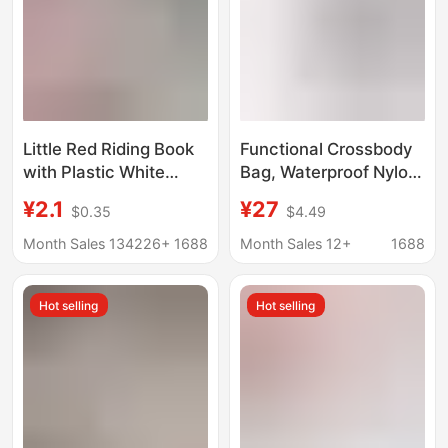
Little Red Riding Book
Functional Crossbody
with Plastic White
Bag, Waterproof Nylon,
Moonlight Noisy Ball
Large-Capacity
¥2.1
¥27
$0.35
$4.49
Hand-made Ball
Commuter Chest Bag,
Beaded Toy Creative
Lightweight Workwear-
Month Sales 134226+
1688
Month Sales 12+
1688
Decompression Vent
Style Cycling Bag,
Backpack for Men and
Hot selling
Hot selling
Women