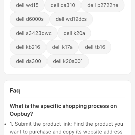
dell wd15
dell da310
dell p2722he
dell d6000s
dell wd19dcs
dell s3423dwc
dell k20a
dell kb216
dell k17a
dell tb16
dell da300
dell k20a001
Faq
What is the specific shopping process on
Oopbuy?
1. Submit the product link: Find the product you
want to purchase and copy its website address