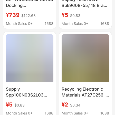
Docking
Buk9608-55,118 Brand
Station/Docking
New Original in Stock
¥739
¥5
$122.68
$0.83
Hub/Expansion Dock
(Includes 180W Power
Month Sales 0+
1688
Month Sales 0+
1688
Adapter)
Supply
Recycling Electronic
Spp100N03S2L03
Materials AT27C256-
Buk9840-55,115 Brand
15PC Recycling
¥5
¥2
$0.83
$0.34
New Original in Stock
Factory List Inventory
Gas/Gas
Month Sales 0+
1688
Month Sales 0+
1688