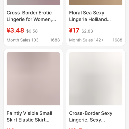
Cross-Border Erotic
Floral Sea Sexy
Lingerie for Women,
Lingerie Holiland
Pure Desire Lace
Workwear Waitress
¥3.48
¥17
$0.58
$2.83
Thong, Passionate
Uniform Little Maid
Open-Crotch
Student Dress A1207
Month Sales 103+
1688
Month Sales 142+
1688
Temptation, Sexy Bow
Lace T-Pants
Faintly Visible Small
Cross-Border Sexy
Skirt Elastic Skirt
Lingerie, Sexy
Transparent Unlined
Bondage Sm Teasing