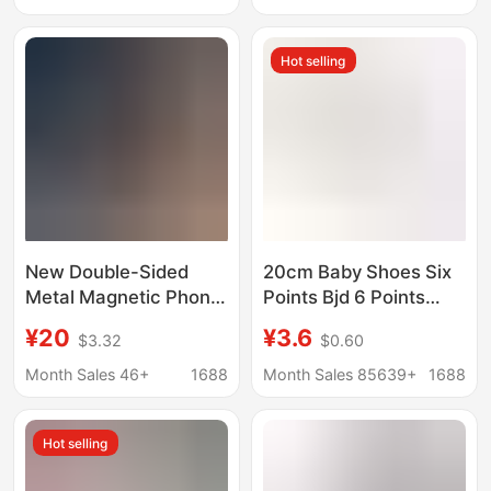
Sensor/Smoke Sensor
Hot selling
New Double-Sided
20cm Baby Shoes Six
Metal Magnetic Phone
Points Bjd 6 Points
Holder with 70% off
Canvas Shoes 30cm
¥20
¥3.6
$3.32
$0.60
Stackable Ring Clasps
Joint Doll with Dress up
for Strong Adsorption,
Toy Doll Shoes
Month Sales 46+
1688
Month Sales 85639+
1688
Convenient for Car and
Desktop Use
Hot selling