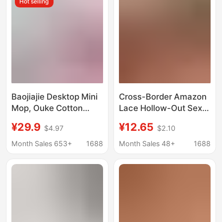
Hot selling
Crotchless Thong
Baojiajie Desktop Mini
Cross-Border Amazon
Mop, Ouke Cotton
Lace Hollow-Out Sexy
Absorbent, Strawberry
Lingerie Set, See-
¥29.9
¥12.65
$4.97
$2.10
Scent, Countertop
Through Push-Up Bra
Stain Remover, Mini
and Short Skirt Two-
Month Sales 653+
1688
Month Sales 48+
1688
Water Scraper,
Piece Set
Cleaning Cloth