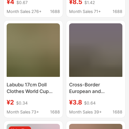
¥4
¥8.5
$0.67
$1.42
Thin Lace See-
Temptation Rope Outfit
Through Hip Skirt for
Set, Seductive
Month Sales 276+
1688
Month Sales 71+
1688
Women
Restraint Mesh
Uniform for Women
Labubu 17cm Doll
Cross-Border
Clothes World Cup
European and
Merchandise Labubu
American Style Shiny
¥2
¥3.8
$0.34
$0.64
Football Jersey First,
Rhinestone Seductive
Second, and Third
Lingerie for Women,
Month Sales 73+
1688
Month Sales 39+
1688
Generation High-
Hollow-Out
Energy Macaron Style
Embroidered Sensual