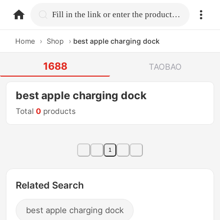
home.search
Fill in the link or enter the product name.
Home
›
Shop
›
best apple charging dock
1688
TAOBAO
best apple charging dock
Total
0
products
1
Related Search
best apple charging dock