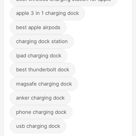
apple 3 in 1 charging dock
best apple airpods
charging dock station
ipad charging dock
best thunderbolt dock
magsafe charging dock
anker charging dock
phone charging dock
usb charging dock