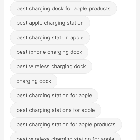
best charging dock for apple products
best apple charging station
best charging station apple
best iphone charging dock
best wireless charging dock
charging dock
best charging station for apple
best charging stations for apple
best charging station for apple products
best wireless charging station for apple