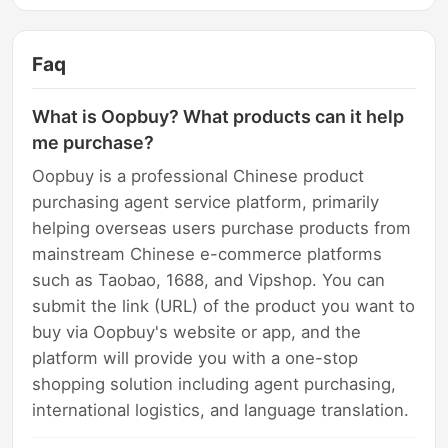
Faq
What is Oopbuy? What products can it help
me purchase?
Oopbuy is a professional Chinese product
purchasing agent service platform, primarily
helping overseas users purchase products from
mainstream Chinese e-commerce platforms
such as Taobao, 1688, and Vipshop. You can
submit the link (URL) of the product you want to
buy via Oopbuy's website or app, and the
platform will provide you with a one-stop
shopping solution including agent purchasing,
international logistics, and language translation.