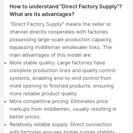
How to understand "Direct Factory Supply"?
What are its advantages?
"Direct Factory Supply" means the seller or
channel directly cooperates with factories
possessing large-scale production capacity,
bypassing middleman wholesaler links. The
main advantages of this model are:
More stable quality: Large factories have
complete production lines and quality control
systems, enabling end-to-end control from
mold opening to finished products, ensuring
more reliable product quality.
More competitive pricing: Eliminates price
markups from middlemen, usually resulting in
better prices.
Relatively reliable supply: Direct connection
with factories ensures higher supply stability,