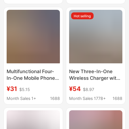
for Apple Chargers
Magnetic Charging
Wireless S78
Hot selling
Multifunctional Four-
New Three-In-One
In-One Mobile Phone
Wireless Charger with
Charging Dock
Fast Charging 15W,
¥31
¥54
$5.15
$8.97
Suitable for Apple
Suitable for Apple
Phones, Airpods, and
Mobile Phones,
Month Sales 1+
1688
Month Sales 1778+
1688
Multi-Function Watch
Watches, and
Chargers
Headphones, Magnetic
Charging Base