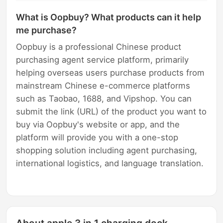
What is Oopbuy? What products can it help
me purchase?
Oopbuy is a professional Chinese product
purchasing agent service platform, primarily
helping overseas users purchase products from
mainstream Chinese e-commerce platforms
such as Taobao, 1688, and Vipshop. You can
submit the link (URL) of the product you want to
buy via Oopbuy's website or app, and the
platform will provide you with a one-stop
shopping solution including agent purchasing,
international logistics, and language translation.
About apple 3 in 1 charging dock