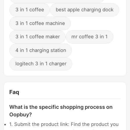
3 in 1 coffee
best apple charging dock
3 in 1 coffee machine
3 in 1 coffee maker
mr coffee 3 in 1
4 in 1 charging station
logitech 3 in 1 charger
Faq
What is the specific shopping process on
Oopbuy?
1. Submit the product link: Find the product you