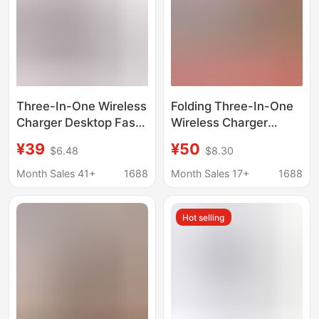
Three-In-One Wireless
Folding Three-In-One
Charger Desktop Fast
Wireless Charger
Charging Vertical
Suitable for Apple and
¥39
¥50
$6.48
$8.30
Stand Suitable for
Android Phones,
Apple Watch Wireless
Wireless Charging
Month Sales 41+
1688
Month Sales 17+
1688
Charging Earphone
Base, Magnetic
Charging Stand
Charging Stand
Hot selling