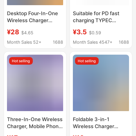
Desktop Four-In-One
Suitable for PD fast
Wireless Charger
charging TYPEC
Stand, Universal Multi-
interface Apple watch
¥28
¥3.5
$4.65
$0.59
Functional Wireless
charger magnetic
Charging Stand, Mobile
wireless charging base
Month Sales 52+
1688
Month Sales 4547+
1688
Phone Charging Base
iwatchS1-10
Hot selling
Hot selling
Three-In-One Wireless
Foldable 3-in-1
Charger, Mobile Phone
Wireless Charger
Holder, Suitable for
Desktop Charging