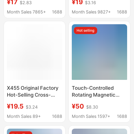
¥17
¥19
$2.83
$3.16
Apple Watch, Apple 7
Base Suitable for
Charging Stand, Fast
Wireless Charging of
Month Sales 7865+
1688
Month Sales 9827+
1688
Charging, Magnetic
Apple Phones and
Suction
Watches
Hot selling
X455 Original Factory
Touch-Controlled
Hot-Selling Cross-
Rotating Magnetic
Border Three-In-One
Three-In-One Wireless
¥19.5
¥50
$3.24
$8.30
Wireless Charger,
Charging Watch and
Suitable for Mobile
Earphone Ejector
Month Sales 89+
1688
Month Sales 1597+
1688
Phones, Watches, and
Design Suitable for
Apple Charging Stand
Apple Mobile Phone