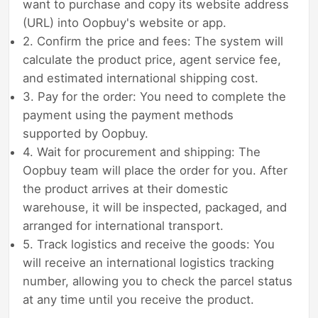
want to purchase and copy its website address
(URL) into Oopbuy's website or app.
2. Confirm the price and fees: The system will
calculate the product price, agent service fee,
and estimated international shipping cost.
3. Pay for the order: You need to complete the
payment using the payment methods
supported by Oopbuy.
4. Wait for procurement and shipping: The
Oopbuy team will place the order for you. After
the product arrives at their domestic
warehouse, it will be inspected, packaged, and
arranged for international transport.
5. Track logistics and receive the goods: You
will receive an international logistics tracking
number, allowing you to check the parcel status
at any time until you receive the product.