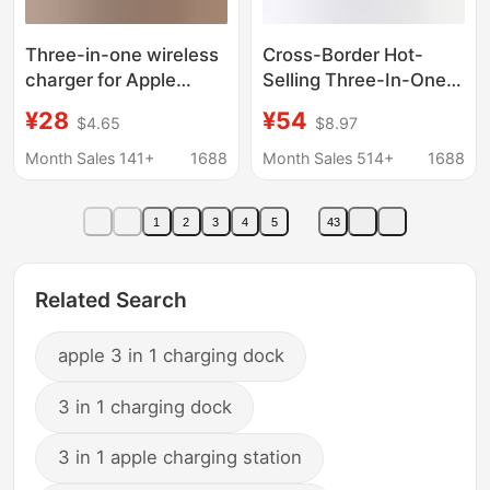
Three-in-one wireless
Cross-Border Hot-
charger for Apple
Selling Three-In-One
mobile phone wireless
Magnetic Charging
¥28
¥54
$4.65
$8.97
charging headset
Dock Suitable for
watch wireless
Apple Phones and
Month Sales 141+
1688
Month Sales 514+
1688
charging foldable base
Watches,
Multifunctional
1
2
3
4
5
43
Wireless Charger
Related Search
apple 3 in 1 charging dock
3 in 1 charging dock
3 in 1 apple charging station