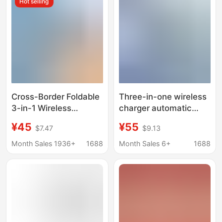
Hot selling
with Fast Charging
Charging Dock
Cross-Border Foldable
Three-in-one wireless
3-in-1 Wireless
charger automatic
Charger, Wireless
lifting for Apple mobile
¥45
¥55
$7.47
$9.13
Charging Base for
phone wireless
Apple Phones, Apple
charging mobile phone
Month Sales 1936+
1688
Month Sales 6+
1688
Watch Charger
wireless charging base