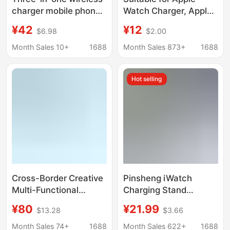
charger mobile phone
Watch Charger, Apple
stand for Apple iWatch
Mobile Phone One-To-
¥42
¥12
$6.98
$2.00
Samsung watch
Two Charging Cable,
charging base fast
iWatch Three-In-One
Month Sales 10+
1688
Month Sales 873+
1688
charging
Wireless Charging
Base
Hot selling
Cross-Border Creative
Pinsheng iWatch
Multi-Functional
Charging Stand
Wireless Charging
Charger 1m Type-C
¥80
¥21.99
$13.28
$3.66
Stand with Magnetic
Input Cable Suitable
Charging Base Suitable
for Watches with
Month Sales 74+
1688
Month Sales 622+
1688