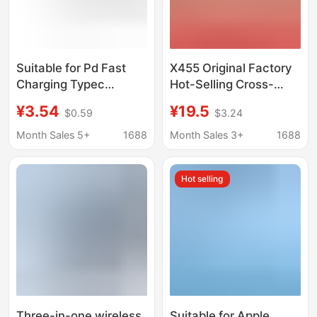
Suitable for Pd Fast
X455 Original Factory
Charging Typec
Hot-Selling Cross-
Interface Apple Watch
Border Three-In-One
¥3.54
¥19.5
$0.59
$3.24
Charger Magnetic
Wireless Charger,
Wireless Charging
Suitable for Mobile
Month Sales 5+
1688
Month Sales 3+
1688
Base Iwatchs1-10
Phones, Watches, and
Apple Charging Stand
Hot selling
with Fast Charging
Three-in-one wireless
Suitable for Apple