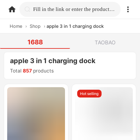
home.search
Fill in the link or enter the product name.
Home
›
Shop
›
apple 3 in 1 charging dock
1688
TAOBAO
apple 3 in 1 charging dock
Total
857
products
Hot selling