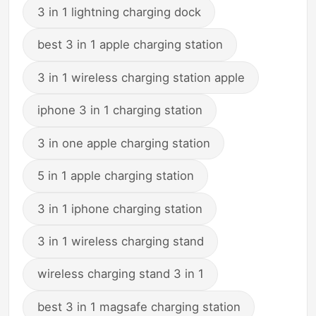
3 in 1 lightning charging dock
best 3 in 1 apple charging station
3 in 1 wireless charging station apple
iphone 3 in 1 charging station
3 in one apple charging station
5 in 1 apple charging station
3 in 1 iphone charging station
3 in 1 wireless charging stand
wireless charging stand 3 in 1
best 3 in 1 magsafe charging station