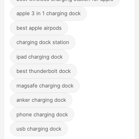
apple 3 in 1 charging dock
best apple airpods
charging dock station
ipad charging dock
best thunderbolt dock
magsafe charging dock
anker charging dock
phone charging dock
usb charging dock