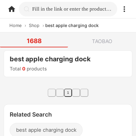
home.search
Fill in the link or enter the product name.
Home
›
Shop
›
best apple charging dock
1688
TAOBAO
best apple charging dock
Total
0
products
1
Related Search
best apple charging dock