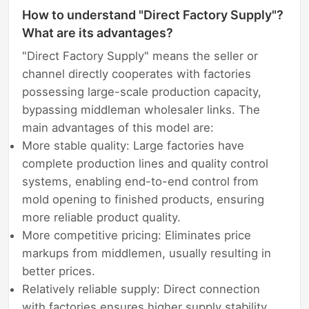
How to understand "Direct Factory Supply"?
What are its advantages?
"Direct Factory Supply" means the seller or
channel directly cooperates with factories
possessing large-scale production capacity,
bypassing middleman wholesaler links. The
main advantages of this model are:
More stable quality: Large factories have
complete production lines and quality control
systems, enabling end-to-end control from
mold opening to finished products, ensuring
more reliable product quality.
More competitive pricing: Eliminates price
markups from middlemen, usually resulting in
better prices.
Relatively reliable supply: Direct connection
with factories ensures higher supply stability,