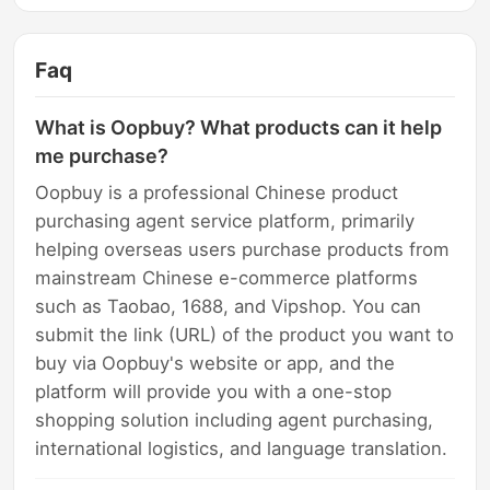
Faq
What is Oopbuy? What products can it help
me purchase?
Oopbuy is a professional Chinese product
purchasing agent service platform, primarily
helping overseas users purchase products from
mainstream Chinese e-commerce platforms
such as Taobao, 1688, and Vipshop. You can
submit the link (URL) of the product you want to
buy via Oopbuy's website or app, and the
platform will provide you with a one-stop
shopping solution including agent purchasing,
international logistics, and language translation.