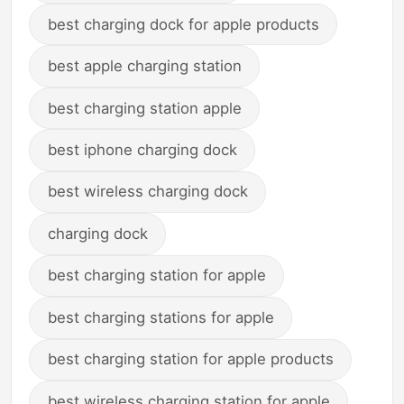
best charging dock for apple products
best apple charging station
best charging station apple
best iphone charging dock
best wireless charging dock
charging dock
best charging station for apple
best charging stations for apple
best charging station for apple products
best wireless charging station for apple