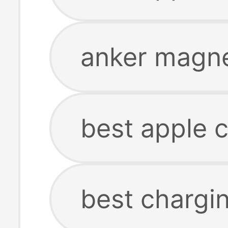
anker magne
best apple c
best chargin