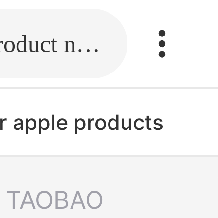
Fill in the link or enter the product name.
r apple products
TAOBAO