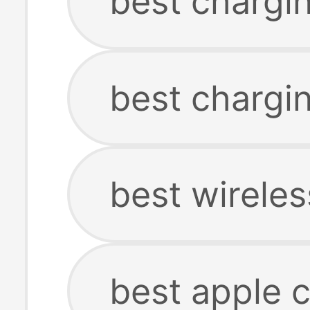
best chargin
best chargin
best wireles
best apple c