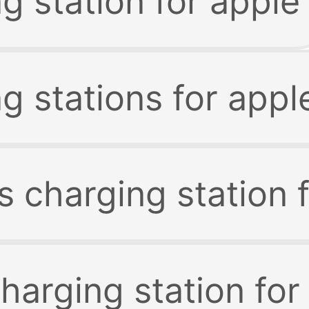
g station for apple
g stations for appl
s charging station 
harging station for