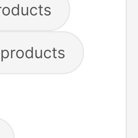
roducts
 products