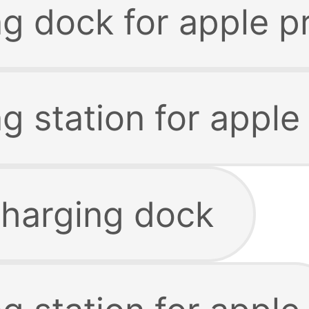
ng dock for apple p
g station for apple
charging dock