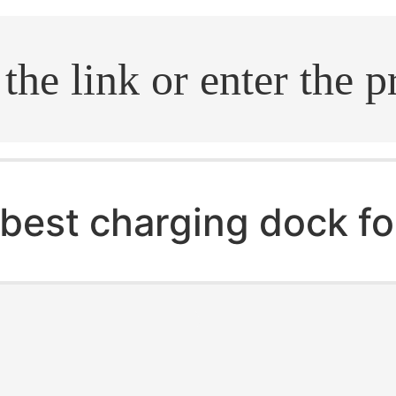
.search
best charging dock fo