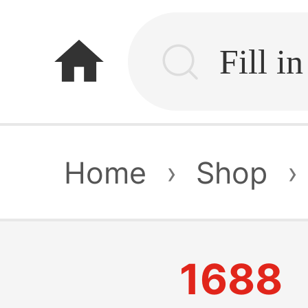
home
Home
›
Shop
›
1688