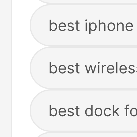
best iphone
best wirele
best dock f