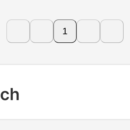
1
rch