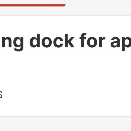
ing dock for a
s