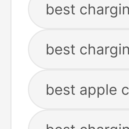
best chargi
best chargin
best apple 