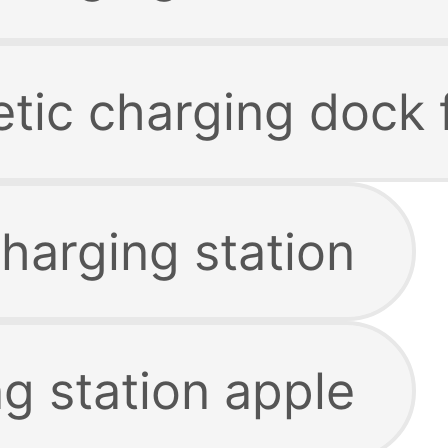
tic charging dock 
harging station
g station apple