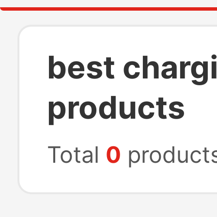
best charg
products
Total
0
product