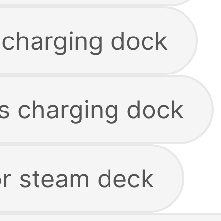
 charging dock
ss charging dock
or steam deck