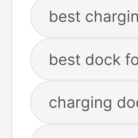
best chargi
best dock f
charging do