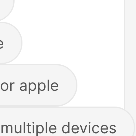
e
for apple
 multiple devices