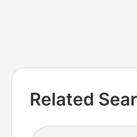
Related Sea