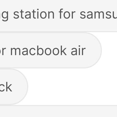
ng station for sams
or macbook air
ck