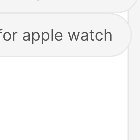
for apple watch