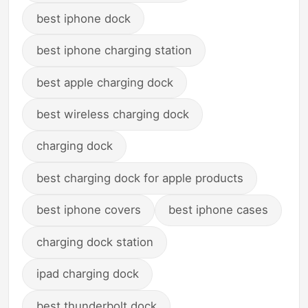
best iphone dock
best iphone charging station
best apple charging dock
best wireless charging dock
charging dock
best charging dock for apple products
best iphone covers
best iphone cases
charging dock station
ipad charging dock
best thunderbolt dock