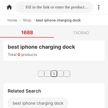
home.search
Fill in the link or enter the product name.
Home
›
Shop
›
best iphone charging dock
1688
TAOBAO
best iphone charging dock
Total
0
products
1
Related Search
best iphone charging dock