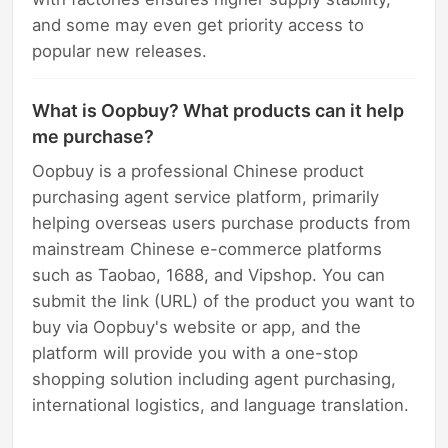
and some may even get priority access to
popular new releases.
What is Oopbuy? What products can it help
me purchase?
Oopbuy is a professional Chinese product
purchasing agent service platform, primarily
helping overseas users purchase products from
mainstream Chinese e-commerce platforms
such as Taobao, 1688, and Vipshop. You can
submit the link (URL) of the product you want to
buy via Oopbuy's website or app, and the
platform will provide you with a one-stop
shopping solution including agent purchasing,
international logistics, and language translation.