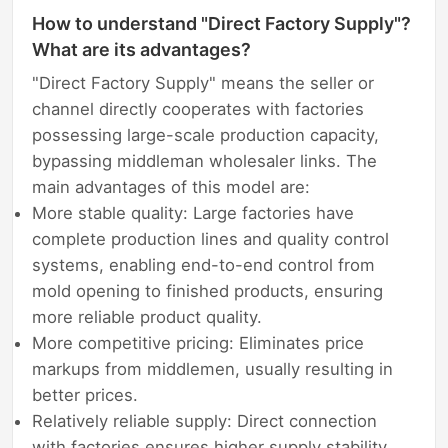
How to understand "Direct Factory Supply"?
What are its advantages?
"Direct Factory Supply" means the seller or
channel directly cooperates with factories
possessing large-scale production capacity,
bypassing middleman wholesaler links. The
main advantages of this model are:
More stable quality: Large factories have
complete production lines and quality control
systems, enabling end-to-end control from
mold opening to finished products, ensuring
more reliable product quality.
More competitive pricing: Eliminates price
markups from middlemen, usually resulting in
better prices.
Relatively reliable supply: Direct connection
with factories ensures higher supply stability,