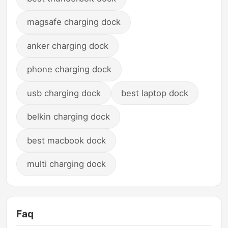
magsafe charging dock
anker charging dock
phone charging dock
usb charging dock
best laptop dock
belkin charging dock
best macbook dock
multi charging dock
Faq