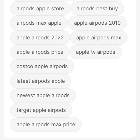
airpods apple store
airpods best buy
airpods max apple
apple airpods 2019
apple airpods 2022
apple airpods max
apple airpods price
apple tv airpods
costco apple airpods
latest airpods apple
newest apple airpods
target apple airpods
apple airpods max price