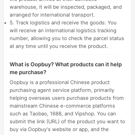
warehouse, it will be inspected, packaged, and
arranged for international transport.
5. Track logistics and receive the goods: You
will receive an international logistics tracking
number, allowing you to check the parcel status
at any time until you receive the product.
What is Oopbuy? What products can it help
me purchase?
Oopbuy is a professional Chinese product
purchasing agent service platform, primarily
helping overseas users purchase products from
mainstream Chinese e-commerce platforms
such as Taobao, 1688, and Vipshop. You can
submit the link (URL) of the product you want to
buy via Oopbuy's website or app, and the