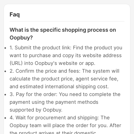
Faq
What is the specific shopping process on
Oopbuy?
1. Submit the product link: Find the product you
want to purchase and copy its website address
(URL) into Oopbuy's website or app.
2. Confirm the price and fees: The system will
calculate the product price, agent service fee,
and estimated international shipping cost.
3. Pay for the order: You need to complete the
payment using the payment methods
supported by Oopbuy.
4. Wait for procurement and shipping: The
Oopbuy team will place the order for you. After
the product arrives at their domestic