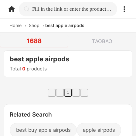
home.search
Fill in the link or enter the product name.
Home
›
Shop
›
best apple airpods
1688
TAOBAO
best apple airpods
Total
0
products
1
Related Search
best buy apple airpods
apple airpods