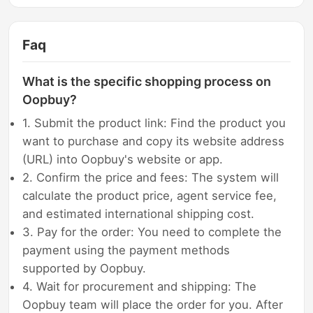
Faq
What is the specific shopping process on
Oopbuy?
1. Submit the product link: Find the product you
want to purchase and copy its website address
(URL) into Oopbuy's website or app.
2. Confirm the price and fees: The system will
calculate the product price, agent service fee,
and estimated international shipping cost.
3. Pay for the order: You need to complete the
payment using the payment methods
supported by Oopbuy.
4. Wait for procurement and shipping: The
Oopbuy team will place the order for you. After