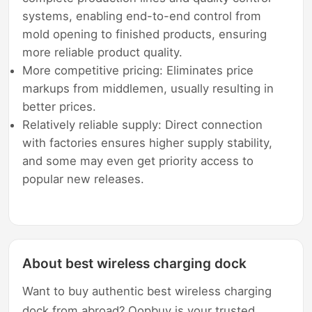
systems, enabling end-to-end control from
mold opening to finished products, ensuring
more reliable product quality.
More competitive pricing: Eliminates price
markups from middlemen, usually resulting in
better prices.
Relatively reliable supply: Direct connection
with factories ensures higher supply stability,
and some may even get priority access to
popular new releases.
About best wireless charging dock
Want to buy authentic best wireless charging
dock from abroad? Oopbuy is your trusted