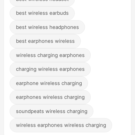
best wireless earbuds
best wireless headphones
best earphones wireless
wireless charging earphones
charging wireless earphones
earphone wireless charging
earphones wireless charging
soundpeats wireless charging
wireless earphones wireless charging