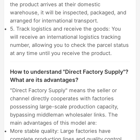
the product arrives at their domestic
warehouse, it will be inspected, packaged, and
arranged for international transport.
5. Track logistics and receive the goods: You
will receive an international logistics tracking
number, allowing you to check the parcel status
at any time until you receive the product.
How to understand "Direct Factory Supply"?
What are its advantages?
"Direct Factory Supply" means the seller or
channel directly cooperates with factories
possessing large-scale production capacity,
bypassing middleman wholesaler links. The
main advantages of this model are:
More stable quality: Large factories have
complete production lines and quality control