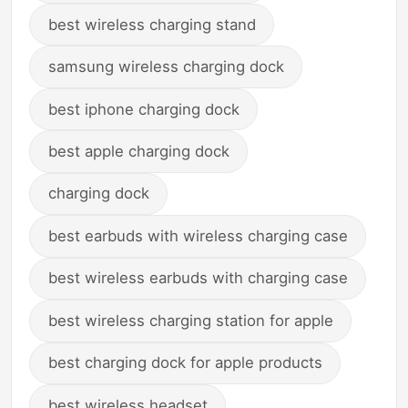
best wireless charging stand
samsung wireless charging dock
best iphone charging dock
best apple charging dock
charging dock
best earbuds with wireless charging case
best wireless earbuds with charging case
best wireless charging station for apple
best charging dock for apple products
best wireless headset