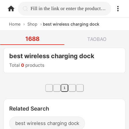
home.search
Fill in the link or enter the product name.
Home
›
Shop
›
best wireless charging dock
1688
TAOBAO
best wireless charging dock
Total
0
products
1
Related Search
best wireless charging dock