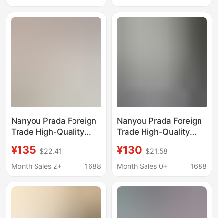
with Triangle Design
Luxury Fashion T-Shirt
for Cross-Border Trade
Nanyou Prada Foreign
Nanyou Prada Foreign
Trade High-Quality
Trade High-Quality
Men's T-Shirt, Loose
New Men's T-Shirt,
¥135
¥130
$22.41
$21.58
Trendy Fashion Casual
Loose Trendy Fashion
Versatile Short-Sleeve
Casual Versatile Short-
Month Sales 2+
1688
Month Sales 0+
1688
T-Shirt
Sleeve T-Shirt