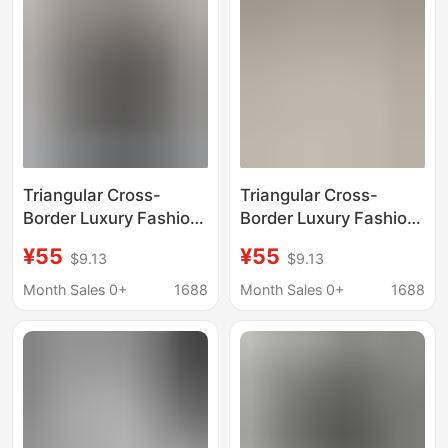
Triangular Cross-
Triangular Cross-
Border Luxury Fashion
Border Luxury Fashion
High-Quality Printed
High-Quality Printed
¥55
¥55
$9.13
$9.13
Letter Short-Sleeve
Letter Short-Sleeve
Trendy Brand Export
Trendy Brand Export
Month Sales 0+
1688
Month Sales 0+
1688
Crew Neck Loose T-
Crew Neck Loose T-
Shirt
Shirt