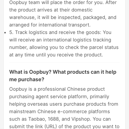
Oopbuy team will place the order for you. After
the product arrives at their domestic
warehouse, it will be inspected, packaged, and
arranged for international transport.
5. Track logistics and receive the goods: You
will receive an international logistics tracking
number, allowing you to check the parcel status
at any time until you receive the product.
What is Oopbuy? What products can it help
me purchase?
Oopbuy is a professional Chinese product
purchasing agent service platform, primarily
helping overseas users purchase products from
mainstream Chinese e-commerce platforms
such as Taobao, 1688, and Vipshop. You can
submit the link (URL) of the product you want to