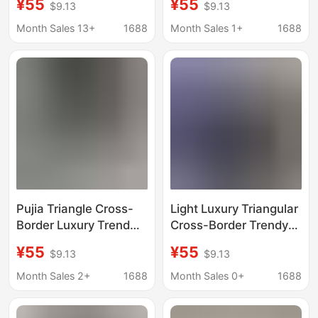
¥55
¥55
$9.13
$9.13
Short-Sleeve Trendy
Sleeve Trendy Brand
Brand Pujia Round-
Export Crew Neck
Month Sales 13+
1688
Month Sales 1+
1688
Neck Loose Triangle T-
Loose T-Shirt with
Shirt
Triangle Design
Pujia Triangle Cross-
Light Luxury Triangular
Border Luxury Trend
Cross-Border Trendy
High-Quality Letter
High-Quality Letter
¥55
¥55
$9.13
$9.13
Print Short Sleeve
Print Short-Sleeve
Fashion Brand Export
Fashion Brand Export
Month Sales 2+
1688
Month Sales 0+
1688
Round Neck Loose Fit
Crew Neck Loose T-
T-Shirt
Shirt