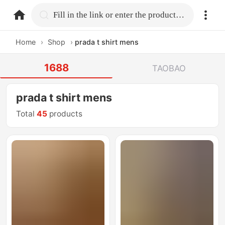
home.search
Fill in the link or enter the product name.
Home
›
Shop
›
prada t shirt mens
1688
TAOBAO
prada t shirt mens
Total
45
products