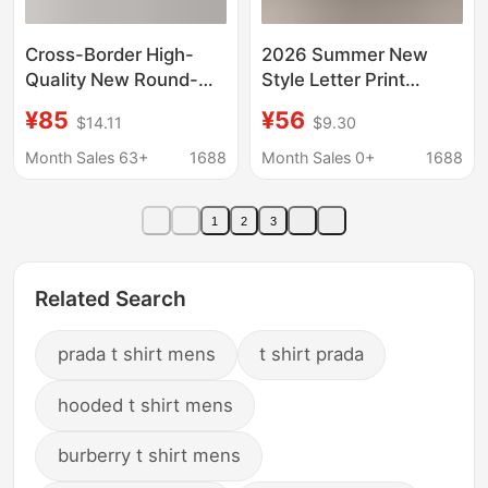
Cross-Border High-
2026 Summer New
Quality New Round-
Style Letter Print
Neck Pure Cotton
Trendy Youth Round
¥85
¥56
$14.11
$9.30
Loose Casual Short-
Neck Versatile T-Shirt
Sleeve Unisex Fashion
Same Style Pr Casual
Month Sales 63+
1688
Month Sales 0+
1688
Versatile T-Shirt for
Short Wholesale
Export
1
2
3
Related Search
prada t shirt mens
t shirt prada
hooded t shirt mens
burberry t shirt mens