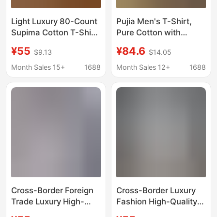
Light Luxury 80-Count
Pujia Men's T-Shirt,
Supima Cotton T-Shirt
Pure Cotton with
Top 26 Summer
Triangular Patch on the
¥55
¥84.6
$9.13
$14.05
Lightweight Solid Color
Front, Loose Fit, Short-
Simple Men's Short-
Sleeve, Crew Neck,
Month Sales 15+
1688
Month Sales 12+
1688
Sleeve T-Shirt Base
Heavyweight Pra
Shirt
Short-Sleeve T-Shirt
Cross-Border Foreign
Cross-Border Luxury
Trade Luxury High-
Fashion High-Quality
Quality Printed Letter
Printed Letter Short-