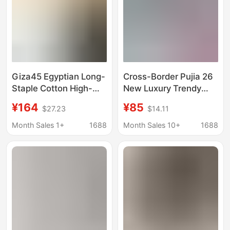
Giza45 Egyptian Long-
Cross-Border Pujia 26
Staple Cotton High-
New Luxury Trendy
End Summer Men's
Brand Printed Logo
¥164
¥85
$27.23
$14.11
Triangle Logo Cool
Fashion Casual Loose
Quick-Dry Fashion
Short-Sleeve Unisex
Month Sales 1+
1688
Month Sales 10+
1688
Round-Neck Short-
T-Shirt Top
Sleeve T-Shirt Trendy