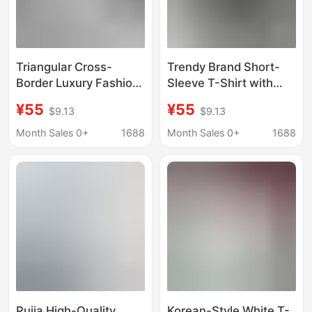
Triangular Cross-
Trendy Brand Short-
Border Luxury Fashion
Sleeve T-Shirt with
High-Quality Printed
Triangular Floral
¥55
¥55
$9.13
$9.13
Short-Sleeve Trendy
Letters, Round Neck,
Brand Export Regular
Loose Fit, High-Quality
Month Sales 0+
1688
Month Sales 0+
1688
Round-Neck Loose
Print, Cross-Border
Letter T-Shirt
Luxury Fashion
Pujia High-Quality
Korean-Style White T-