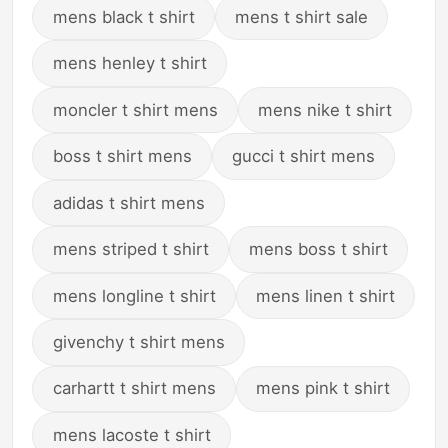
mens black t shirt
mens t shirt sale
mens henley t shirt
moncler t shirt mens
mens nike t shirt
boss t shirt mens
gucci t shirt mens
adidas t shirt mens
mens striped t shirt
mens boss t shirt
mens longline t shirt
mens linen t shirt
givenchy t shirt mens
carhartt t shirt mens
mens pink t shirt
mens lacoste t shirt