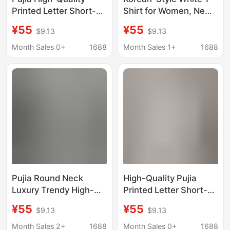
Printed Letter Short-
Shirt for Women, New
Sleeve Trendy Brand
Summer Model, Round
¥55
¥55
$9.13
$9.13
Export Round-Neck
Neck, Regular
Loose Triangle-Shaped
Shoulder, Letter Print
Month Sales 0+
1688
Month Sales 1+
1688
Luxury Fashion T-Shirt
Design, Loose and
Versatile Short-Sleeve
Top
Pujia Round Neck
High-Quality Pujia
Luxury Trendy High-
Printed Letter Short-
Quality Printed Letter
Sleeve Trendy Brand
¥55
¥55
$9.13
$9.13
Short-Sleeve Trendy
Export Round-Neck
Brand Loose T-Shirt
Loose Triangle-Shaped
Month Sales 2+
1688
Month Sales 0+
1688