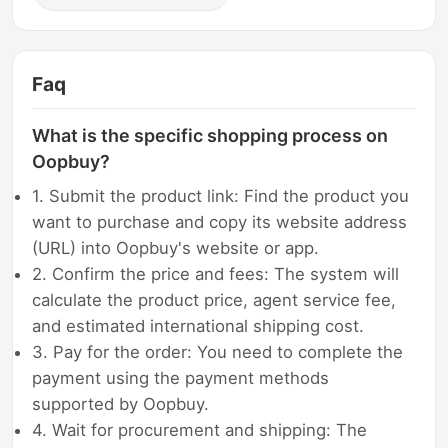
Faq
What is the specific shopping process on
Oopbuy?
1. Submit the product link: Find the product you
want to purchase and copy its website address
(URL) into Oopbuy's website or app.
2. Confirm the price and fees: The system will
calculate the product price, agent service fee,
and estimated international shipping cost.
3. Pay for the order: You need to complete the
payment using the payment methods
supported by Oopbuy.
4. Wait for procurement and shipping: The