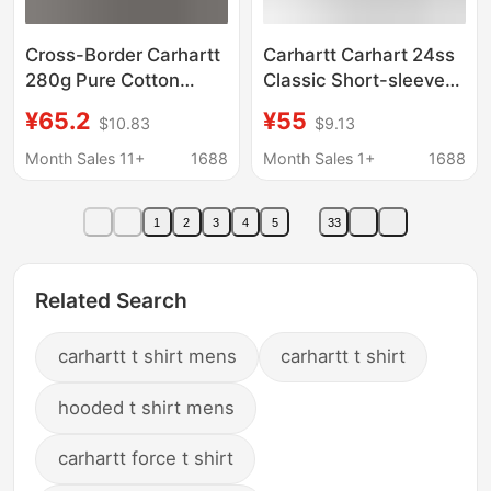
Cross-Border Carhartt
Carhartt Carhart 24ss
280g Pure Cotton
Classic Short-sleeved
Heavyweight Short-
T-shirt Men's Summer
¥65.2
¥55
$10.83
$9.13
Sleeve Sports Casual
New Classic LOGO
Crew Neck Summer
Label Pocket
Month Sales 11+
1688
Month Sales 1+
1688
Men's T-Shirt
1
2
3
4
5
33
Related Search
carhartt t shirt mens
carhartt t shirt
hooded t shirt mens
carhartt force t shirt