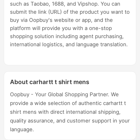
such as Taobao, 1688, and Vipshop. You can
submit the link (URL) of the product you want to
buy via Oopbuy's website or app, and the
platform will provide you with a one-stop
shopping solution including agent purchasing,
international logistics, and language translation.
About carhartt t shirt mens
Oopbuy - Your Global Shopping Partner. We
provide a wide selection of authentic carhartt t
shirt mens with direct international shipping,
quality assurance, and customer support in your
language.