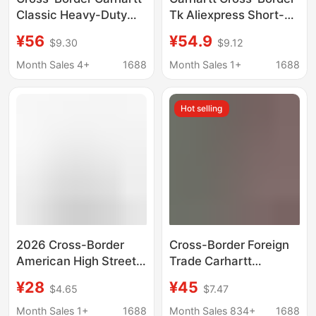
Classic Heavy-Duty
Tk Aliexpress Short-
Embroidered Small
Sleeved T-Shirt Men's
¥56
¥54.9
$9.30
$9.12
Logo Pure Cotton
Classic Square Logo
Short-Sleeve
College Style
Month Sales 4+
1688
Month Sales 1+
1688
Workwear Style Simple
Monogram Carhartt
Short T-Shirt Solid
Hot selling
Color Trendy Brand for
Men
2026 Cross-Border
Cross-Border Foreign
American High Street
Trade Carhartt
Carhartt Printed Short-
Carhartt Small Gold
¥28
¥45
$4.65
$7.47
Sleeved T-Shirt Men's
Label Embroidered
Summer Trendy Brand
Washed Vintage Round
Month Sales 1+
1688
Month Sales 834+
1688