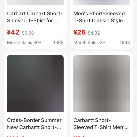
Carhart Carhart Short-
Men's Short-Sleeved
Sleeved T-Shirt for
T-Shirt Classic Style
Men and Women, Pure
Cross-Border Carhartt
¥42
¥26
$6.98
$4.32
Cotton, Washed,
26Ss Summer Logo
Trendy Brand
Letter Print
Month Sales 80+
1688
Month Sales 2+
1688
Workwear, Loose Fit,
Factory Direct Supply
Wholesale
Cross-Border Summer
Carhartt Short-
New Carhartt Short-
Sleeved T-Shirt Men's
Sleeve Men's T-Shirt,
2024 Summer New