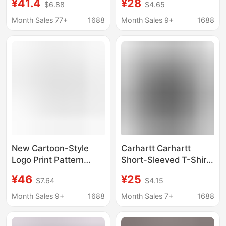
¥41.4
¥28
$6.88
$4.65
Trendy Brand for
Casual Aliexpress
Teenagers, Heavy-
Style
Month Sales 77+
1688
Month Sales 9+
1688
Duty American Retro
Style
New Cartoon-Style
Carhartt Carhartt
Logo Print Pattern
Short-Sleeved T-Shirt
Functional Style Short-
Tops Men's Trendy
¥46
¥25
$7.64
$4.15
Sleeve Casual T-Shirt
Brand Clothing Men's
for Men and Women,
Summer Loose Casual
Month Sales 9+
1688
Month Sales 7+
1688
Carhartt Series, Cross-
T-Shirts Men's
Border
Wholesale