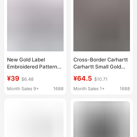
New Gold Label
Cross-Border Carhartt
Embroidered Pattern
Carhartt Small Gold
Functional Style
Label Embroidered
¥39
¥64.5
$6.48
$10.71
Classic Short-Sleeve
Washed Vintage Round
Unisex Casual T-Shirt
Neck Pure Cotton
Month Sales 9+
1688
Month Sales 1+
1688
Carhartt Cross-Border
Men's Short-Sleeve T-
Ins
Shirt