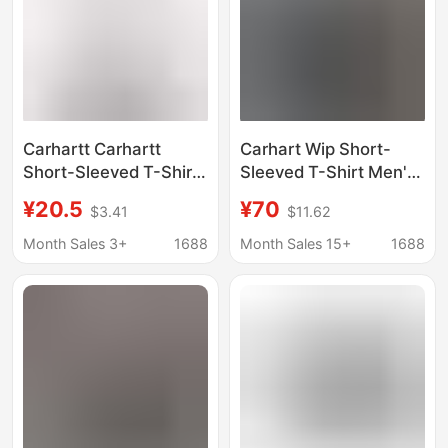
Carhartt Carhartt
Carhart Wip Short-
Short-Sleeved T-Shirt
Sleeved T-Shirt Men's
Tops Men's Trendy
Spring New Product
¥20.5
¥70
$3.41
$11.62
Brand Clothes Men's
Washed and Faded
Summer Loose Casual
Letter Pattern Wide
Month Sales 3+
1688
Month Sales 15+
1688
T-Shirts Men's
Version Carhart
Wholesale