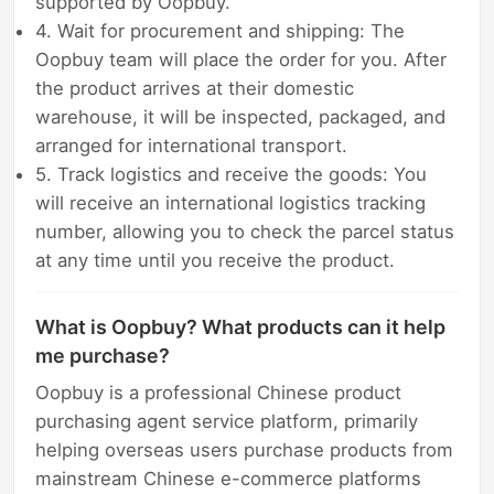
supported by Oopbuy.
4. Wait for procurement and shipping: The
Oopbuy team will place the order for you. After
the product arrives at their domestic
warehouse, it will be inspected, packaged, and
arranged for international transport.
5. Track logistics and receive the goods: You
will receive an international logistics tracking
number, allowing you to check the parcel status
at any time until you receive the product.
What is Oopbuy? What products can it help
me purchase?
Oopbuy is a professional Chinese product
purchasing agent service platform, primarily
helping overseas users purchase products from
mainstream Chinese e-commerce platforms