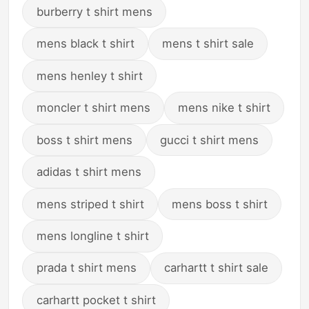
burberry t shirt mens
mens black t shirt
mens t shirt sale
mens henley t shirt
moncler t shirt mens
mens nike t shirt
boss t shirt mens
gucci t shirt mens
adidas t shirt mens
mens striped t shirt
mens boss t shirt
mens longline t shirt
prada t shirt mens
carhartt t shirt sale
carhartt pocket t shirt