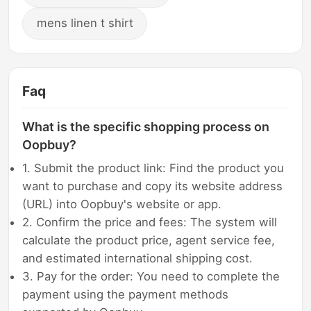
mens linen t shirt
Faq
What is the specific shopping process on
Oopbuy?
1. Submit the product link: Find the product you
want to purchase and copy its website address
(URL) into Oopbuy's website or app.
2. Confirm the price and fees: The system will
calculate the product price, agent service fee,
and estimated international shipping cost.
3. Pay for the order: You need to complete the
payment using the payment methods