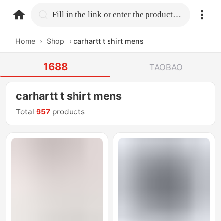
home.search
Fill in the link or enter the product name.
Home
›
Shop
›
carhartt t shirt mens
1688
TAOBAO
carhartt t shirt mens
Total
657
products