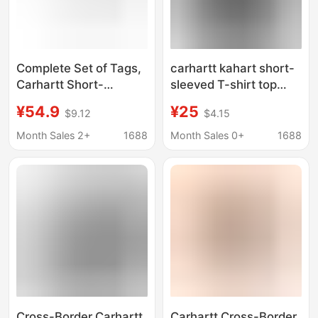
Complete Set of Tags,
carhartt kahart short-
Carhartt Short-
sleeved T-shirt top
Sleeved T-Shirt, Men's
men's fashion brand
¥54.9
¥25
$9.12
$4.15
Clothing, New Spring
clothes men's summer
Product, Classic
loose casual T-shirt
Month Sales 2+
1688
Month Sales 0+
1688
American Logo
men's cotton
Embroidery, Wide
wholesale
Version Carhartt
Cross-Border Carhartt
Carhartt Cross-Border