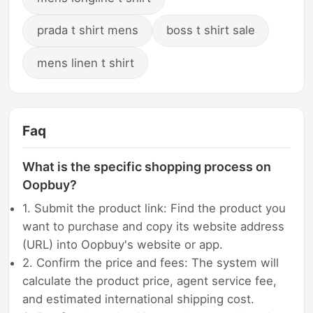
prada t shirt mens
boss t shirt sale
mens linen t shirt
Faq
What is the specific shopping process on
Oopbuy?
1. Submit the product link: Find the product you
want to purchase and copy its website address
(URL) into Oopbuy's website or app.
2. Confirm the price and fees: The system will
calculate the product price, agent service fee,
and estimated international shipping cost.