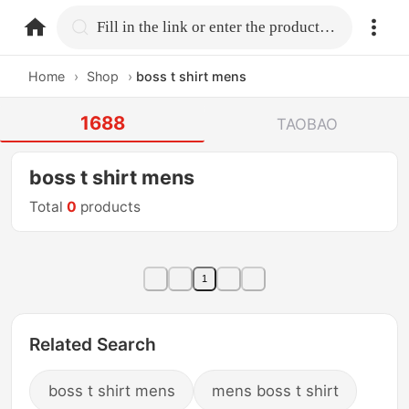
home.search
Fill in the link or enter the product name.
Home
›
Shop
›
boss t shirt mens
1688
TAOBAO
boss t shirt mens
Total
0
products
1
Related Search
boss t shirt mens
mens boss t shirt