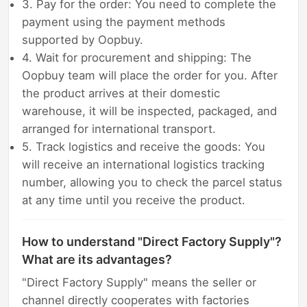
3. Pay for the order: You need to complete the
payment using the payment methods
supported by Oopbuy.
4. Wait for procurement and shipping: The
Oopbuy team will place the order for you. After
the product arrives at their domestic
warehouse, it will be inspected, packaged, and
arranged for international transport.
5. Track logistics and receive the goods: You
will receive an international logistics tracking
number, allowing you to check the parcel status
at any time until you receive the product.
How to understand "Direct Factory Supply"?
What are its advantages?
"Direct Factory Supply" means the seller or
channel directly cooperates with factories