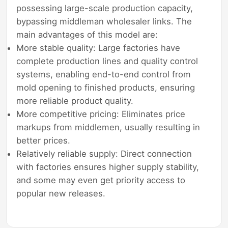
possessing large-scale production capacity,
bypassing middleman wholesaler links. The
main advantages of this model are:
More stable quality: Large factories have
complete production lines and quality control
systems, enabling end-to-end control from
mold opening to finished products, ensuring
more reliable product quality.
More competitive pricing: Eliminates price
markups from middlemen, usually resulting in
better prices.
Relatively reliable supply: Direct connection
with factories ensures higher supply stability,
and some may even get priority access to
popular new releases.