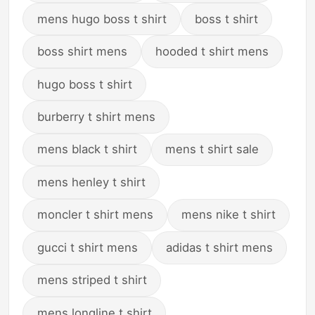
mens hugo boss t shirt
boss t shirt
boss shirt mens
hooded t shirt mens
hugo boss t shirt
burberry t shirt mens
mens black t shirt
mens t shirt sale
mens henley t shirt
moncler t shirt mens
mens nike t shirt
gucci t shirt mens
adidas t shirt mens
mens striped t shirt
mens longline t shirt