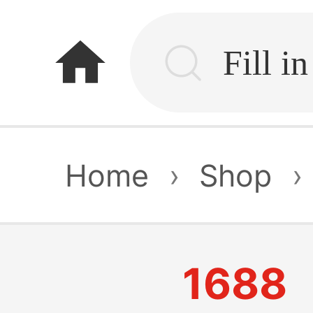
home
Home
›
Shop
›
1688