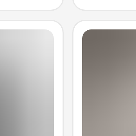
e Top,
Wholes
eve