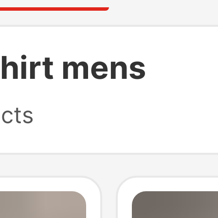
shirt mens
cts