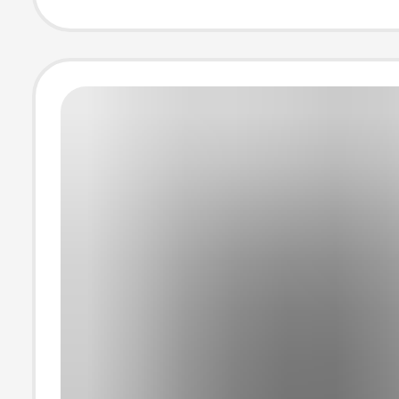
Neck Half-Sleev
Loose Half-Sle