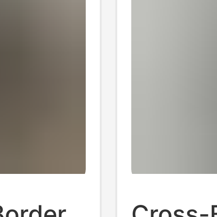
Border
Cross-