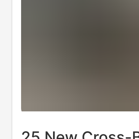
25 New Cross-