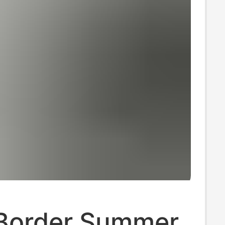
Border Summer