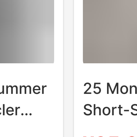
Summer
25 Mon
ler
Short-S
t Short
2025 N