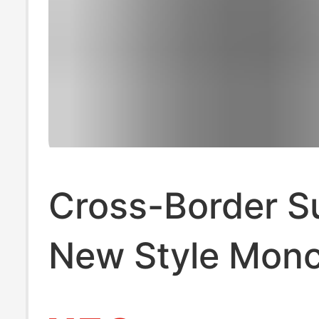
Cross-Border 
New Style Monc
Men's Polo Shir