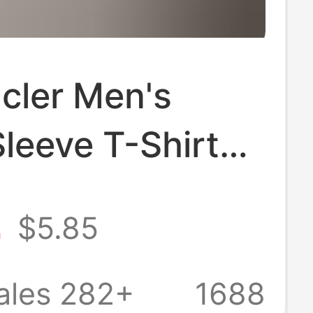
cler Men's
leeve T-Shirt
ew Model
2
$5.85
Style Men's
yer Shirt
ales 282+
1688