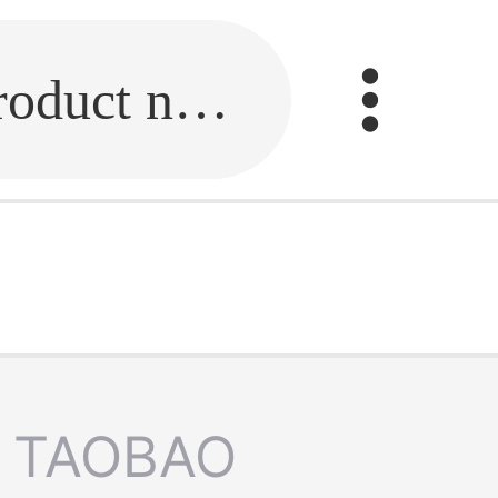
Fill in the link or enter the product name.
TAOBAO