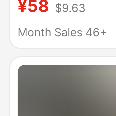
¥58
$9.63
Sleeve Embroid
Jacquard T-Shir
Month Sales 46+
Men's Casual W