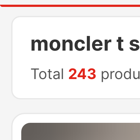
moncler t 
Total
243
produ