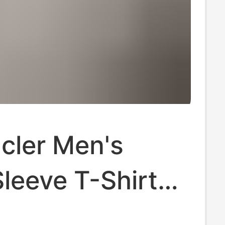
cler Men's
leeve T-Shirt
ew Model