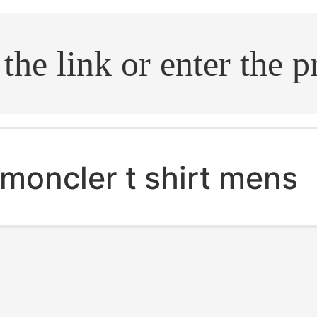
.search
moncler t shirt mens