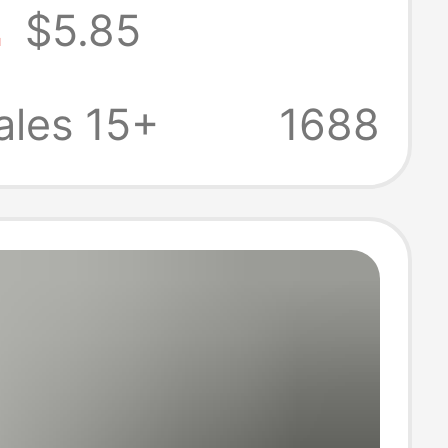
2
$5.85
Style Men's
yer Shirt
ales 15+
1688
ale