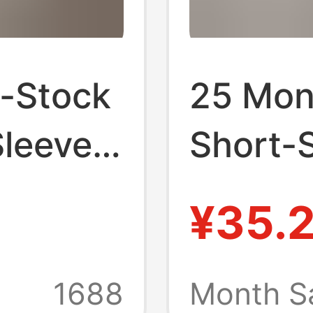
n-Stock
25 Mon
Sleeve
Short-S
, New
2025 N
¥35.
Style,
Unisex 
Round-
Base La
1688
Month S