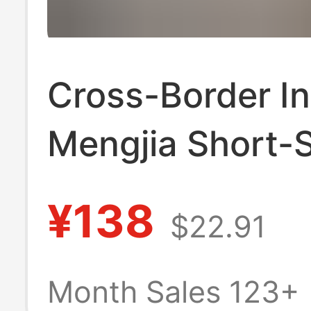
Cross-Border I
Mengjia Short-
T-Shirt for Men
¥138
$22.91
Summer Trendy 
Mengkou Miao 
Month Sales 123+