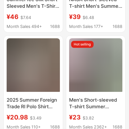
Sleeved Men's T-Shirt,
T-shirt Men's Summer
Seamless, Thin,
Pink New Style Pure
¥46
¥39
$7.64
$6.48
Breathable, Striped,
Cotton American
Loose-Fitting, Cooling,
Loose Teenager
Month Sales 494+
1688
Month Sales 177+
1688
Cool-Feeling Polo
Fashion Brand Half-
Shirt, Men's T-Shirt
sleeved T-shirt
Hot selling
2025 Summer Foreign
Men's Short-sleeved
Trade Rl Polo Shirt
T-shirt Summer
Men's Short Sleeve T-
Middle-aged and
¥20.98
¥23
$3.49
$3.82
Shirt with Turn-Down
Elderly Dad's Clothing
Collar and Embroidered
Men's Half-sleeved T-
Month Sales 110+
1688
Month Sales 2362+
1688