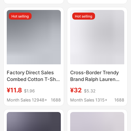
Pony Logo Casual
shirt Base Shirt Pearl
Wear
Cotton Top Men's
Hot selling
Hot selling
Clothing
Factory Direct Sales
Cross-Border Trendy
Combed Cotton T-Shirt
Brand Ralph Lauren
Blank Men's and
Men's T-Shirt with
¥11.8
¥32
$1.96
$5.32
Women's Cultural Shirt
Pony Embroidery,
Opaque Bottoming
Short-Sleeve Base
Month Sales 12948+
1688
Month Sales 1315+
1688
Shirt Men's
Shirt, Summer Pure
Heavyweight 220g
Cotton Round-Neck T-
Ready Stock
Shirt, Can Be Scanned
for Code