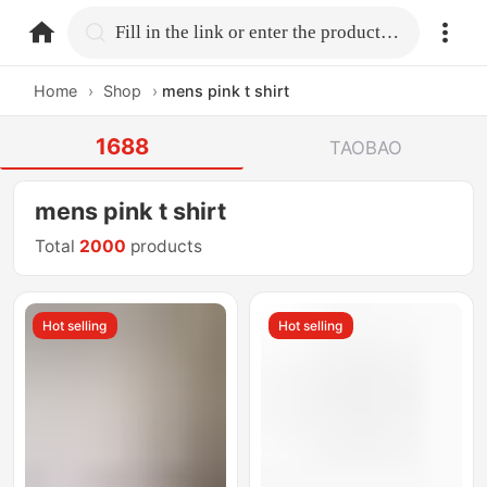
home.search
Fill in the link or enter the product name.
Home
›
Shop
›
mens pink t shirt
1688
TAOBAO
mens pink t shirt
Total
2000
products
Hot selling
Hot selling