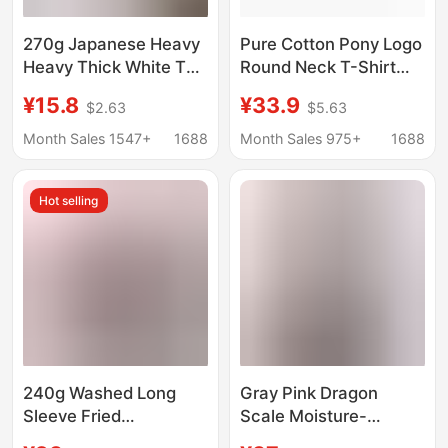
270g Japanese Heavy
Pure Cotton Pony Logo
Heavy Thick White T
Round Neck T-Shirt
Cotton Short-sleeved
Men's Summer Polo
¥15.8
¥33.9
$2.63
$5.63
T-shirt Men's Solid
Embroidered Casual T-
Color Base Shirt
Shirt Cross-Border
Month Sales 1547+
1688
Month Sales 975+
1688
Combed Cotton Men's
Dropshipping Pure
Summer Body
Cotton T-Shirt
Hot selling
240g Washed Long
Gray Pink Dragon
Sleeve Fried
Scale Moisture-
Snowflake Cotton Old
Absorbent Breathable