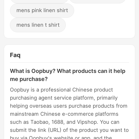
mens pink linen shirt
mens linen t shirt
Faq
What is Oopbuy? What products can it help
me purchase?
Oopbuy is a professional Chinese product
purchasing agent service platform, primarily
helping overseas users purchase products from
mainstream Chinese e-commerce platforms
such as Taobao, 1688, and Vipshop. You can
submit the link (URL) of the product you want to
buy via Oopbuy's website or app, and the