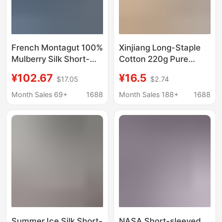
French Montagut 100%
Xinjiang Long-Staple
Mulberry Silk Short-
Cotton 220g Pure
Sleeved T-Shirt for
Color Heavyweight
¥102.67
¥16.5
$17.05
$2.74
Men 2025 Summer
Double-Stitch Pure
New Style Lapel Ice
Cotton Tee Short-
Month Sales 69+
1688
Month Sales 188+
1688
Silk Polo Shirt
Sleeve White Base
Layer T-Shirt Men's
White T-Shirt
Summer Ice Silk Short-
NASA Short-sleeved