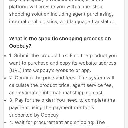
platform will provide you with a one-stop
shopping solution including agent purchasing,
international logistics, and language translation.
What is the specific shopping process on
Oopbuy?
1. Submit the product link: Find the product you
want to purchase and copy its website address
(URL) into Oopbuy's website or app.
2. Confirm the price and fees: The system will
calculate the product price, agent service fee,
and estimated international shipping cost.
3. Pay for the order: You need to complete the
payment using the payment methods
supported by Oopbuy.
4. Wait for procurement and shipping: The