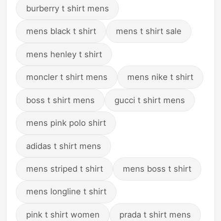
burberry t shirt mens
mens black t shirt
mens t shirt sale
mens henley t shirt
moncler t shirt mens
mens nike t shirt
boss t shirt mens
gucci t shirt mens
mens pink polo shirt
adidas t shirt mens
mens striped t shirt
mens boss t shirt
mens longline t shirt
pink t shirt women
prada t shirt mens