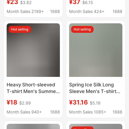
¥23
¥37
$3.82
$6.15
Crewneck T-shirt
Quick-Drying
Europe and America
Antibacterial
Month Sales 2199+
1688
Month Sales 424+
1688
Cross-border Retro
Functional Outdoor
Men's Loose Trendy T-
Short-Sleeved Men's
Hot selling
Hot selling
shirt
Summer Fitness
Training Basketball T-
Shirt
Heavy Short-sleeved
Spring Ice Silk Long
T-shirt Men's Summer
Sleeve Men's T-shirt
2024 New Fashionable
Young and Middle-
¥18
¥31.16
$2.99
$5.18
Brand American Style
aged Fashionable
Top Clothes Loose
Casual Thin Loose
Month Sales 940+
1688
Month Sales 1085+
1688
Teenagers and Boys
Base Shirt for Men's
Half-sleeved
Dad