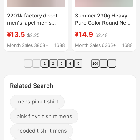
2201# factory direct
Summer 230g Heavy
men's lapel men's
Pure Color Round Neck
short sleeve polo shirt
Men's Short-Sleeved
¥13.5
¥14.9
$2.25
$2.48
AliExpress explosions
T-Shirt Printed Logo
foreign trade men's T-
Cross-Border
Month Sales 3808+
1688
Month Sales 6365+
1688
shirt
Wholesale Pure Cotton
White T-Shirt
1
2
3
4
5
100
Related Search
mens pink t shirt
pink floyd t shirt mens
hooded t shirt mens