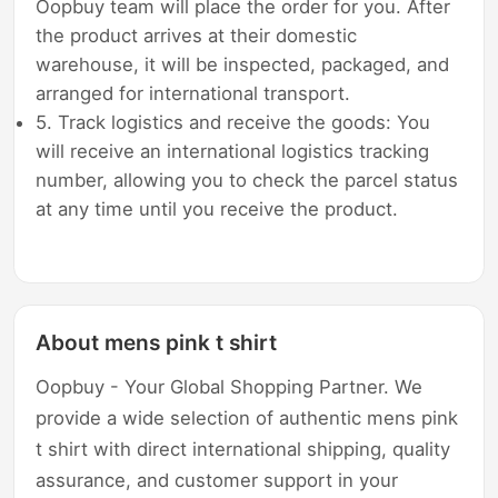
Oopbuy team will place the order for you. After
the product arrives at their domestic
warehouse, it will be inspected, packaged, and
arranged for international transport.
5. Track logistics and receive the goods: You
will receive an international logistics tracking
number, allowing you to check the parcel status
at any time until you receive the product.
About mens pink t shirt
Oopbuy - Your Global Shopping Partner. We
provide a wide selection of authentic mens pink
t shirt with direct international shipping, quality
assurance, and customer support in your