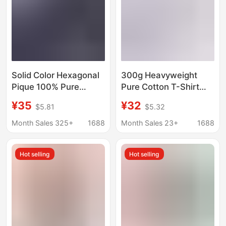
Solid Color Hexagonal
300g Heavyweight
Pique 100% Pure
Pure Cotton T-Shirt
Cotton Light Business
Men's Classy Thick
¥35
¥32
$5.81
$5.32
Men's T-Shirt Summer
Summer Loose Trendy
New Style Polo Shirt
Brand Short-Sleeved
Month Sales 325+
1688
Month Sales 23+
1688
for Young and Middle-
Pure Color Class
Aged Men
Uniform Custom
Hot selling
Hot selling
Printed Logo