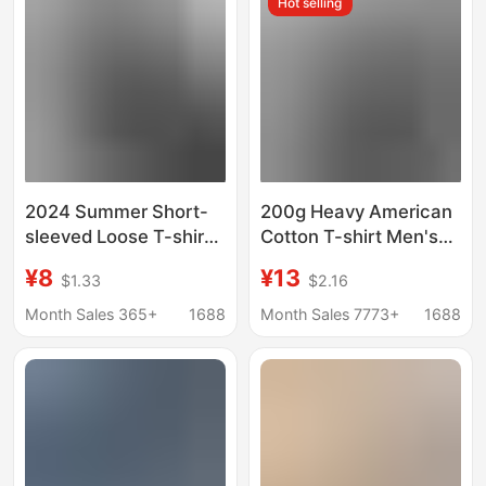
Hot selling
2024 Summer Short-
200g Heavy American
sleeved Loose T-shirt
Cotton T-shirt Men's
Men's Trendy Brand
Short Sleeve Loose
¥8
¥13
$1.33
$2.16
Casual Half-sleeved
Crewneck Top Clothes
Trendy T-shirt Base
Fashion Printed T-shirt
Month Sales 365+
1688
Month Sales 7773+
1688
Shirt Five-sleeved Top
Summer Half Sleeve