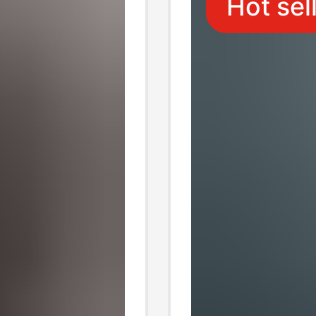
Hot sel