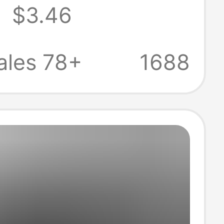
8
$3.46
n Summer Men's
asual Thin Shirt
ales 78+
1688
olid Color