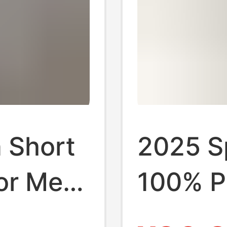
 Short
2025 Sp
for Men,
100% P
Short-S