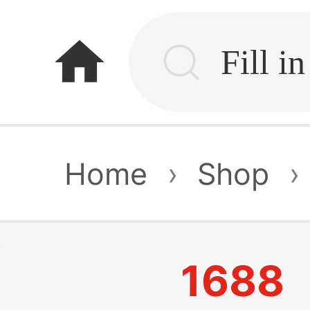
home
Home
›
Shop
›
1688