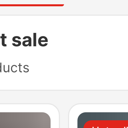
t sale
ucts