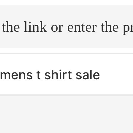
.search
mens t shirt sale