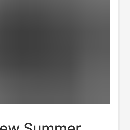
New Summer