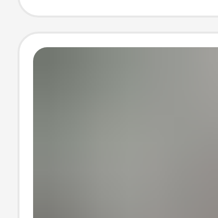
Sports Clothes