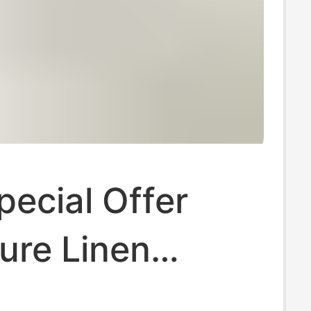
ecial Offer
ure Linen
leeved T-Shirt