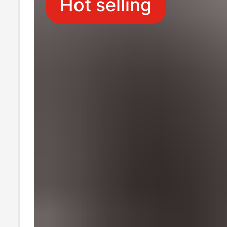
Hot selling