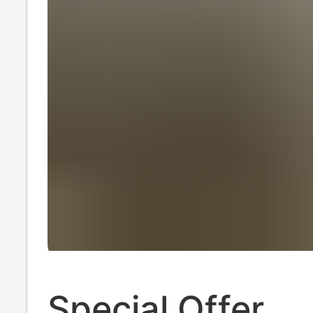
Special Offer