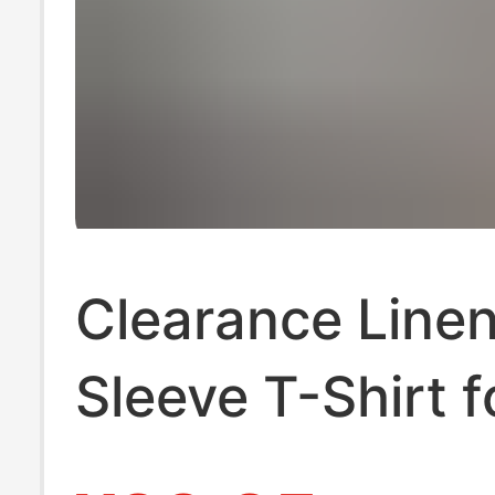
Clearance Linen
Sleeve T-Shirt 
Summer Ice Silk