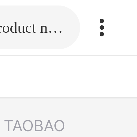
Fill in the link or enter the product name.
TAOBAO