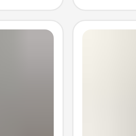
 Trendy
direct 
wholes