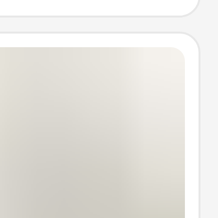
summer clothes
ale