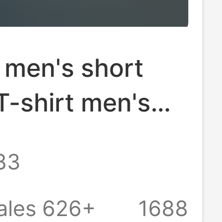
 men's short
T-shirt men's
eck jacket
83
arket stall
factory price
ales 626+
1688