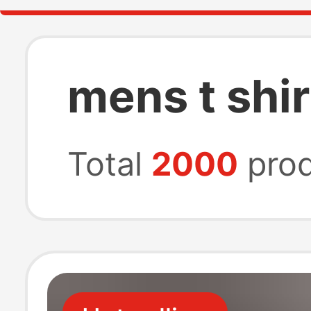
mens t shir
Total
2000
prod