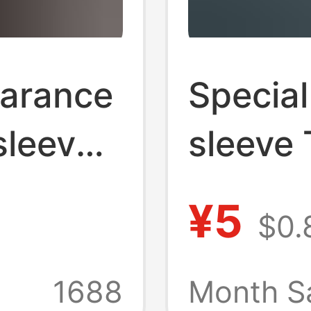
earance
Special
sleeved
sleeve 
Round
round n
¥5
$0.
ndy
night m
dent
supply 
1688
Month S