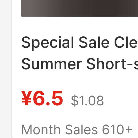
Special Sale Cl
Summer Short-
T-shirt Men's 
¥6.5
$1.08
Neck Loose Tre
Printed Top Stu
Month Sales 610+