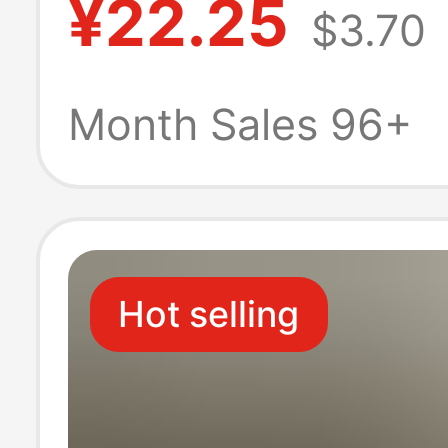
¥22.25
$3.70
Breathable Half
Top Versatile T
Month Sales 96+
Hot selling