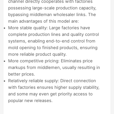
channel directly cooperates with factories
possessing large-scale production capacity,
bypassing middleman wholesaler links. The
main advantages of this model are:
More stable quality: Large factories have
complete production lines and quality control
systems, enabling end-to-end control from
mold opening to finished products, ensuring
more reliable product quality.
More competitive pricing: Eliminates price
markups from middlemen, usually resulting in
better prices.
Relatively reliable supply: Direct connection
with factories ensures higher supply stability,
and some may even get priority access to
popular new releases.