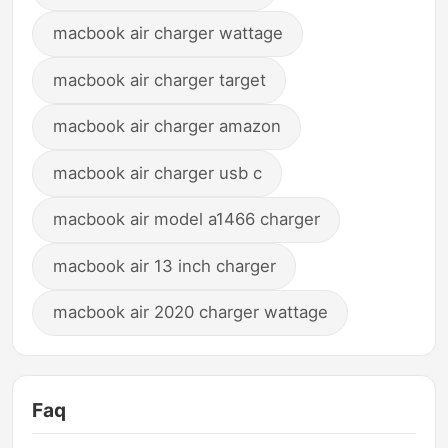
macbook air charger wattage
macbook air charger target
macbook air charger amazon
macbook air charger usb c
macbook air model a1466 charger
macbook air 13 inch charger
macbook air 2020 charger wattage
Faq