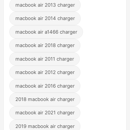
macbook air 2013 charger
macbook air 2014 charger
macbook air a1466 charger
macbook air 2018 charger
macbook air 2011 charger
macbook air 2012 charger
macbook air 2016 charger
2018 macbook air charger
macbook air 2021 charger
2019 macbook air charger