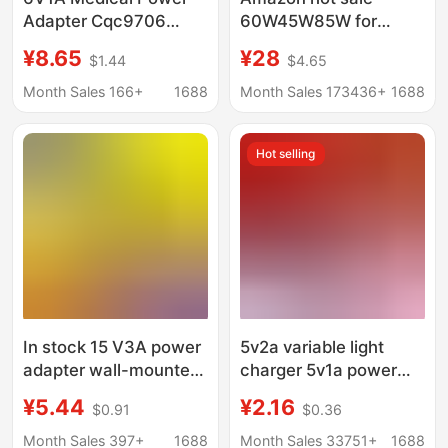
Adapter Cqc9706
60W45W85W for
Certified Iec60601
Apple laptop power
¥8.65
¥28
$1.44
$4.65
Standard Medical
adapter macbook
Oxygen Machine
computer charger
Month Sales 166+
1688
Month Sales 173436+
1688
Charger
Hot selling
In stock 15 V3A power
5v2a variable light
adapter wall-mounted
charger 5v1a power
pull rod audio charger
adapter mobile phone
¥5.44
¥2.16
$0.91
$0.36
beauty instrument DC
usb Charger turn light
fan power supply
charging headband
Month Sales 397+
1688
Month Sales 33751+
1688