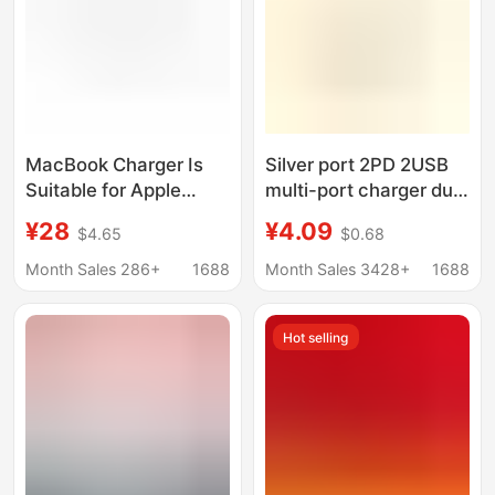
MacBook Charger Is
Silver port 2PD 2USB
Suitable for Apple
multi-port charger dual
Laptop Charging Tl
typec plug charger for
¥28
¥4.09
$4.65
$0.68
Head Power Adapter
Apple 15 Huawei
Cross-Border
mobile phone
Month Sales 286+
1688
Month Sales 3428+
1688
45W60W85W
Hot selling