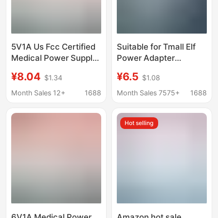
5V1A Us Fcc Certified
Suitable for Tmall Elf
Medical Power Supply
Power Adapter
Iec 60601 Standard
X1/C1/Ccl/In Sugar
¥8.04
¥6.5
$1.34
$1.08
Medical Equipment
Cube R2 Cookie M1
Laser Therapy
Smart Speaker
Month Sales 12+
1688
Month Sales 7575+
1688
Instrument Adapter
Charger
Hot selling
6V1A Medical Power
Amazon hot sale