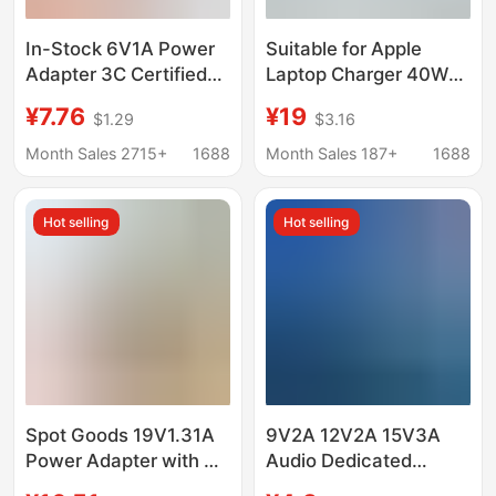
In-Stock 6V1A Power
Suitable for Apple
Adapter 3C Certified
Laptop Charger 40W
Blood Pressure Monitor
Fast Charging
¥7.76
¥19
$1.29
$3.16
Blood Glucose Meter
MacBook Air Mac
Blood Pressure Meter
Macbookpro Adapter
Month Sales 2715+
1688
Month Sales 187+
1688
Electronic Scale
Measuring Instrument
Hot selling
Hot selling
Soap Dispenser
Spot Goods 19V1.31A
9V2A 12V2A 15V3A
Power Adapter with 3C
Audio Dedicated
Certification Suitable
Charger Mobile Dvd