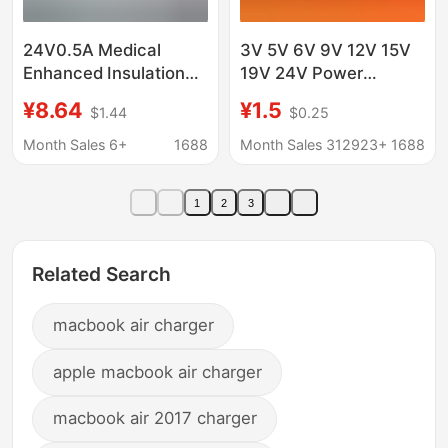
24V0.5A Medical
3V 5V 6V 9V 12V 15V
Enhanced Insulation
19V 24V Power
Cqc9706 Certified
Adapter 0.5A1A 2A 3A
¥8.64
¥1.5
$1.44
$0.25
Iec60601 Nasal
4A5A Charging Light
Aspirator Medical
Month Sales 6+
1688
Month Sales 312923+
1688
Power Adapter
1
2
3
Related Search
macbook air charger
apple macbook air charger
macbook air 2017 charger