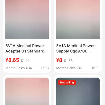
6V1A Medical Power
5V1A Medical Power
Adapter Us Standard
Supply Cqc9706
Fcc Certified
Certified Medical
¥8.65
¥8
$1.44
$1.33
Enhanced Insulation
Equipment Iec60601
Iec60601 Medical
Standard Nasal
Month Sales 434+
1688
Month Sales 24+
1688
Baking Lamp Power
Aspirator Power
Supply
Adapter
Hot selling