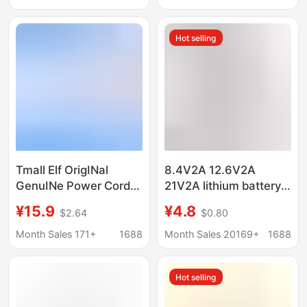
indicator light
Hot selling
Tmall Elf OrigINal
8.4V2A 12.6V2A
GenuINe Power Cord
21V2A lithium battery
Charger Adapter Trial
charger power tool
¥15.9
¥4.8
$2.64
$0.80
IN Sugar Cube cc6 7
charger fascia gun
8pro V10
charger
Month Sales 171+
1688
Month Sales 20169+
1688
Hot selling