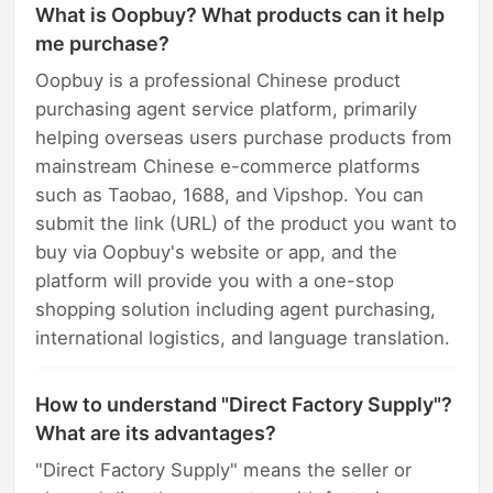
What is Oopbuy? What products can it help
me purchase?
Oopbuy is a professional Chinese product
purchasing agent service platform, primarily
helping overseas users purchase products from
mainstream Chinese e-commerce platforms
such as Taobao, 1688, and Vipshop. You can
submit the link (URL) of the product you want to
buy via Oopbuy's website or app, and the
platform will provide you with a one-stop
shopping solution including agent purchasing,
international logistics, and language translation.
How to understand "Direct Factory Supply"?
What are its advantages?
"Direct Factory Supply" means the seller or