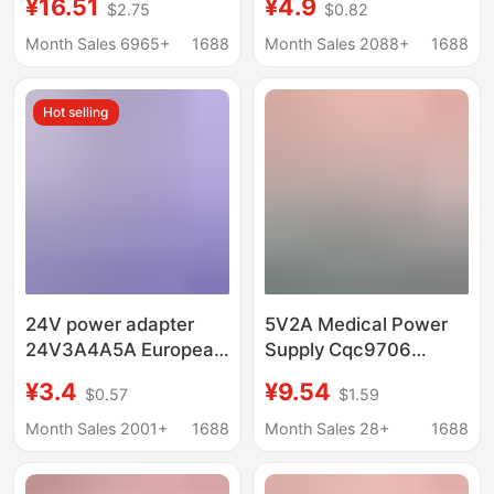
¥16.51
¥4.9
$2.75
$0.82
for Lenovo Aoc Monitor
Security Monitoring
Lcd Display
Xiaodu at Home
Month Sales 6965+
1688
Month Sales 2088+
1688
Hot selling
24V power adapter
5V2A Medical Power
24V3A4A5A European
Supply Cqc9706
gauge American gauge
Certified Iec60601
¥3.4
¥9.54
$0.57
$1.59
LED lamp billboard
Standard Mooop
switching power
Protection Medical
Month Sales 2001+
1688
Month Sales 28+
1688
supply water purifier
Power Adapter
massage