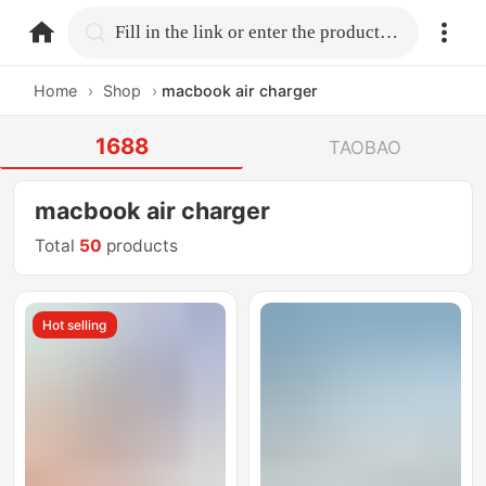
home.search
Fill in the link or enter the product name.
Home
›
Shop
›
macbook air charger
1688
TAOBAO
macbook air charger
Total
50
products
Hot selling