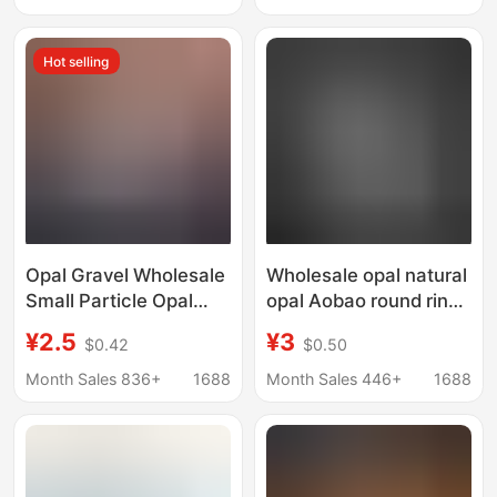
Wholesale
Inlay with Stone
Wholesale
Hot selling
Opal Gravel Wholesale
Wholesale opal natural
Small Particle Opal
opal Aobao round ring
Bare Stone Ornaments
surface flat bottom
¥2.5
¥3
$0.42
$0.50
DIY Crafts Glue
bare stone 3 4 5
Decorative
6mm3.5mm water
Month Sales 836+
1688
Month Sales 446+
1688
Landscaping Stone
drop Oval