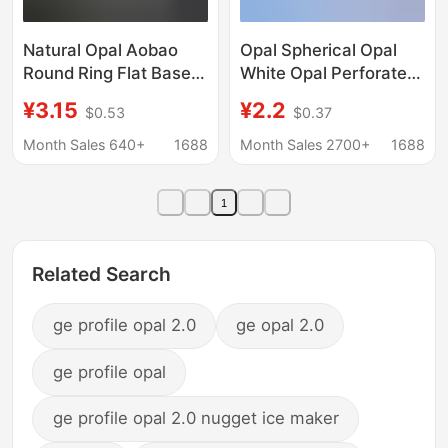
Natural Opal Aobao
Opal Spherical Opal
Round Ring Flat Base
White Opal Perforated
Plain Opal Naked
Round Beads Opal
¥3.15
¥2.2
$0.53
$0.37
Stone Ring Jewelry
Bare Stone Wholesale
Inlay Factory
Shape and Size Can be
Month Sales 640+
1688
Month Sales 2700+
1688
Wholesale
Fixed
1
Related Search
ge profile opal 2.0
ge opal 2.0
ge profile opal
ge profile opal 2.0 nugget ice maker