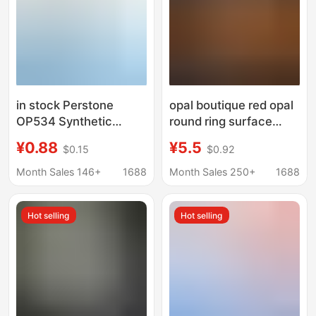
in stock Perstone
opal boutique red opal
OP534 Synthetic
round ring surface
Artificial Opal Flat
bare stone flat plain
¥0.88
¥5.5
$0.15
$0.92
Base Plain Face Jelly
surface accessories
Opal Bare Stone Semi-
diy small boutique
Month Sales 146+
1688
Month Sales 250+
1688
Permeable Opal
manufacturers
wholesale
Hot selling
Hot selling