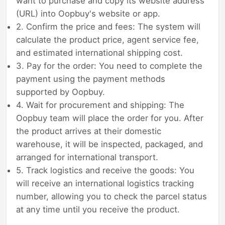
want to purchase and copy its website address
(URL) into Oopbuy's website or app.
2. Confirm the price and fees: The system will
calculate the product price, agent service fee,
and estimated international shipping cost.
3. Pay for the order: You need to complete the
payment using the payment methods
supported by Oopbuy.
4. Wait for procurement and shipping: The
Oopbuy team will place the order for you. After
the product arrives at their domestic
warehouse, it will be inspected, packaged, and
arranged for international transport.
5. Track logistics and receive the goods: You
will receive an international logistics tracking
number, allowing you to check the parcel status
at any time until you receive the product.