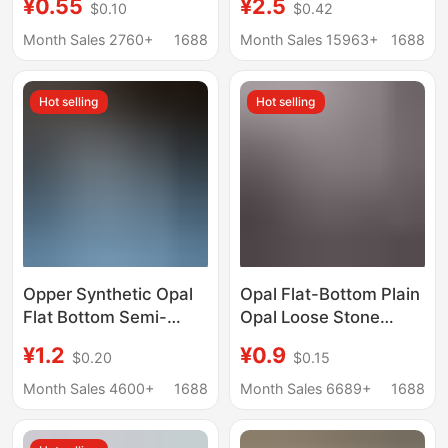
¥0.55
¥2.5
$0.10
$0.42
Flat-Bottom Plain
DIY Bracelet Braided
Synthetic Opal Loose
Small Beads Aroma
Month Sales 2760+
1688
Month Sales 15963+
1688
Stone Synthetic
Diffuser Stone
Australian Opal
Hot selling
Hot selling
Opper Synthetic Opal
Opal Flat-Bottom Plain
Flat Bottom Semi-
Opal Loose Stone
circular Oval Artificial
Round 2mm 3mm 4mm
¥1.2
¥0.9
$0.20
$0.15
Opal Bare Stone
5mm Flat-Bottom
Smooth Surface
Month Sales 4600+
1688
Month Sales 6689+
1688
Jewelry Inlay
Accessories