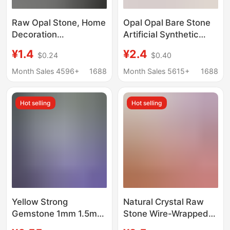
Raw Opal Stone, Home
Opal Opal Bare Stone
Decoration
Artificial Synthetic
Accessories,
Non-Porous Opal Ball
¥1.4
¥2.4
$0.24
$0.40
Aromatherapy Diffuser
DIY Light Beads Spot
Stone Raw Materials,
Wholesale Can Be
Month Sales 4596+
1688
Month Sales 5615+
1688
Fish Tank Flower Pot
Punched
Home Decoration
Hot selling
Hot selling
Stone
Yellow Strong
Natural Crystal Raw
Gemstone 1mm 1.5mm
Stone Wire-Wrapped
Op17 White Round
Handmade Glass Opal