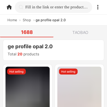
home.search
Fill in the link or enter the product name.
Home
›
Shop
›
ge profile opal 2.0
1688
TAOBAO
ge profile opal 2.0
Total
20
products
Hot selling
Hot selling