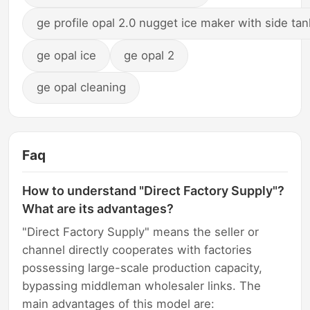
ge profile opal 2.0 nugget ice maker with side tan
ge opal ice
ge opal 2
ge opal cleaning
Faq
How to understand "Direct Factory Supply"?
What are its advantages?
"Direct Factory Supply" means the seller or
channel directly cooperates with factories
possessing large-scale production capacity,
bypassing middleman wholesaler links. The
main advantages of this model are: