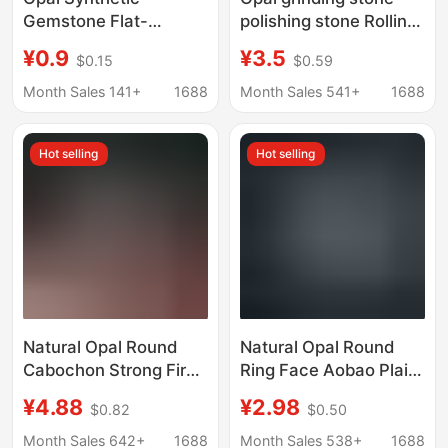
Gemstone Flat-
polishing stone Rolling
Bottomed Convex
Stone amorphous large
¥0.9
¥3.5
$0.15
$0.59
Round Loose Stone
particle gravel Opal
Op17
accompanying
Month Sales 141+
1688
Month Sales 541+
1688
particles
Hot selling
Hot selling
Natural Opal Round
Natural Opal Round
Cabochon Strong Fire
Ring Face Aobao Plain
Color Australian Opal
Face Flat Bottom
¥4.88
¥2.98
$0.82
$0.50
Flat Plain Loose Stone
Naked Stone Ring
Necklace Ring Inlay
Necklace Ring Jewelry
Month Sales 642+
1688
Month Sales 538+
1688