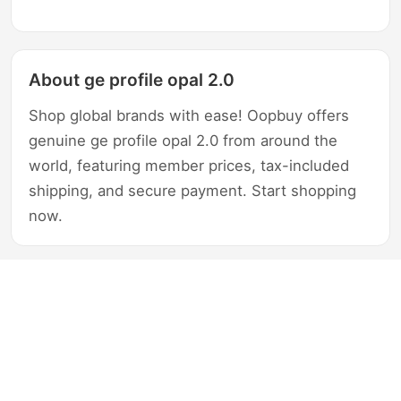
About ge profile opal 2.0
Shop global brands with ease! Oopbuy offers
genuine ge profile opal 2.0 from around the
world, featuring member prices, tax-included
shipping, and secure payment. Start shopping
now.