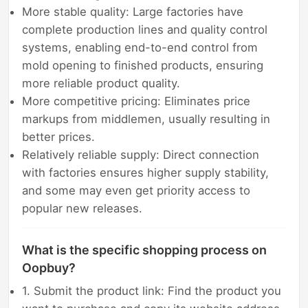
More stable quality: Large factories have
complete production lines and quality control
systems, enabling end-to-end control from
mold opening to finished products, ensuring
more reliable product quality.
More competitive pricing: Eliminates price
markups from middlemen, usually resulting in
better prices.
Relatively reliable supply: Direct connection
with factories ensures higher supply stability,
and some may even get priority access to
popular new releases.
What is the specific shopping process on
Oopbuy?
1. Submit the product link: Find the product you