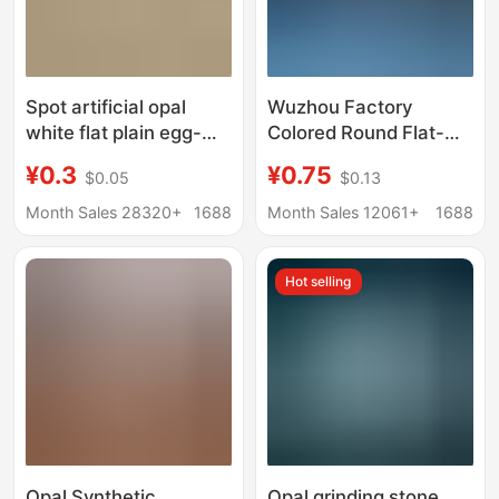
Spot artificial opal
Wuzhou Factory
white flat plain egg-
Colored Round Flat-
shaped glass
Back Plain Opal
¥0.3
¥0.75
$0.05
$0.13
gemstone Oval convex
Gemstones, Arc-
ring bare stone
Shaped Faceted
Month Sales 28320+
1688
Month Sales 12061+
1688
Synthetic Opal Stones
for Inlay
Hot selling
Opal Synthetic
Opal grinding stone