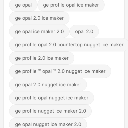
ge opal
ge profile opal ice maker
ge opal 2.0 ice maker
ge opal ice maker 2.0
opal 2.0
ge profile opal 2.0 countertop nugget ice maker
ge profile 2.0 ice maker
ge profile ™ opal ™ 2.0 nugget ice maker
ge opal 2.0 nugget ice maker
ge profile opal nugget ice maker
ge profile nugget ice maker 2.0
ge opal nugget ice maker 2.0