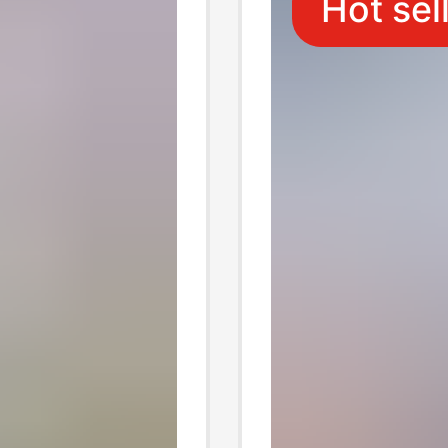
Hot sel