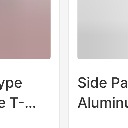
type
Side Pa
e T-
Aluminu
 plate
2020/