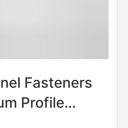
nel Fasteners
m Profile
3030/4040