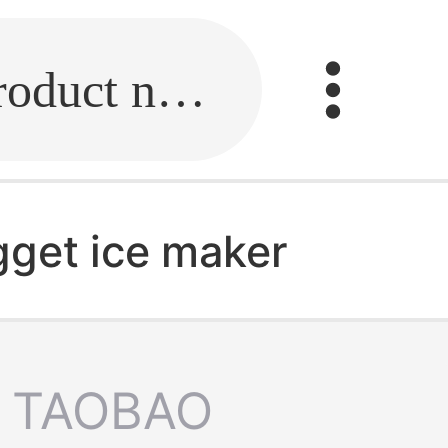
Fill in the link or enter the product name.
ugget ice maker
TAOBAO