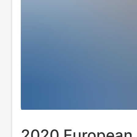
2020 European