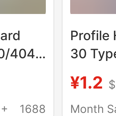
ard
Profile
0/4040
30 Typ
inum
Alloy H
¥1.2
$
Custom
Opening
Profile
Alumin
1+
1688
Month S