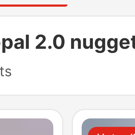
opal 2.0 nugge
ts