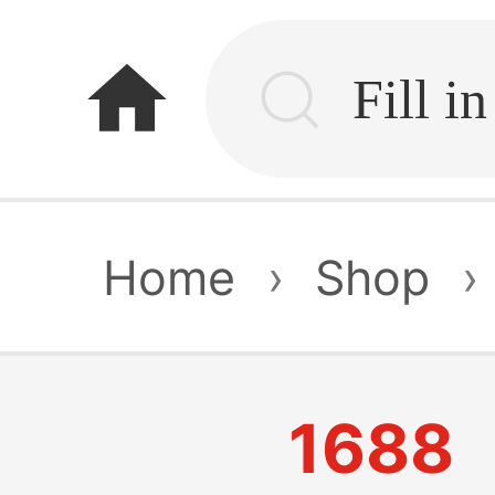
home
Home
›
Shop
›
1688