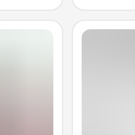
g
Door a
Electri