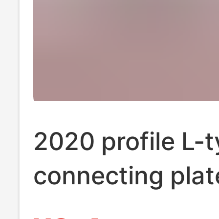
2020 profile L-
connecting plat
type connecting