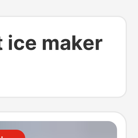
t ice maker