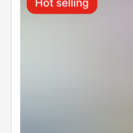
Hot selling