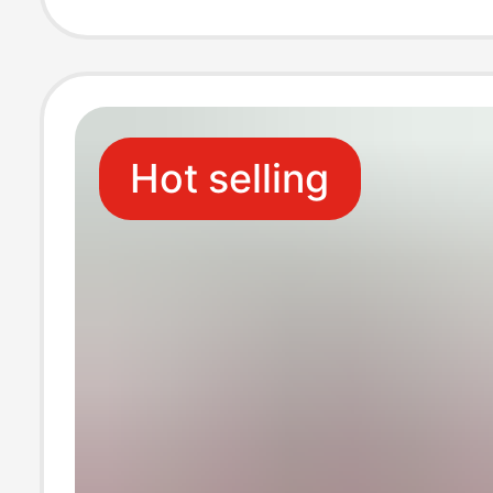
Mold Processin
Hot selling