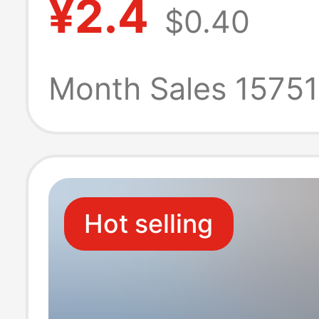
¥2.4
$0.40
20203030404
aluminum profil
Month Sales 1575
reinforcement p
fittings
Hot selling