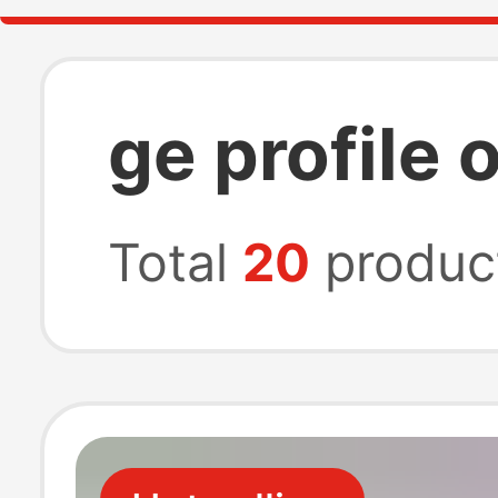
ge profile 
Total
20
produc