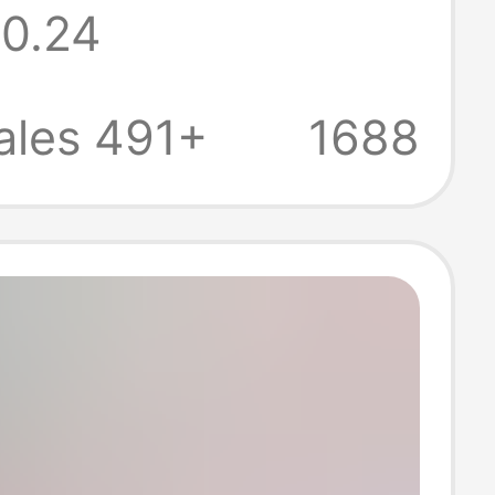
0.24
an Standard
oard Shelf
ales 491+
1688
t Frame
p DIY Corner
t