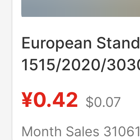
European Stand
1515/2020/303
Industrial Alum
¥0.42
$0.07
Profile Frame 
Aluminum Alloy 
Month Sales 3106