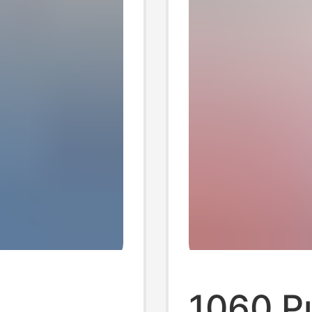
1060 P