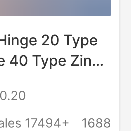
 Hinge 20 Type
e 40 Type Zinc
inge Flat
0.20
 Silent
um Alloy Hinge
ales 17494+
1688