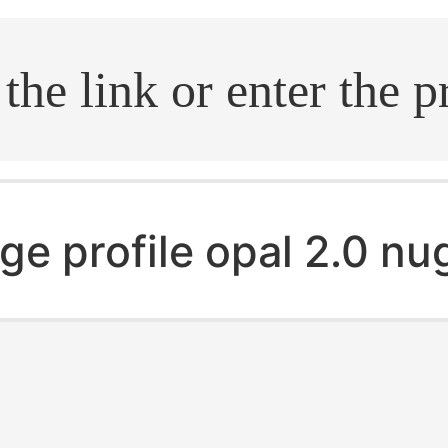
.search
ge profile opal 2.0 n