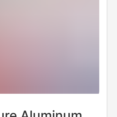
ure Aluminum