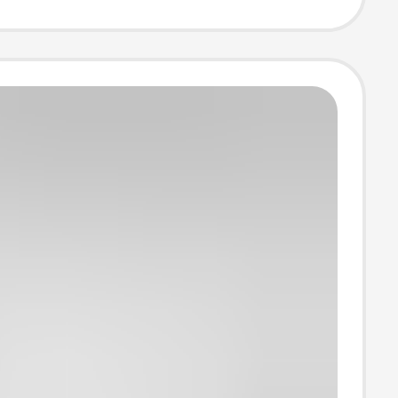
nd Window
cal Box Hinge