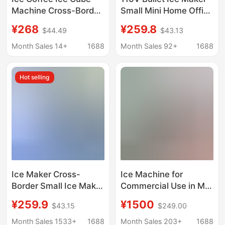
Machine Cross-Border
Small Mini Home Office
Household Ice Maker
Dormitory Camping
¥268
¥259.8
$44.49
$43.13
110V Ice Maker Small
Stall Milk Tea Fully
Ice Maker Wholesale
Automatic Commercial
Month Sales 14+
1688
Month Sales 92+
1688
Use
Hot selling
Ice Maker Cross-
Ice Machine for
Border Small Ice Maker
Commercial Use in Milk
for Home Use
Tea Shops, Bars, Ktvs,
¥259.9
¥1500
$43.15
$249.00
European Standard
Cube Ice and Crescent
American Standard
Ice Machine
Month Sales 1533+
1688
Month Sales 203+
1688