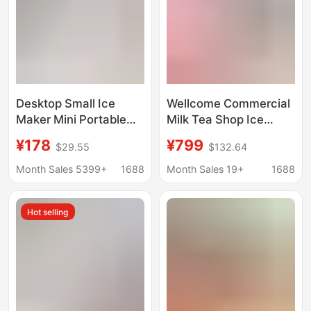
Desktop Small Ice
Wellcome Commercial
Maker Mini Portable
Milk Tea Shop Ice
Home Dormitory Office
Maker Large Capacity
¥178
¥799
$29.55
$132.64
Camping Car Cube Ice
60/70kg Small Fully
Automatic Ice Making
Automatic Ice Cube
Month Sales 5399+
1688
Month Sales 19+
1688
Box
Machine
Hot selling