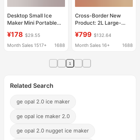
Desktop Small Ice
Cross-Border New
Maker Mini Portable
Product: 2L Large-
Home Dormitory Office
Capacity Smoothie
¥178
¥799
$29.55
$132.64
Camping Car Cube Ice
Maker with Automatic
Automatic Ice Making
Cleaning, Ice Cream
Month Sales 1517+
1688
Month Sales 16+
1688
Box
Maker, Small
Household Ice Maker
1
Related Search
ge opal 2.0 ice maker
ge opal ice maker 2.0
ge opal 2.0 nugget ice maker