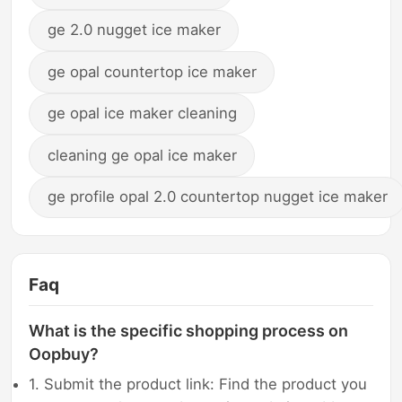
ge 2.0 nugget ice maker
ge opal countertop ice maker
ge opal ice maker cleaning
cleaning ge opal ice maker
ge profile opal 2.0 countertop nugget ice maker
Faq
What is the specific shopping process on
Oopbuy?
1. Submit the product link: Find the product you