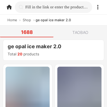
home.search
Fill in the link or enter the product name.
Home
›
Shop
›
ge opal ice maker 2.0
1688
TAOBAO
ge opal ice maker 2.0
Total
20
products