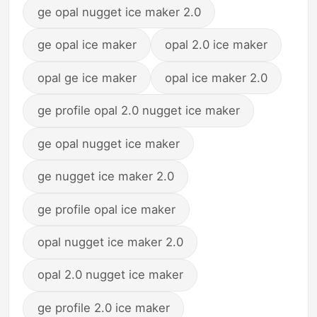
ge opal nugget ice maker 2.0
ge opal ice maker
opal 2.0 ice maker
opal ge ice maker
opal ice maker 2.0
ge profile opal 2.0 nugget ice maker
ge opal nugget ice maker
ge nugget ice maker 2.0
ge profile opal ice maker
opal nugget ice maker 2.0
opal 2.0 nugget ice maker
ge profile 2.0 ice maker