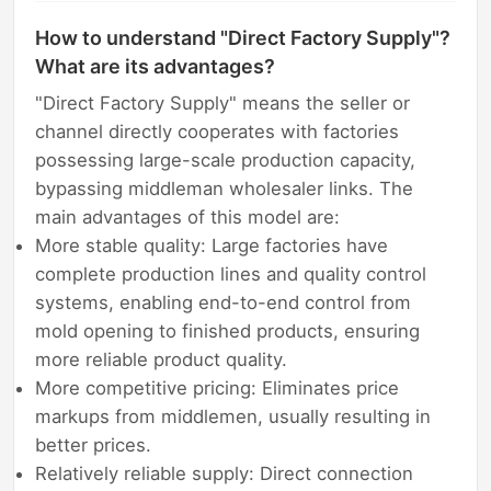
How to understand "Direct Factory Supply"?
What are its advantages?
"Direct Factory Supply" means the seller or
channel directly cooperates with factories
possessing large-scale production capacity,
bypassing middleman wholesaler links. The
main advantages of this model are:
More stable quality: Large factories have
complete production lines and quality control
systems, enabling end-to-end control from
mold opening to finished products, ensuring
more reliable product quality.
More competitive pricing: Eliminates price
markups from middlemen, usually resulting in
better prices.
Relatively reliable supply: Direct connection