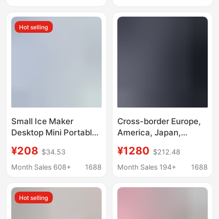
British Standard
Manufacturer
Factory Direct Sale
Wholesale 110/220V
Hot selling
Mini Portable
Ice Machine
Small Ice Maker
Cross-border Europe,
Desktop Mini Portable
America, Japan,
Home Dormitory Office
Taiwan, all-English
¥208
¥1280
$34.53
$212.48
Camping Car
desktop ice making,
Automatic Ice Box
crushed ice cold water
Month Sales 608+
1688
Month Sales 194+
1688
Cube Ice
three-in-one Nissan
18kg ice maker
Hot selling