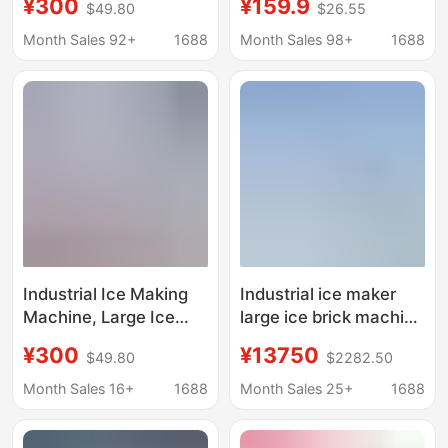
¥300
¥159.9
$49.80
$26.55
ice machine salt water
Household Ice Making
food preservation
Machine, Commercial
Month Sales 92+
1688
Month Sales 98+
1688
block ice machine
Ice Making Machine
factory ice bar
for Stalls, Dormitories,
machine
Families, Mini Ice
Making Machine
Wholesale
Industrial Ice Making
Industrial ice maker
Machine, Large Ice
large ice brick machine
Brick Machine,
cooling ice cube
¥300
¥13750
$49.80
$2282.50
Commercial Ice Bar
equipment ice bar
Equipment, Cooling
machine ice maker ice
Month Sales 16+
1688
Month Sales 25+
1688
Large Ice Blocks, Fully
maker
Automatic Block Ice