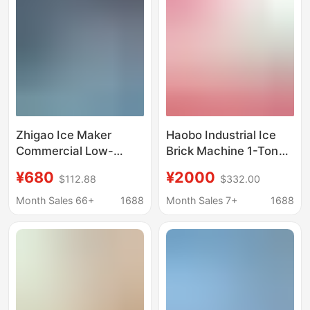
Machine, Ice Making
Machine
Zhigao Ice Maker
Haobo Industrial Ice
Commercial Low-
Brick Machine 1-Ton
Power Ice Cube
Large-Scale
¥680
¥2000
$112.88
$332.00
Machine for Milk Tea
Commercial Ice Cube
Shops, Suitable for Tap
Maker for Fresh Water
Month Sales 66+
1688
Month Sales 7+
1688
Water, Low-Power
Products Preservation
Energy-Saving
and Cooling in
Supermarkets