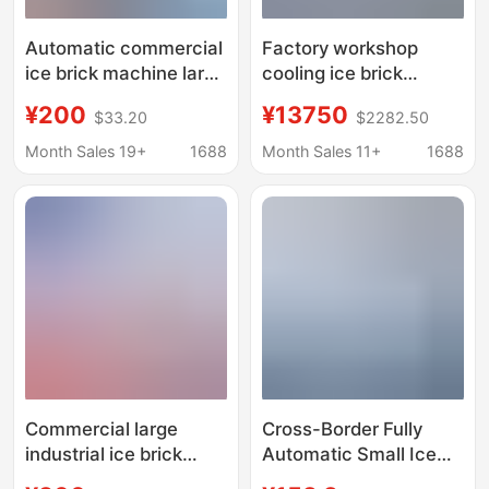
Automatic commercial
Factory workshop
ice brick machine large
cooling ice brick
industrial ice machine
machine industrial ice
¥200
¥13750
$33.20
$2282.50
site cooling salt water
cube ice maker 1 ton
food preservation
full ice brick machine
Month Sales 19+
1688
Month Sales 11+
1688
block ice machine
factory direct ice cube
machine
Commercial large
Cross-Border Fully
industrial ice brick
Automatic Small Ice
machine site cooling
Making Machine,