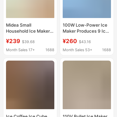
Midea Small
100W Low-Power Ice
Household Ice Maker
Maker Produces 9 Ice
Low-Power Dormitory
Cubes Quickly in 6-8
¥239
¥260
$39.68
$43.16
Ice Cube Making
Minutes
Machine Automatic Ice
Month Sales 17+
1688
Month Sales 53+
1688
Maker Mbj-12D17Ecw
Ice Coffee Ice Cube
110V Bullet Ice Maker