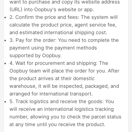
want to purchase and copy its website address
(URL) into Oopbuy's website or app.
2. Confirm the price and fees: The system will
calculate the product price, agent service fee,
and estimated international shipping cost.
3. Pay for the order: You need to complete the
payment using the payment methods
supported by Oopbuy.
4. Wait for procurement and shipping: The
Oopbuy team will place the order for you. After
the product arrives at their domestic
warehouse, it will be inspected, packaged, and
arranged for international transport.
5. Track logistics and receive the goods: You
will receive an international logistics tracking
number, allowing you to check the parcel status
at any time until you receive the product.