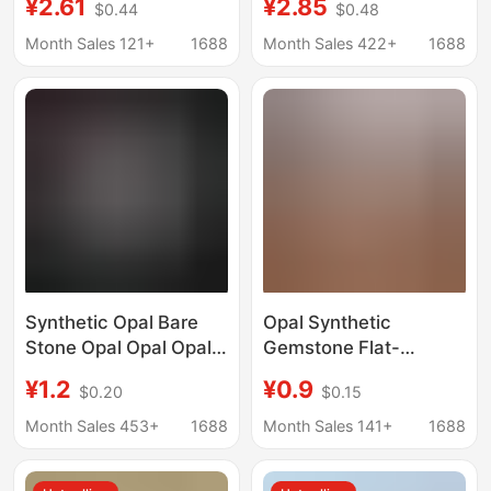
¥2.61
¥2.85
$0.44
$0.48
Ornaments Stereo Six-
Crystal Aromatherapy
Pointed Star Flower of
Stone Home Office
Month Sales 121+
1688
Month Sales 422+
1688
Life Pendant Jewelry
Incense Insert Square
Small Ornaments
Synthetic Opal Bare
Opal Synthetic
Stone Opal Opal Opal
Gemstone Flat-
Opal # No. 17 Color
Bottomed Convex
¥1.2
¥0.9
$0.20
$0.15
Gemstone Ring
Round Loose Stone
Factory Wholesale
Op17
Month Sales 453+
1688
Month Sales 141+
1688
Jewelry DIY Opal