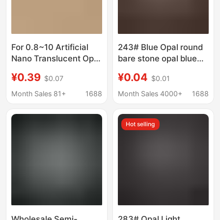
For 0.8~10 Artificial
243# Blue Opal round
Nano Translucent Opal
bare stone opal blue
Pink Loose Stone with
round diamond colored
¥0.39
¥0.04
$0.07
$0.01
Waxed Nano Opal
gemstone wholesale
Round Gemstone
1mm2mm3mm
Month Sales 81+
1688
Month Sales 4000+
1688
Hot selling
Wholesale Semi-
283# Opal Light