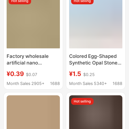
Hot selling
Hot selling
Factory wholesale
Colored Egg-Shaped
artificial nano
Synthetic Opal Stone
translucent opal pink
Opal Loose Stone Ring
¥0.39
¥1.5
$0.07
$0.25
bare stone wax inlaid
Face Artificial Opal
nano Opal round gem
Oval Flats Bottom Opal
Month Sales 2905+
1688
Month Sales 5340+
1688
Hot selling