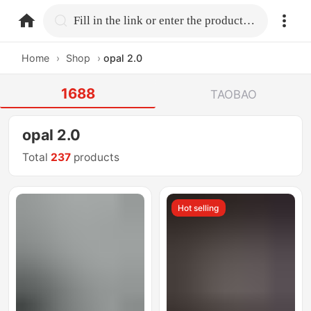
home.search
Fill in the link or enter the product name.
Home
›
Shop
›
opal 2.0
1688
TAOBAO
opal 2.0
Total
237
products
Hot selling