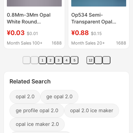
0.8Mm-3Mm Opal
Op534 Semi-
White Round
Transparent Opal
Gemstone Loose
Round Synthetic Opal
¥0.03
¥0.88
$0.01
$0.15
Stone 202 # White
Flat-Bottom Plain Jelly
Protein Circular
Opal Loose Stone
Month Sales 100+
1688
Month Sales 20+
1688
Jewelry Inlaid with
Semi-Transparent
Stones
Opal Loose Stone
1
2
3
4
5
12
Related Search
opal 2.0
ge opal 2.0
ge profile opal 2.0
opal 2.0 ice maker
opal ice maker 2.0