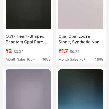
Op17 Heart-Shaped
Opal Opal Loose
Phantom Opal Bare
Stone, Synthetic Non-
Stone Opal Artificial
Porous Opal Ball, DIY
¥2
¥1.7
$0.34
$0.29
Gemstone Heart-
Polished Beads,
Shaped Jewelry Ring
Wholesale in Stock
Month Sales 100+
1688
Month Sales 70+
1688
Surface Inlaid with
Main Stone