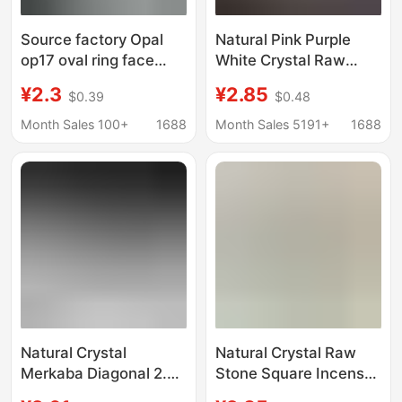
Source factory Opal
Natural Pink Purple
op17 oval ring face
White Crystal Raw
aubao jewelry ring
Stone Cube Incense
¥2.3
¥2.85
$0.39
$0.48
necklace white egg
Holder Small Ornament
shape naked stone
Incense Stick Holder
Month Sales 100+
1688
Month Sales 5191+
1688
Aromatherapy Stone
Decoration Ornament
Natural Crystal
Natural Crystal Raw
Merkaba Diagonal 2.0
Stone Square Incense
Large Satellite
Holder Incense Base