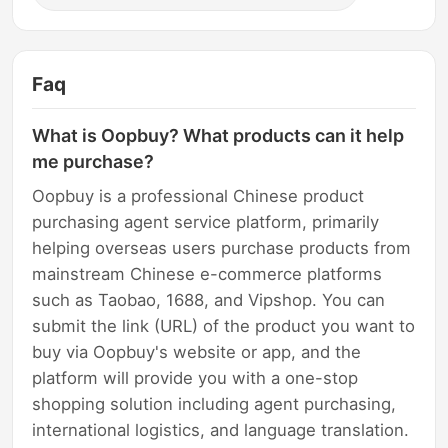
Faq
What is Oopbuy? What products can it help
me purchase?
Oopbuy is a professional Chinese product
purchasing agent service platform, primarily
helping overseas users purchase products from
mainstream Chinese e-commerce platforms
such as Taobao, 1688, and Vipshop. You can
submit the link (URL) of the product you want to
buy via Oopbuy's website or app, and the
platform will provide you with a one-stop
shopping solution including agent purchasing,
international logistics, and language translation.