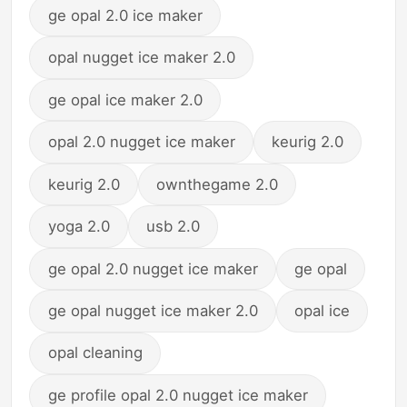
ge opal 2.0 ice maker
opal nugget ice maker 2.0
ge opal ice maker 2.0
opal 2.0 nugget ice maker
keurig 2.0
keurig 2.0
ownthegame 2.0
yoga 2.0
usb 2.0
ge opal 2.0 nugget ice maker
ge opal
ge opal nugget ice maker 2.0
opal ice
opal cleaning
ge profile opal 2.0 nugget ice maker