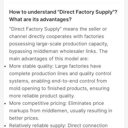
How to understand "Direct Factory Supply"?
What are its advantages?
"Direct Factory Supply" means the seller or
channel directly cooperates with factories
possessing large-scale production capacity,
bypassing middleman wholesaler links. The
main advantages of this model are:
More stable quality: Large factories have
complete production lines and quality control
systems, enabling end-to-end control from
mold opening to finished products, ensuring
more reliable product quality.
More competitive pricing: Eliminates price
markups from middlemen, usually resulting in
better prices.
Relatively reliable supply: Direct connection