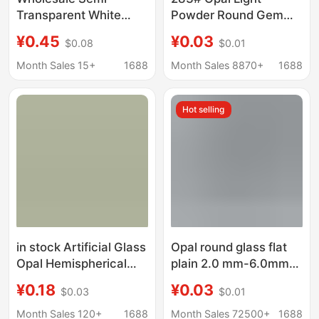
Transparent White
Powder Round Gem
Opal Nano Synthetic
Bare Stone 1mm-3mm
¥0.45
¥0.03
$0.08
$0.01
Gemstone Small
Jewelry Inlaid with
Round Micro-Wax
Stone
Month Sales 15+
1688
Month Sales 8870+
1688
Inlaid Inverted Mold
White Egg White Color
Hot selling
Loose Stone
in stock Artificial Glass
Opal round glass flat
Opal Hemispherical
plain 2.0 mm-6.0mm
Flat Base Plain Face
smooth semicircular
¥0.18
¥0.03
$0.03
$0.01
Gem Egg White
jewelry accessories
Convex Egg Face
factory outlet
Month Sales 120+
1688
Month Sales 72500+
1688