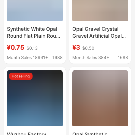
Synthetic White Opal
Opal Gravel Crystal
Round Flat Plain Round
Gravel Artificial Opal
Synthetic Blue Opal
Gravel Gravel
¥0.75
¥3
$0.13
$0.50
Loose Stone Opal Ring
Decoration
Face Opal Stone
Month Sales 18961+
1688
Month Sales 384+
1688
Hot selling
Wuzhou Factory
Opal Synthetic