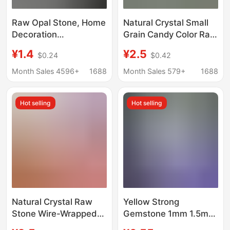
Raw Opal Stone, Home
Natural Crystal Small
Decoration
Grain Candy Color Raw
Accessories,
Stone Glass Opal
¥1.4
¥2.5
$0.24
$0.42
Aromatherapy Diffuser
Handmade DIY Hand
Stone Raw Materials,
Rope Winding Main
Month Sales 4596+
1688
Month Sales 579+
1688
Fish Tank Flower Pot
Stone
Home Decoration
Hot selling
Hot selling
Stone
Natural Crystal Raw
Yellow Strong
Stone Wire-Wrapped
Gemstone 1mm 1.5mm
Handmade Glass Opal
Op17 White Round