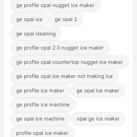
ge profile opal nugget ice maker
ge opal ice
ge opal 2
ge opal cleaning
ge profile opal 2.0 nugget ice maker
ge profile opal countertop nugget ice maker
ge profile opal ice maker not making ice
ge profile ice maker
ge opal ice maker
ge profile ice machine
ge opal ice machine
opal ge ice maker
profile opal ice maker