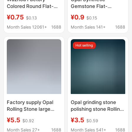
Colored Round Flat-
Gemstone Flat-
Back Plain Opal
Bottomed Convex
¥0.75
¥0.9
$0.13
$0.15
Gemstones, Arc-
Round Loose Stone
Shaped Faceted
Op17
Month Sales 12061+
1688
Month Sales 141+
1688
Synthetic Opal Stones
for Inlay
Hot selling
Factory supply Opal
Opal grinding stone
Rolling Stone large
polishing stone Rolling
particle flower pot
Stone amorphous large
¥5.5
¥3.5
$0.92
$0.59
decoration degaussing
particle gravel Opal
crystal with type
accompanying
Month Sales 27+
1688
Month Sales 541+
1688