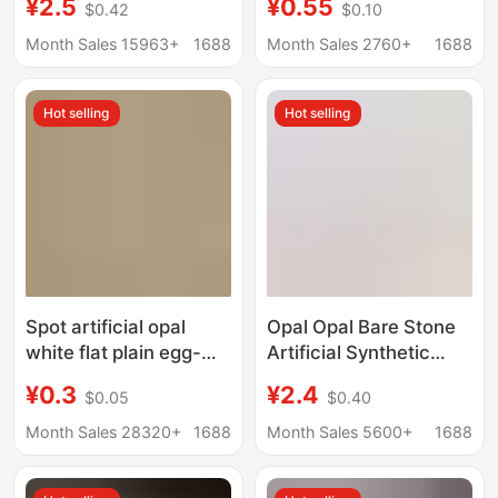
¥2.5
¥0.55
$0.42
$0.10
DIY Bracelet Braided
Flat-Bottom Plain
Small Beads Aroma
Synthetic Opal Loose
Month Sales 15963+
1688
Month Sales 2760+
1688
Diffuser Stone
Stone Synthetic
Australian Opal
Hot selling
Hot selling
Spot artificial opal
Opal Opal Bare Stone
white flat plain egg-
Artificial Synthetic
shaped glass
Non-Porous Opal Ball
¥0.3
¥2.4
$0.05
$0.40
gemstone Oval convex
DIY Light Beads Spot
ring bare stone
Wholesale Can Be
Month Sales 28320+
1688
Month Sales 5600+
1688
Punched