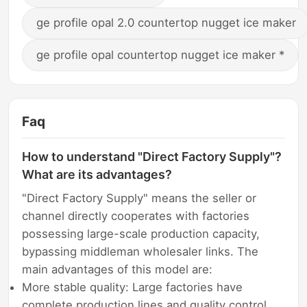
ge profile opal 2.0 countertop nugget ice maker
ge profile opal countertop nugget ice maker *
Faq
How to understand "Direct Factory Supply"?
What are its advantages?
"Direct Factory Supply" means the seller or
channel directly cooperates with factories
possessing large-scale production capacity,
bypassing middleman wholesaler links. The
main advantages of this model are:
More stable quality: Large factories have
complete production lines and quality control