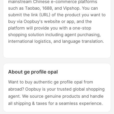
mainstream Chinese e-commerce platforms
such as Taobao, 1688, and Vipshop. You can
submit the link (URL) of the product you want to
buy via Oopbuy's website or app, and the
platform will provide you with a one-stop
shopping solution including agent purchasing,
international logistics, and language translation.
About ge profile opal
Want to buy authentic ge profile opal from
abroad? Oopbuy is your trusted global shopping
agent. We source genuine products and handle
all shipping & taxes for a seamless experience.