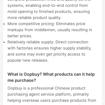
systems, enabling end-to-end control from
mold opening to finished products, ensuring
more reliable product quality.
More competitive pricing: Eliminates price
markups from middlemen, usually resulting in
better prices.
Relatively reliable supply: Direct connection
with factories ensures higher supply stability,
and some may even get priority access to
popular new releases.
What is Oopbuy? What products can it help
me purchase?
Oopbuy is a professional Chinese product
purchasing agent service platform, primarily
helping overseas users purchase products from