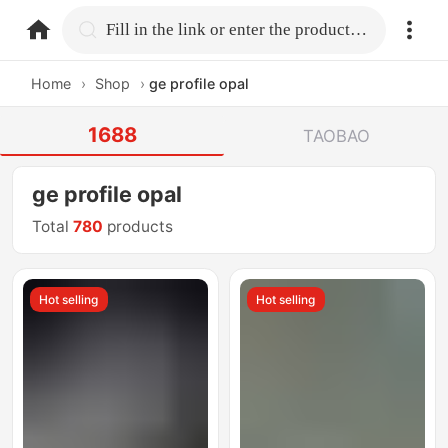
home.search
Fill in the link or enter the product name.
Home
›
Shop
›
ge profile opal
1688
TAOBAO
ge profile opal
Total
780
products
Hot selling
Hot selling