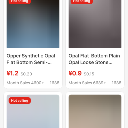
Hot selling
Hot selling
Opper Synthetic Opal
Opal Flat-Bottom Plain
Flat Bottom Semi-
Opal Loose Stone
circular Oval Artificial
Round 2mm 3mm 4mm
¥1.2
¥0.9
$0.20
$0.15
Opal Bare Stone
5mm Flat-Bottom
Smooth Surface
Month Sales 4600+
1688
Month Sales 6689+
1688
Jewelry Inlay
Accessories
Hot selling