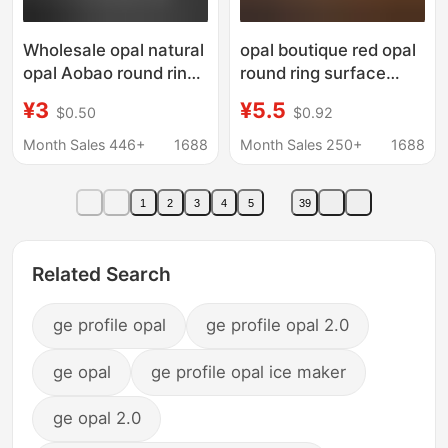
Wholesale opal natural
opal boutique red opal
opal Aobao round ring
round ring surface
surface flat bottom
bare stone flat plain
¥3
¥5.5
$0.50
$0.92
bare stone 3 4 5
surface accessories
6mm3.5mm water
diy small boutique
Month Sales 446+
1688
Month Sales 250+
1688
drop Oval
manufacturers
wholesale
1
2
3
4
5
39
Related Search
ge profile opal
ge profile opal 2.0
ge opal
ge profile opal ice maker
ge opal 2.0