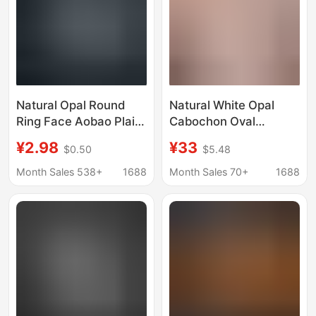
Natural Opal Round
Natural White Opal
Ring Face Aobao Plain
Cabochon Oval
Face Flat Bottom
Cabochon Full Fire
¥2.98
¥33
$0.50
$5.48
Naked Stone Ring
Color Sparkling Milky
Necklace Ring Jewelry
White Australian Opal
Month Sales 538+
1688
Month Sales 70+
1688
Inlay with Stone
Loose Stone Inlay
Wholesale
Accessories
Wholesale