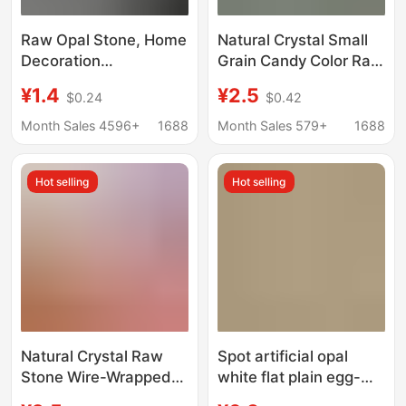
Raw Opal Stone, Home
Natural Crystal Small
Decoration
Grain Candy Color Raw
Accessories,
Stone Glass Opal
¥1.4
¥2.5
$0.24
$0.42
Aromatherapy Diffuser
Handmade DIY Hand
Stone Raw Materials,
Rope Winding Main
Month Sales 4596+
1688
Month Sales 579+
1688
Fish Tank Flower Pot
Stone
Home Decoration
Hot selling
Hot selling
Stone
Natural Crystal Raw
Spot artificial opal
Stone Wire-Wrapped
white flat plain egg-
Handmade Glass Opal
shaped glass