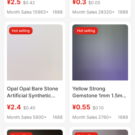
¥2.5
¥0.3
$0.42
$0.05
DIY Bracelet Braided
gemstone Oval convex
Small Beads Aroma
ring bare stone
Month Sales 15963+
1688
Month Sales 28320+
1688
Diffuser Stone
Hot selling
Hot selling
Opal Opal Bare Stone
Yellow Strong
Artificial Synthetic
Gemstone 1mm 1.5mm
Non-Porous Opal Ball
Op17 White Round
¥2.4
¥0.55
$0.40
$0.10
DIY Light Beads Spot
Flat-Bottom Plain
Wholesale Can Be
Synthetic Opal Loose
Month Sales 5600+
1688
Month Sales 2760+
1688
Punched
Stone Synthetic
Australian Opal