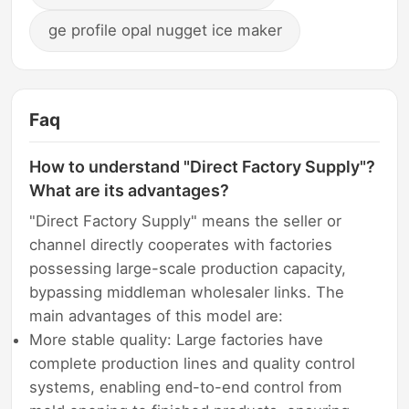
ge profile opal nugget ice maker
Faq
How to understand "Direct Factory Supply"?
What are its advantages?
"Direct Factory Supply" means the seller or
channel directly cooperates with factories
possessing large-scale production capacity,
bypassing middleman wholesaler links. The
main advantages of this model are:
More stable quality: Large factories have
complete production lines and quality control
systems, enabling end-to-end control from