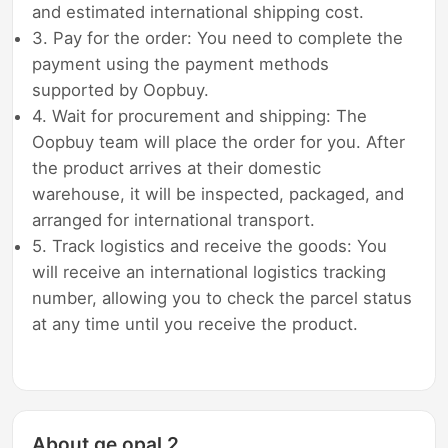
and estimated international shipping cost.
3. Pay for the order: You need to complete the
payment using the payment methods
supported by Oopbuy.
4. Wait for procurement and shipping: The
Oopbuy team will place the order for you. After
the product arrives at their domestic
warehouse, it will be inspected, packaged, and
arranged for international transport.
5. Track logistics and receive the goods: You
will receive an international logistics tracking
number, allowing you to check the parcel status
at any time until you receive the product.
About ge opal 2