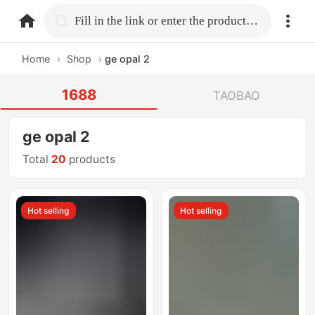
home.search
Fill in the link or enter the product name.
Home
›
Shop
›
ge opal 2
1688
TAOBAO
ge opal 2
Total
20
products
Hot selling
Hot selling