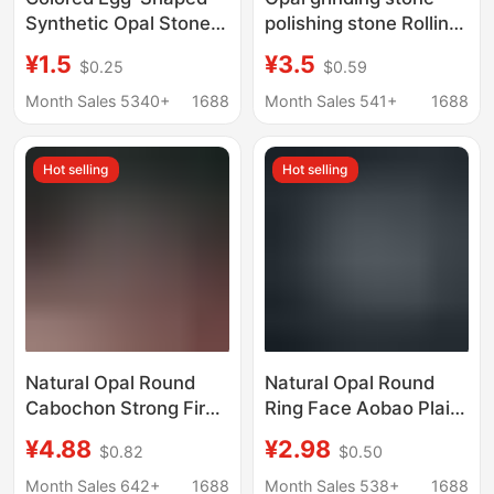
Synthetic Opal Stone
polishing stone Rolling
Opal Loose Stone Ring
Stone amorphous large
¥1.5
¥3.5
$0.25
$0.59
Face Artificial Opal
particle gravel Opal
Oval Flats Bottom Opal
accompanying
Month Sales 5340+
1688
Month Sales 541+
1688
particles
Hot selling
Hot selling
Natural Opal Round
Natural Opal Round
Cabochon Strong Fire
Ring Face Aobao Plain
Color Australian Opal
Face Flat Bottom
¥4.88
¥2.98
$0.82
$0.50
Flat Plain Loose Stone
Naked Stone Ring
Necklace Ring Inlay
Necklace Ring Jewelry
Month Sales 642+
1688
Month Sales 538+
1688