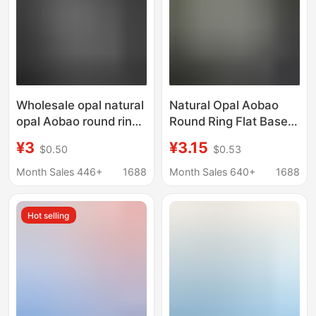
Wholesale opal natural
Natural Opal Aobao
opal Aobao round ring
Round Ring Flat Base
surface flat bottom
Plain Opal Naked
¥3
¥3.15
$0.50
$0.53
bare stone 3 4 5
Stone Ring Jewelry
6mm3.5mm water
Inlay Factory
Month Sales 446+
1688
Month Sales 640+
1688
drop Oval
Wholesale
Hot selling