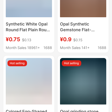
Synthetic White Opal
Opal Synthetic
Round Flat Plain Round
Gemstone Flat-
Synthetic Blue Opal
Bottomed Convex
¥0.75
¥0.9
$0.13
$0.15
Loose Stone Opal Ring
Round Loose Stone
Face Opal Stone
Op17
Month Sales 18961+
1688
Month Sales 141+
1688
Hot selling
Hot selling
Colored Egg-Shaped
Opal grinding stone