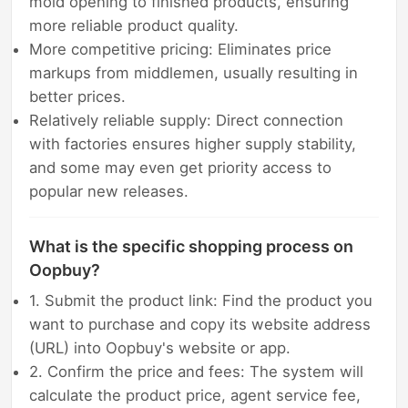
mold opening to finished products, ensuring
more reliable product quality.
More competitive pricing: Eliminates price
markups from middlemen, usually resulting in
better prices.
Relatively reliable supply: Direct connection
with factories ensures higher supply stability,
and some may even get priority access to
popular new releases.
What is the specific shopping process on
Oopbuy?
1. Submit the product link: Find the product you
want to purchase and copy its website address
(URL) into Oopbuy's website or app.
2. Confirm the price and fees: The system will
calculate the product price, agent service fee,