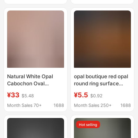
Wholesale
Inlay with Stone
Wholesale
Natural White Opal
opal boutique red opal
Cabochon Oval
round ring surface
Cabochon Full Fire
bare stone flat plain
¥33
¥5.5
$5.48
$0.92
Color Sparkling Milky
surface accessories
White Australian Opal
diy small boutique
Month Sales 70+
1688
Month Sales 250+
1688
Loose Stone Inlay
manufacturers
Accessories
wholesale
Hot selling
Wholesale