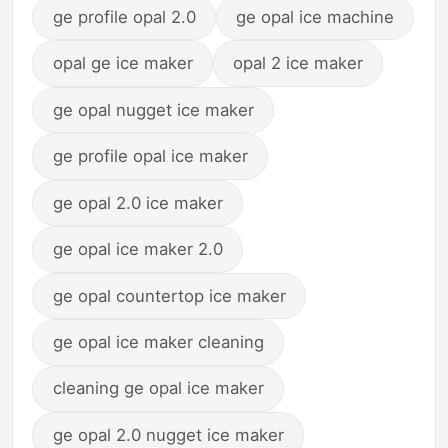
ge profile opal 2.0
ge opal ice machine
opal ge ice maker
opal 2 ice maker
ge opal nugget ice maker
ge profile opal ice maker
ge opal 2.0 ice maker
ge opal ice maker 2.0
ge opal countertop ice maker
ge opal ice maker cleaning
cleaning ge opal ice maker
ge opal 2.0 nugget ice maker