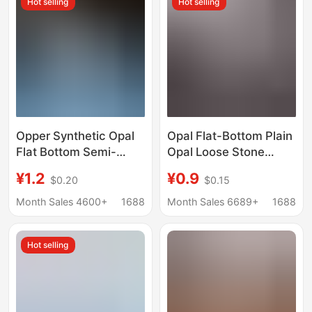
Hot selling
Hot selling
Opper Synthetic Opal
Opal Flat-Bottom Plain
Flat Bottom Semi-
Opal Loose Stone
circular Oval Artificial
Round 2mm 3mm 4mm
¥1.2
¥0.9
$0.20
$0.15
Opal Bare Stone
5mm Flat-Bottom
Smooth Surface
Month Sales 4600+
1688
Month Sales 6689+
1688
Jewelry Inlay
Accessories
Hot selling