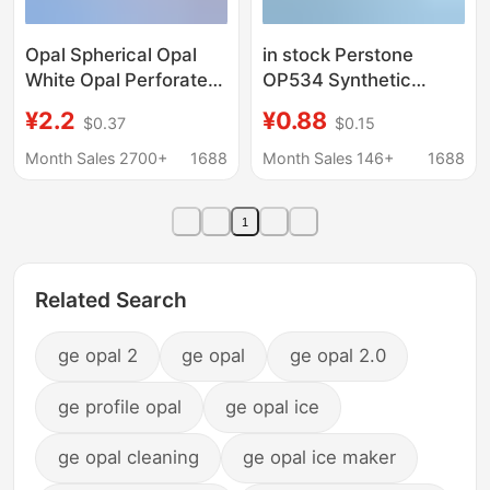
Opal Spherical Opal
in stock Perstone
White Opal Perforated
OP534 Synthetic
Round Beads Opal
Artificial Opal Flat
¥2.2
¥0.88
$0.37
$0.15
Bare Stone Wholesale
Base Plain Face Jelly
Shape and Size Can be
Opal Bare Stone Semi-
Month Sales 2700+
1688
Month Sales 146+
1688
Fixed
Permeable Opal
1
Related Search
ge opal 2
ge opal
ge opal 2.0
ge profile opal
ge opal ice
ge opal cleaning
ge opal ice maker