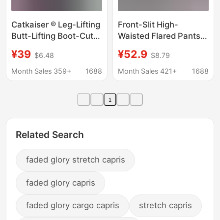
Catkaiser ® Leg-Lifting
Front-Slit High-
Butt-Lifting Boot-Cut
Waisted Flared Pants
Trousers Spring New
2026 New Spring
¥39
¥52.9
$6.48
$8.79
Casual Versatile High-
Women's Fashion
Waisted Slimming
Slim-Fit Stretchy
Month Sales 359+
1688
Month Sales 421+
1688
Stretch Trousers for
Casual Pants Floor-
Women
Length Bootcut Pants
1
Related Search
faded glory stretch capris
faded glory capris
faded glory cargo capris
stretch capris