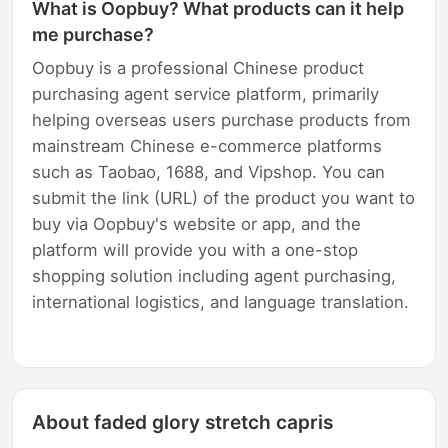
What is Oopbuy? What products can it help
me purchase?
Oopbuy is a professional Chinese product
purchasing agent service platform, primarily
helping overseas users purchase products from
mainstream Chinese e-commerce platforms
such as Taobao, 1688, and Vipshop. You can
submit the link (URL) of the product you want to
buy via Oopbuy's website or app, and the
platform will provide you with a one-stop
shopping solution including agent purchasing,
international logistics, and language translation.
About faded glory stretch capris