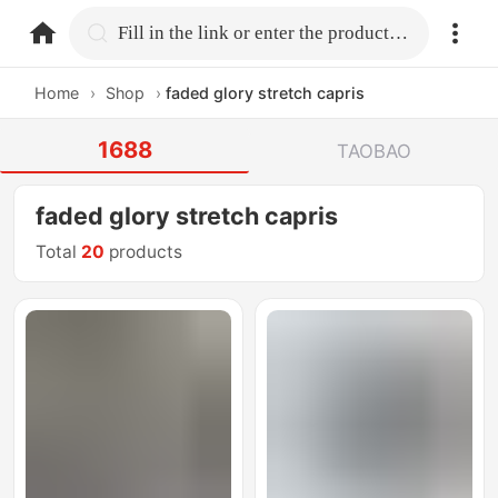
home.search
Fill in the link or enter the product name.
Home
›
Shop
›
faded glory stretch capris
1688
TAOBAO
faded glory stretch capris
Total
20
products