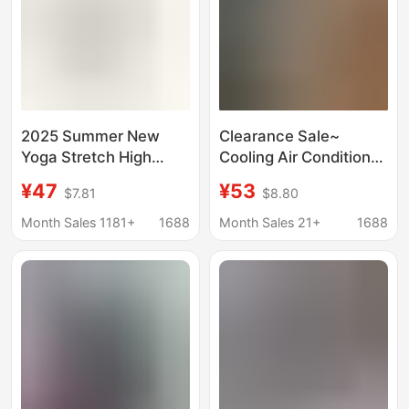
2025 Summer New
Clearance Sale~
Yoga Stretch High
Cooling Air Conditioner
Waist Loose Drape
Pants 100% Lyocell
¥47
¥53
$7.81
$8.80
Straight Leg Pants
Tencel Elastic Waist
Sports Pants Long
Skin-Friendly
Month Sales 1181+
1688
Month Sales 21+
1688
Pants Wholesale
Breathable Cropped
Women
Curved Pants