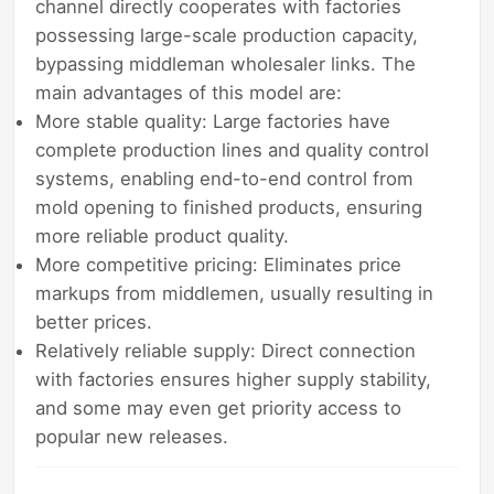
channel directly cooperates with factories
possessing large-scale production capacity,
bypassing middleman wholesaler links. The
main advantages of this model are:
More stable quality: Large factories have
complete production lines and quality control
systems, enabling end-to-end control from
mold opening to finished products, ensuring
more reliable product quality.
More competitive pricing: Eliminates price
markups from middlemen, usually resulting in
better prices.
Relatively reliable supply: Direct connection
with factories ensures higher supply stability,
and some may even get priority access to
popular new releases.