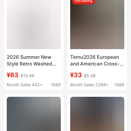
Hot selling
2026 Summer New
Temu2026 European
Style Retro Washed
and American Cross-
Vintage Texture High-
Border Retro Style
¥63
¥33
$10.46
$5.48
Waisted Loose Wide-
Women's Stretch
Leg Cropped Jeans for
Skinny Jeans High-
Month Sales 442+
1688
Month Sales 2398+
1688
Women
Elastic Cropped Jeans