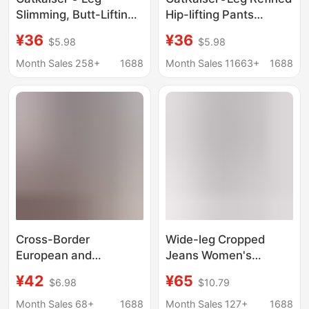
Slimming, Butt-Lifting,
Hip-lifting Pants
Slightly Flared Pants,
Autumn New Casual
¥36
¥36
$5.98
$5.98
New Autumn Style,
All-match High Waist
Casual Versatile High-
Slimming Stretch
Month Sales 258+
1688
Month Sales 11663+
1688
Waisted Slimming
Trousers for Women
Stretchy Long Pants
for Women.
Cross-Border
Wide-leg Cropped
European and
Jeans Women's
American Women's
Summer Thin 2025
¥42
¥65
$6.98
$10.79
Stretchy Split-Leg
New High Waist
Cropped Jeans
Relaxation Lazy Style
Month Sales 68+
1688
Month Sales 127+
1688