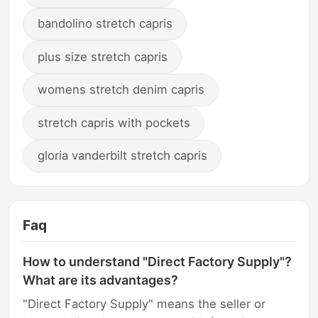
bandolino stretch capris
plus size stretch capris
womens stretch denim capris
stretch capris with pockets
gloria vanderbilt stretch capris
Faq
How to understand "Direct Factory Supply"?
What are its advantages?
"Direct Factory Supply" means the seller or