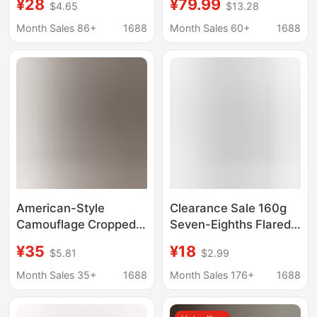
¥28
¥79.99
$4.65
$13.28
Guangzhou Xintang
Petite Mid-Length
Month Sales 86+
1688
Month Sales 60+
1688
Pants, Six-Point Pants,
Wide-Leg Pants
American-Style
Clearance Sale 160g
Camouflage Cropped
Seven-Eighths Flared
Wide-Leg Jeans for
Shark Pants for
¥35
¥18
$5.81
$2.99
Women, Summer 2026
Women, Suitable for
New Style, Loose Fit,
Petite Sizes, New
Month Sales 35+
1688
Month Sales 176+
1688
Drapey, Versatile
Summer Style,
Casual Shorts
Slimming Yoga Pants