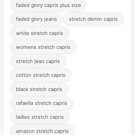
faded glory capris plus size
faded glory jeans
stretch denim capris
white stretch capris
womens stretch capris
stretch jean capris
cotton stretch capris
black stretch capris
rafaella stretch capris
ladies stretch capris
amazon stretch capris