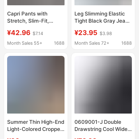
Capri Pants with
Leg Slimming Elastic
Stretch, Slim-Fit,
Tight Black Gray Jeans
Flattering, Casual
Women's High Waist
¥42.96
¥23.95
$7.14
$3.98
Leggings with Versatile
Nine-Point Pants 2025
Design, Side Slit,
New Versatile Raw
Month Sales 55+
1688
Month Sales 72+
1688
Summer 2026
Edge Small Pants
Summer Thin High-End
0609001-J Double
Light-Colored Cropped
Drawstring Cool Wide-
Jeans for Women,
Leg Cropped Pants