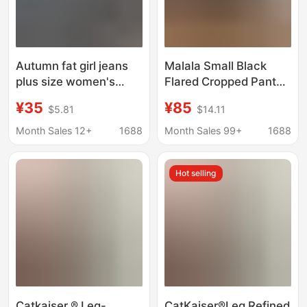
Autumn fat girl jeans
Malala Small Black
plus size women's
Flared Cropped Pants
clothing Korean-style
Summer New
¥35
¥85
$5.81
$14.11
slim-fit slimming high
Embroidered Pants
waist stretch cropped
Casual Stretch
Month Sales 12+
1688
Month Sales 99+
1688
pants fashion
Cropped Pants for
Women
Hot selling
Catkaiser ® Leg-
CatKaiser®Leg Refined