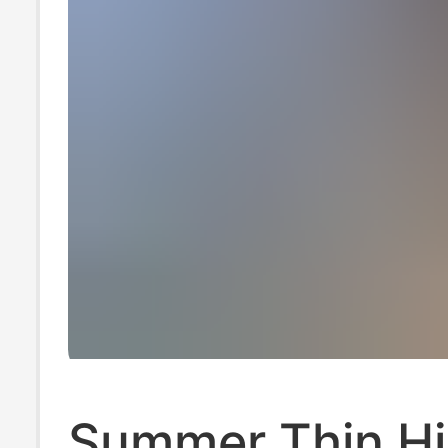
Summer Thin H