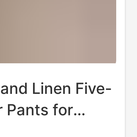
and Linen Five-
 Pants for
 Summer 2022