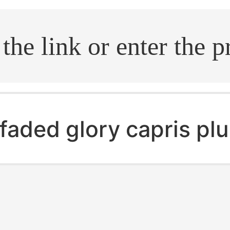
.search
faded glory capris plu