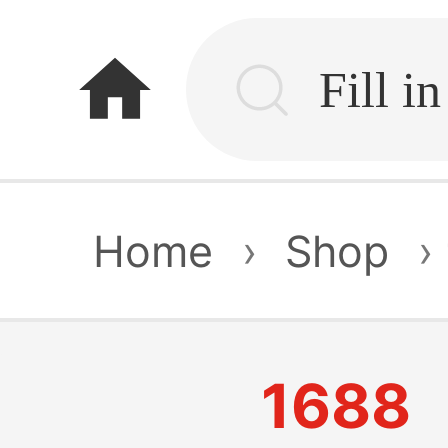
home
Home
›
Shop
›
1688