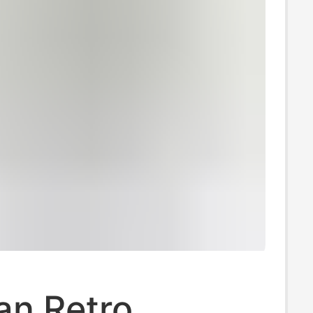
an Retro