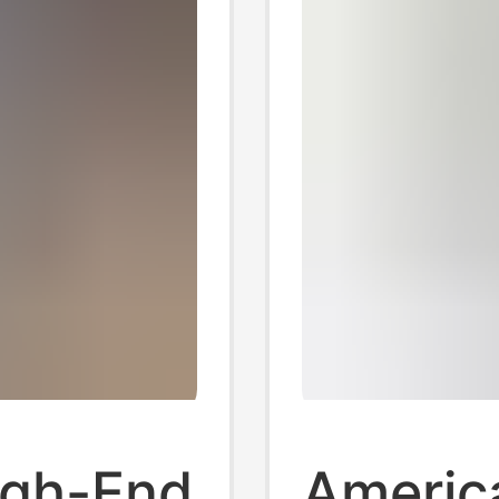
igh-End
Americ