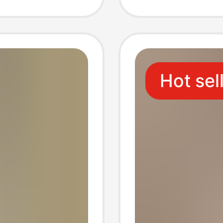
Fit 7/8
Hot sel