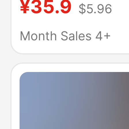
¥35.9
$5.96
Size, High-Wais
Slimming, Loose
Month Sales 4+
Petite Wide-Leg