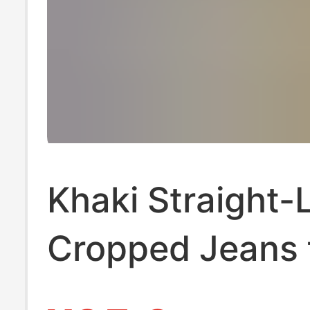
Khaki Straight-
Cropped Jeans 
Women, Summer