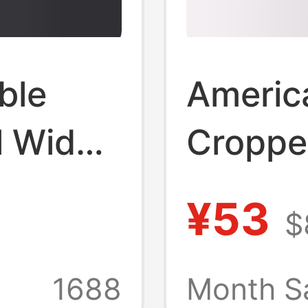
ble
America
l Wide-
Croppe
nts
Women
¥53
$
Thin Hi
Casual 
1688
Month S