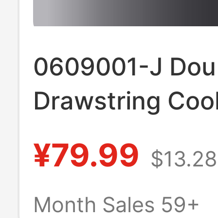
0609001-J Dou
Drawstring Coo
Leg Cropped Pa
¥79.99
$13.28
Month Sales 59+