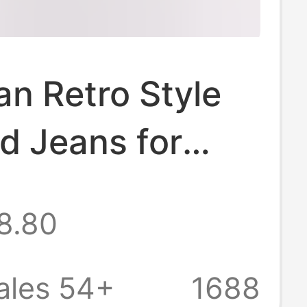
n Retro Style
d Jeans for
, 2026 Summer
8.80
gh Street
Versatile Slim-
ales 54+
1688