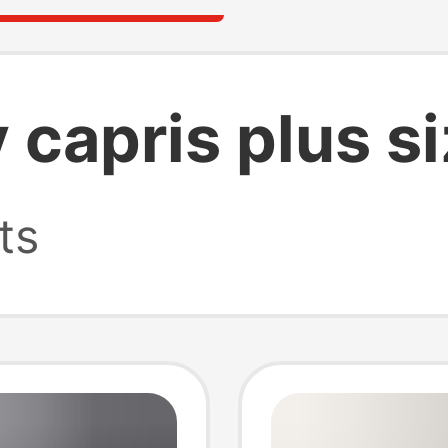
 capris plus s
ts