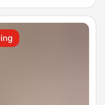
 Length Pants
ling