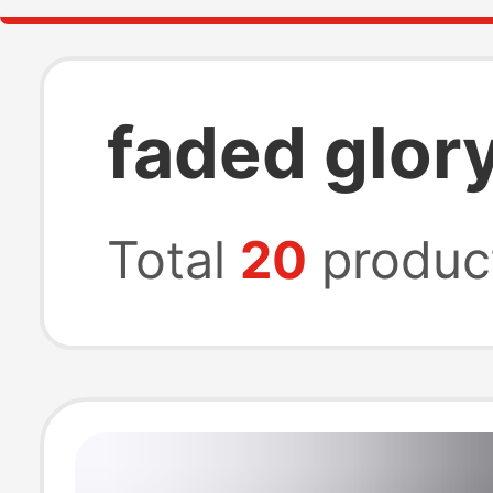
faded glory
Total
20
produc