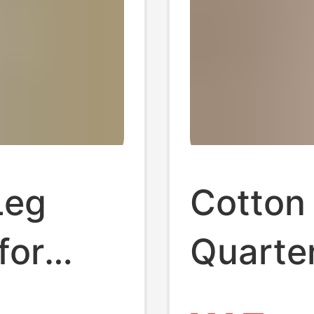
Leg
Cotton 
for
Quarter
 Plus-
Women