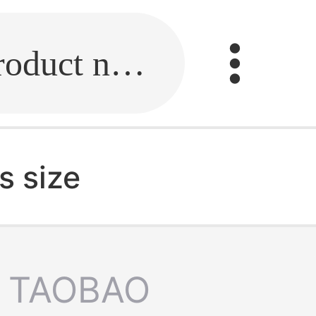
Fill in the link or enter the product name.
s size
TAOBAO