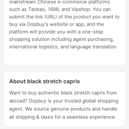
mainstream Chinese e-commerce platforms
such as Taobao, 1688, and Vipshop. You can
submit the link (URL) of the product you want to
buy via Oopbuy's website or app, and the
platform will provide you with a one-stop
shopping solution including agent purchasing,
international logistics, and language translation.
About black stretch capris
Want to buy authentic black stretch capris from
abroad? Oopbuy is your trusted global shopping
agent. We source genuine products and handle
all shipping & taxes for a seamless experience.