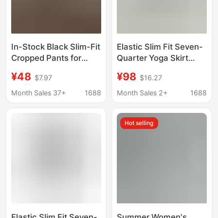
In-Stock Black Slim-Fit
Elastic Slim Fit Seven-
Cropped Pants for
Quarter Yoga Skirt
Women, New Summer
Pants Black/Grey
¥48
¥98
$7.97
$16.27
Style, Stretchy,
Slimming, Versatile,
Month Sales 37+
1688
Month Sales 2+
1688
High-Waisted Casual
Pants
Hot selling
Elastic Slim Fit Seven-
Summer Women's