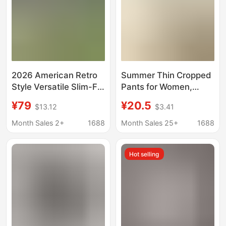
2026 American Retro
Summer Thin Cropped
Style Versatile Slim-Fit
Pants for Women,
Stretchy Cropped
Loose Shorts, Plus-
¥79
¥20.5
$13.12
$3.41
Jeans with Side Slits
Size Women's Pants,
for Women
Elastic Waist Harem
Month Sales 2+
1688
Month Sales 25+
1688
Casual Pants
Hot selling