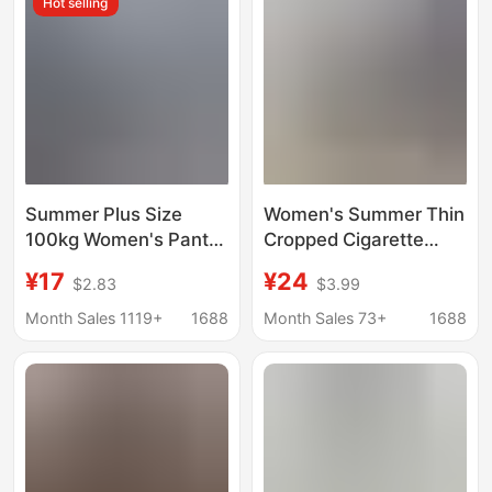
Hot selling
Summer Plus Size
Women's Summer Thin
100kg Women's Pants
Cropped Cigarette
Loose Bloomers Wide
Pants, High-Waisted
¥17
¥24
$2.83
$3.99
Leg Pants Elastic Waist
Slimming Shark Pants,
Women's Skirts
High Elasticity, Naked
Month Sales 1119+
1688
Month Sales 73+
1688
Cropped Pants Skirt
Feel, Sports Fitness
Flared Pants