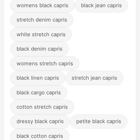
womens black capris
black jean capris
stretch denim capris
white stretch capris
black denim capris
womens stretch capris
black linen capris
stretch jean capris
black cargo capris
cotton stretch capris
dressy black capris
petite black capris
black cotton capris