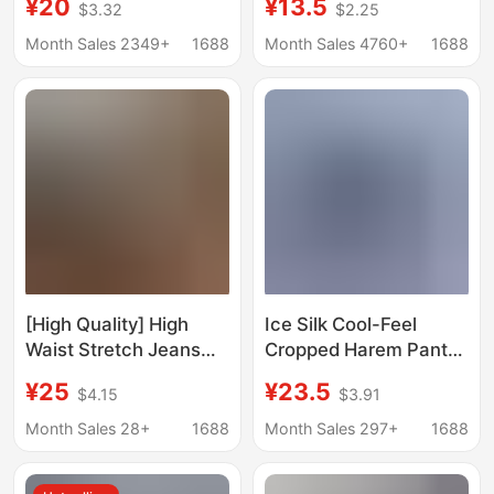
¥20
¥13.5
$3.32
$2.25
Waist Slimming Wide
Color Plus-Size
Leg Casual Pants
Women's New Loose
Month Sales 2349+
1688
Month Sales 4760+
1688
Elegant All-match Thin
Elastic Waist Cropped
Medium Pants 2503
Pants That Cover the
Body and Are Trendy
[High Quality] High
Ice Silk Cool-Feel
Waist Stretch Jeans
Cropped Harem Pants
Women's Straight-Leg
for Women, Summer
¥25
¥23.5
$4.15
$3.91
Leg Loose Spring and
Thin High-Waisted
Summer New Slimming
Elastic Loose Plus-Size
Month Sales 28+
1688
Month Sales 297+
1688
Nine-Point Split
Slimming Casual
Cigarette Pants
Shorts