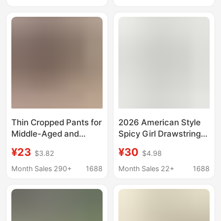
Pants All-match
with Button Details
Casual Pants 8207
Thin Cropped Pants for
2026 American Style
Middle-Aged and
Spicy Girl Drawstring
Elderly Women, 2025
Waist Solid Color
¥23
¥30
$3.82
$4.98
High-Waisted Elastic
Sports Shorts for
Waist Wide-Leg Pants,
Women Summer
Month Sales 290+
1688
Month Sales 22+
1688
Floral Skirt Pants,
Elastic Slim Fit Casual
Casual and Versatile
Capri Pants