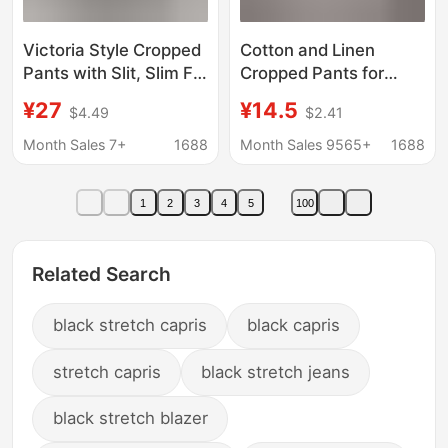
Victoria Style Cropped
Cotton and Linen
Pants with Slit, Slim Fit,
Cropped Pants for
Stretchy, Casual
Women in Summer,
¥27
¥14.5
$4.49
$2.41
Women's Pants
Loose Large Size Linen
Elastic Waist Small
Month Sales 7+
1688
Month Sales 9565+
1688
Feet Harem Pants
Versatile Casual Pants
1
2
3
4
5
100
8207
Related Search
black stretch capris
black capris
stretch capris
black stretch jeans
black stretch blazer