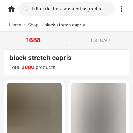
home.search
Fill in the link or enter the product name.
Home
›
Shop
›
black stretch capris
1688
TAOBAO
black stretch capris
Total
2000
products