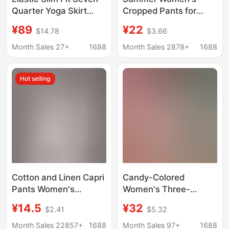
Quarter Yoga Skirt
Cropped Pants for
Pants Black/Grey
Middle-Aged and
¥89
¥22
$14.78
$3.66
Elderly Mothers, Elastic
Waist, Thin Wide-Leg
Month Sales 27+
1688
Month Sales 2878+
1688
Pants, High-Waisted
Skirt Pants, Casual and
Hot selling
Versatile
Cotton and Linen Capri
Candy-Colored
Pants Women's
Women's Three-
Summer Loose plus
Quarter Pencil Pants
¥14.5
¥32
$2.41
$5.32
size Linen Loose Waist
with Stretchy Slim Fit,
Small Feet Harlan
Versatile Denim Pants
Month Sales 22857+
1688
Month Sales 97+
1688