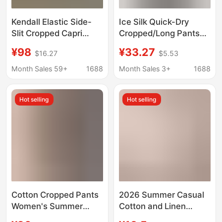
Kendall Elastic Side-
Ice Silk Quick-Dry
Slit Cropped Capri
Cropped/Long Pants
Pants for Women, Size
for Women, Summer
¥98
¥33.27
$16.27
$5.53
26, Summer American
Thin Style 2026 New
Style Slim-Fit Casual
High-Waisted Elastic
Month Sales 59+
1688
Month Sales 3+
1688
Pants Capri
Waistband, Slimming
Harem Pants for
Hot selling
Hot selling
Women
Cotton Cropped Pants
2026 Summer Casual
Women's Summer
Cotton and Linen
Elastoelastic High
Wide-Leg Pants Solid