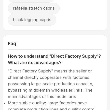
rafaella stretch capris
black legging capris
Faq
How to understand "Direct Factory Supply"?
What are its advantages?
"Direct Factory Supply" means the seller or
channel directly cooperates with factories
possessing large-scale production capacity,
bypassing middleman wholesaler links. The
main advantages of this model are:
More stable quality: Large factories have
complete production lines and quality control