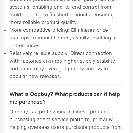
systems, enabling end-to-end control from
mold opening to finished products, ensuring
more reliable product quality.
More competitive pricing: Eliminates price
markups from middlemen, usually resulting in
better prices.
Relatively reliable supply: Direct connection
with factories ensures higher supply stability,
and some may even get priority access to
popular new releases.
What is Oopbuy? What products can it help
me purchase?
Oopbuy is a professional Chinese product
purchasing agent service platform, primarily
helping overseas users purchase products from