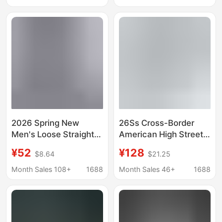
Jeans
Long Pants
2026 Spring New
26Ss Cross-Border
Men's Loose Straight-
American High Street
Leg Jeans American
R+A Trendy Brand
¥52
¥128
$8.64
$21.25
Style Trendy Versatile
Washed and
Tencel Business
Distressed Slim-Fit
Month Sales 108+
1688
Month Sales 46+
1688
Casual Long Pants
Fashion Straight-Leg
Unisex Jeans