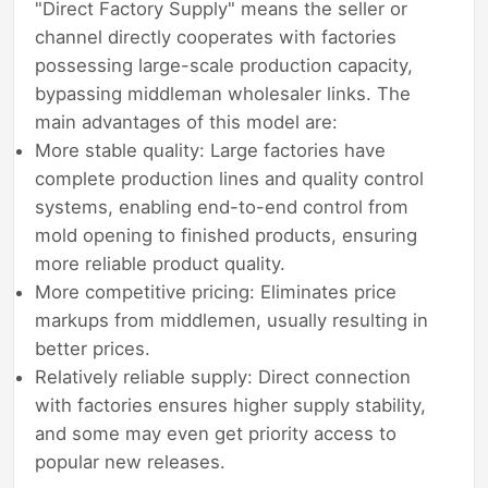
"Direct Factory Supply" means the seller or
channel directly cooperates with factories
possessing large-scale production capacity,
bypassing middleman wholesaler links. The
main advantages of this model are:
More stable quality: Large factories have
complete production lines and quality control
systems, enabling end-to-end control from
mold opening to finished products, ensuring
more reliable product quality.
More competitive pricing: Eliminates price
markups from middlemen, usually resulting in
better prices.
Relatively reliable supply: Direct connection
with factories ensures higher supply stability,
and some may even get priority access to
popular new releases.