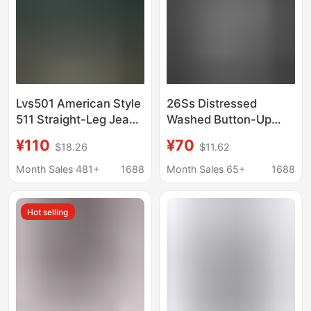
Lvs501 American Style
26Ss Distressed
511 Straight-Leg Jeans
Washed Button-Up
for Men, Washed
Jeans with 3D
¥110
¥70
$18.26
$11.62
Stretch Casual Pants,
Whiskers and Curved
Spring and Autumn
Design, Skinny Gray-
Month Sales 481+
1688
Month Sales 65+
1688
Classic Blue and Black
White Denim Pants
Long Pants
with a Stacked Look
Hot selling
for a Taller
Appearance