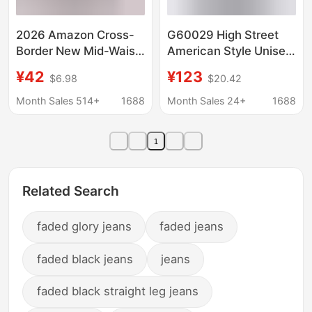
2026 Amazon Cross-
G60029 High Street
Border New Mid-Waist
American Style Unisex
Denim European and
Vintage Irregular
¥42
¥123
$6.98
$20.42
American Style Elastic
Design Double
Waist Hip-Lifting Loose
Waistband Original
Month Sales 514+
1688
Month Sales 24+
1688
Washed Women's
Denim Color Men's
Denim Shorts
Loose Jeans
1
Related Search
faded glory jeans
faded jeans
faded black jeans
jeans
faded black straight leg jeans