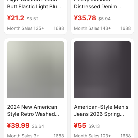
Butt Elastic Light Blue
Distressed Denim
Denim Pants for
Men's Stylish Trendy
¥21.2
¥35.78
$3.52
$5.94
Women, Tight-Fitting,
Patch High-End
Slimming, Hip-Hugging
Embroidery Print Loose
Month Sales 135+
1688
Month Sales 143+
1688
Pencil Pants That
Tapered Straight Jeans
Make Legs Look
Longer
2024 New American
American-Style Men's
Style Retro Washed
Jeans 2026 Spring
Dressed Rags Loose
New Washed Tencel
¥39.99
¥55
$6.64
$9.13
Straight Hand-painted
Straight Loose Trendy
Dyed Yellow Mud
High Street Casual
Month Sales 3+
1688
Month Sales 103+
1688