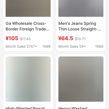
Ga Wholesale Cross-
Men's Jeans Spring
Border Foreign Trade
Thin Loose Straight-
Trendy Brand Denim
Leg Pants 2026 New
¥105
¥64.5
$17.43
$10.71
Flared Washed
Style Youth American
Distressed Patchwork
Retro Pants
Month Sales 5767+
1688
Month Sales 59+
1688
Unisex Jeans
High-Waisted Peach
Heavy Washed