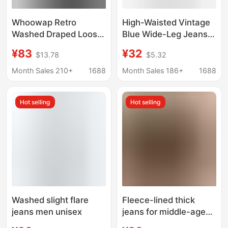
Whoowap Retro
High-Waisted Vintage
Washed Draped Loose
Blue Wide-Leg Jeans
Jeans Black Straight
for Tall Women,
¥83
¥32
$13.78
$5.32
Wide Leg Pants
American Style,
Oversize Men's and
Slimming, Loose,
Month Sales 210+
1688
Month Sales 186+
1688
Women's Pants
Drapey, Floor-Length
Pants
Hot selling
Hot selling
Washed slight flare
Fleece-lined thick
jeans men unisex
jeans for middle-aged
men autumn and