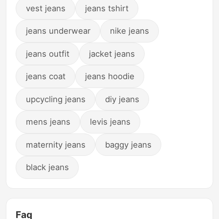
vest jeans
jeans tshirt
jeans underwear
nike jeans
jeans outfit
jacket jeans
jeans coat
jeans hoodie
upcycling jeans
diy jeans
mens jeans
levis jeans
maternity jeans
baggy jeans
black jeans
Faq