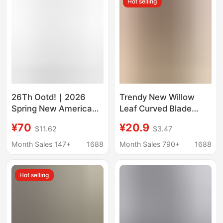
Hot selling
26Th Ootd!｜2026
Trendy New Willow
Spring New American
Leaf Curved Blade
Retro Distressed
Jeans for Men and
¥70
¥20.9
$11.62
$3.47
Whiskered Crinkled
Women, American
Loose Wide-Leg Jeans
High Street Vibe Pants,
Month Sales 147+
1688
Month Sales 790+
1688
Stretchy Slimming
Flared Straight Pants
Hot selling