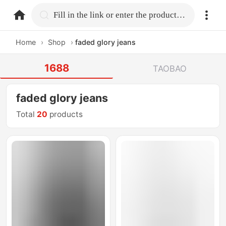
home.search
Fill in the link or enter the product name.
Home
›
Shop
›
faded glory jeans
1688
TAOBAO
faded glory jeans
Total
20
products