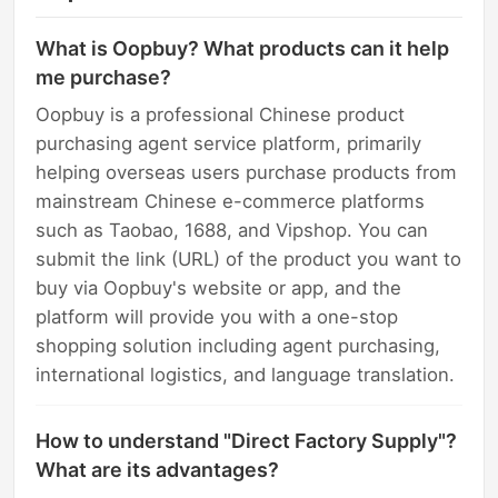
What is Oopbuy? What products can it help
me purchase?
Oopbuy is a professional Chinese product
purchasing agent service platform, primarily
helping overseas users purchase products from
mainstream Chinese e-commerce platforms
such as Taobao, 1688, and Vipshop. You can
submit the link (URL) of the product you want to
buy via Oopbuy's website or app, and the
platform will provide you with a one-stop
shopping solution including agent purchasing,
international logistics, and language translation.
How to understand "Direct Factory Supply"?
What are its advantages?