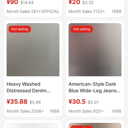
¥90
¥20
$14.94
$3.32
winter warm cold-
resistant wear-
Month Sales 581+
OFFICIAL
Month Sales 1132+
1688
resistant anti-wrinkle
high waist loose
Hot selling
Hot selling
comfortable men's
pants
Heavy Washed
American-Style Dark
Distressed Denim
Blue Wide-Leg Jeans
Men's Stylish Trendy
for Women, Autumn
¥35.88
¥30.5
$5.96
$5.07
Patch High-End
Trendy Versatile New
Embroidery Print Loose
Loose Slimming Drape
Month Sales 2508+
1688
Month Sales 925+
1688
Tapered Straight Jeans
Straight-Leg Floor-
Length Pants