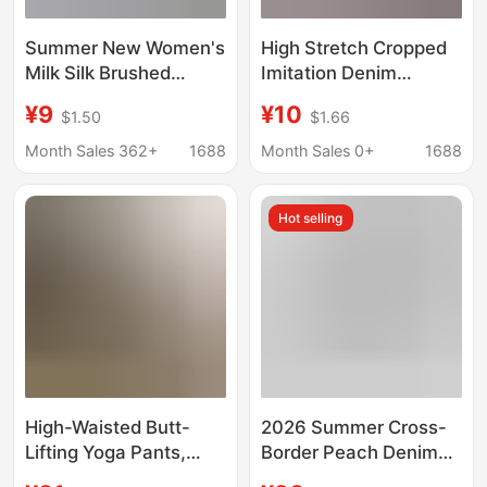
Summer New Women's
High Stretch Cropped
Milk Silk Brushed
Imitation Denim
Elastic Slimming Look
Leggings Modal Hot
¥9
¥10
$1.50
$1.66
Denim Color Three-
Drilling Leggings
Point Leggings Thin
Women's Pants High
Month Sales 362+
1688
Month Sales 0+
1688
Outer Wear Small Leg
Waist Hip-lifting Sports
Pants for Women
Fitness Pants
Hot selling
High-Waisted Butt-
2026 Summer Cross-
Lifting Yoga Pants,
Border Peach Denim
Comfortable Seven-
Cropped Cigarette