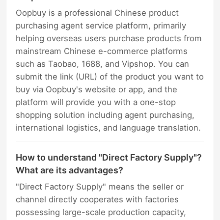
Oopbuy is a professional Chinese product
purchasing agent service platform, primarily
helping overseas users purchase products from
mainstream Chinese e-commerce platforms
such as Taobao, 1688, and Vipshop. You can
submit the link (URL) of the product you want to
buy via Oopbuy's website or app, and the
platform will provide you with a one-stop
shopping solution including agent purchasing,
international logistics, and language translation.
How to understand "Direct Factory Supply"?
What are its advantages?
"Direct Factory Supply" means the seller or
channel directly cooperates with factories
possessing large-scale production capacity,