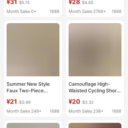
¥31
¥28
$5.15
$4.65
Point Shark Pants for
Pants for Women,
Women, High Elasticity,
High-Waisted, Butt-
Month Sales 0+
1688
Month Sales 2769+
1688
Slim Fit, Double
Lifting, High-Elastic
Pockets, No Awkward
Yoga and Fitness
Lines
Pants for Outdoor
Wear
Summer New Style
Camouflage High-
Faux Two-Piece
Waisted Cycling Shorts
Cropped Skirt Yoga
with Side Pockets,
¥21
¥20
$3.49
$3.32
Pants, Thin High-
Yoga Pants, Summer
Waisted, with Side
Plus-Size Mesh
Month Sales 249+
1688
Month Sales 238+
1688
Pockets, Tennis Skirt,
Tummy Control
Plus Size, Cross-
Leggings for Women,