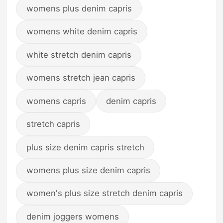
womens plus denim capris
womens white denim capris
white stretch denim capris
womens stretch jean capris
womens capris
denim capris
stretch capris
plus size denim capris stretch
womens plus size denim capris
women's plus size stretch denim capris
denim joggers womens