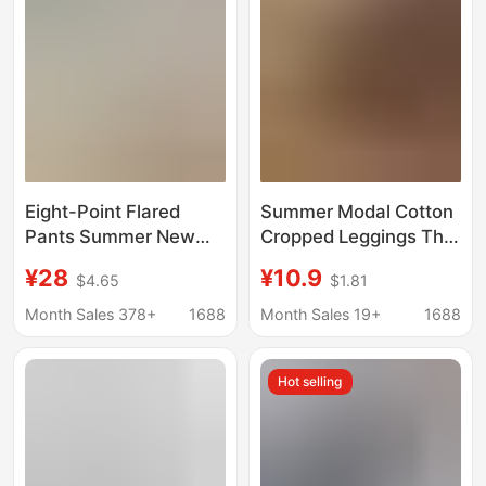
Border Supply
Cross-Border
Eight-Point Flared
Summer Modal Cotton
Pants Summer New
Cropped Leggings Thin
Style Ice Silk High-
Stretch Women's
¥28
¥10.9
$4.65
$1.81
Waisted Pocket Shark
Pencil Pants Casual
Flared Pants Plus Size
Comfortable Slim-Fit
Month Sales 378+
1688
Month Sales 19+
1688
Casual Yoga Pants
Tight Pants
Cross-Border
Hot selling