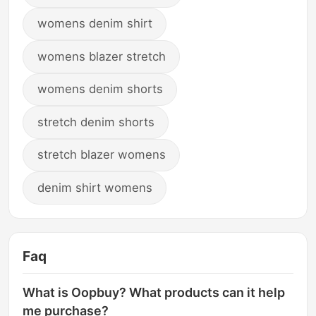
womens denim shirt
womens blazer stretch
womens denim shorts
stretch denim shorts
stretch blazer womens
denim shirt womens
Faq
What is Oopbuy? What products can it help
me purchase?