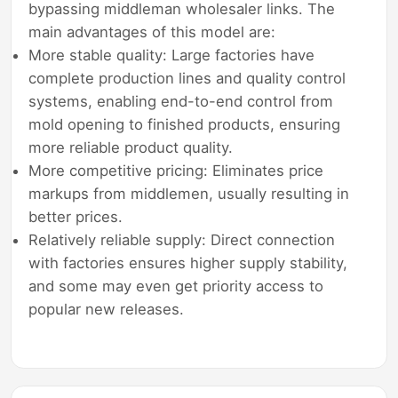
bypassing middleman wholesaler links. The
main advantages of this model are:
More stable quality: Large factories have
complete production lines and quality control
systems, enabling end-to-end control from
mold opening to finished products, ensuring
more reliable product quality.
More competitive pricing: Eliminates price
markups from middlemen, usually resulting in
better prices.
Relatively reliable supply: Direct connection
with factories ensures higher supply stability,
and some may even get priority access to
popular new releases.