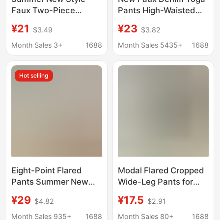
Faux Two-Piece
Pants High-Waisted
Cropped Skirt Yoga
Pocket Slimming Shark
¥21
¥23
$3.49
$3.82
Pants, Thin High-
Pants Women Plus
Waisted, with Side
Size Butt-Lifting
Month Sales 3+
1688
Month Sales 5435+
1688
Pockets, Tennis Skirt,
Seamless Cropped
Plus Size, Cross-
Leggings
Hot selling
Border Supply
Eight-Point Flared
Modal Flared Cropped
Pants Summer New
Wide-Leg Pants for
Style Ice Silk High-
Outerwear, Loose Fit,
¥29
¥17.5
$4.82
$2.91
Waisted Pocket Shark
Slimming, Plus Size,
Flared Pants Plus Size
Thin, High-Waisted
Month Sales 935+
1688
Month Sales 80+
1688