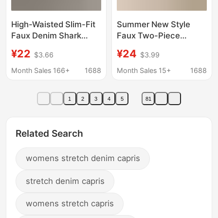
High-Waisted Slim-Fit
Summer New Style
Faux Denim Shark
Faux Two-Piece
Pants for Women,
Cropped Skirt Yoga
¥22
¥24
$3.66
$3.99
Summer Leggings with
Pants, Thin High-
Tummy Control and Hip
Waisted, with Side
Month Sales 166+
1688
Month Sales 15+
1688
Lift, Seven-Point
Pockets, Tennis Skirt,
Length
Plus Size, Cross-
1
2
3
4
5
81
Border Supply
Related Search
womens stretch denim capris
stretch denim capris
womens stretch capris