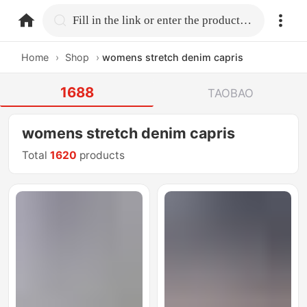
home.search
Fill in the link or enter the product name.
Home
›
Shop
›
womens stretch denim capris
1688
TAOBAO
womens stretch denim capris
Total
1620
products