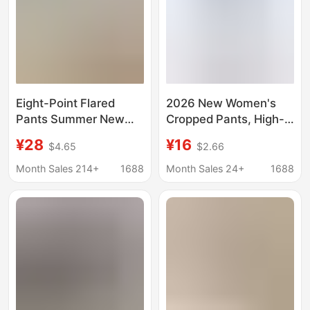
Eight-Point Flared
2026 New Women's
Pants Summer New
Cropped Pants, High-
Style Ice Silk High-
Waisted Stretchy Faux
¥28
¥16
$4.65
$2.66
Waisted Pocket Shark
Denim Digital Print
Flared Pants Plus Size
Leggings
Month Sales 214+
1688
Month Sales 24+
1688
Casual Yoga Pants
Cross-Border