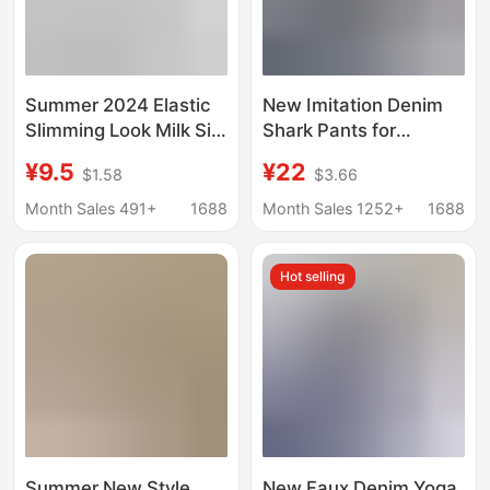
Summer 2024 Elastic
New Imitation Denim
Slimming Look Milk Silk
Shark Pants for
Brushed Three-Point
Women, Tummy
¥9.5
¥22
$1.58
$3.66
Large Size Leggings
Control, Butt-Lifting,
Thin Summer Outer
Pocketed, Cropped
Month Sales 491+
1688
Month Sales 1252+
1688
Wear Small Leg Pants
Leggings, Thin,
for Women
Stretchy, Plus-Size
Hot selling
Yoga Pants
Summer New Style
New Faux Denim Yoga