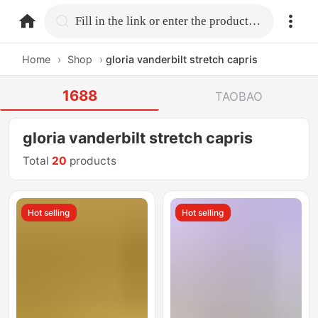
home.search
Fill in the link or enter the product name.
Home
›
Shop
›
gloria vanderbilt stretch capris
1688
TAOBAO
gloria vanderbilt stretch capris
Total
20
products
Hot selling
Hot selling