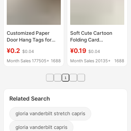
Customized Paper
Soft Cute Cartoon
Door Hang Tags for
Folding Card
Hotels, Advertising and
Cardboard Protects
¥0.2
¥0.19
$0.04
$0.04
Promotional Use, Door
Small Card Packing
Handle Tags for
Material Decorative
Month Sales 177505+
1688
Month Sales 20135+
1688
Guesthouses, "Do Not
Folding Diy Message
Disturb" Printed Tags,
Greeting Card
1
Custom Printing
Related Search
gloria vanderbilt stretch capris
gloria vanderbilt capris