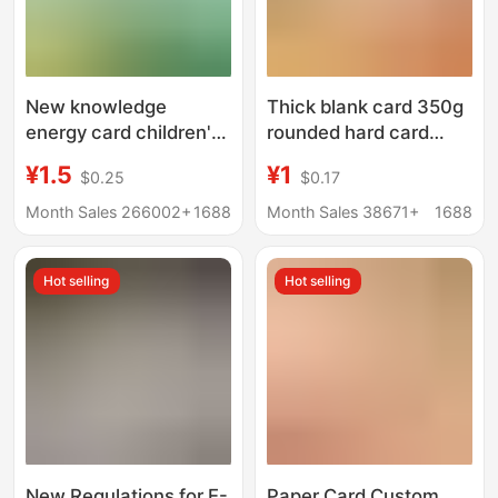
New knowledge
Thick blank card 350g
energy card children's
rounded hard card
graphic knowledge
paper word card new
¥1.5
¥1
$0.25
$0.17
card primary and
word punch card paper
secondary school
English literacy card
Month Sales 266002+
1688
Month Sales 38671+
1688
students encyclopedia
audio board game card
Hot selling
Hot selling
wholesale
New Regulations for E-
Paper Card Custom