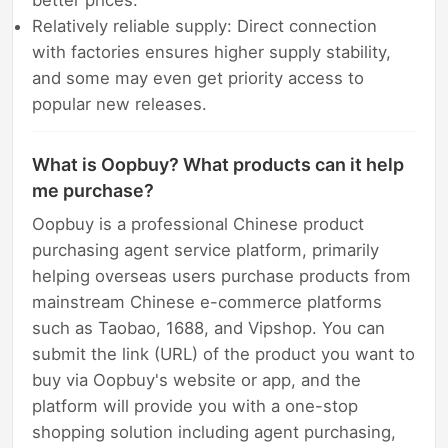
Relatively reliable supply: Direct connection
with factories ensures higher supply stability,
and some may even get priority access to
popular new releases.
What is Oopbuy? What products can it help
me purchase?
Oopbuy is a professional Chinese product
purchasing agent service platform, primarily
helping overseas users purchase products from
mainstream Chinese e-commerce platforms
such as Taobao, 1688, and Vipshop. You can
submit the link (URL) of the product you want to
buy via Oopbuy's website or app, and the
platform will provide you with a one-stop
shopping solution including agent purchasing,