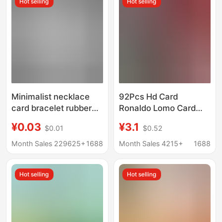
Hot selling
Hot selling
Point Inspection Card
Minimalist necklace
92Pcs Hd Card
card bracelet rubber
Ronaldo Lomo Card
band folding card
Ronaldo Star
¥0.03
¥3.1
$0.01
$0.52
chain type universal
Collection Card
packaging paper card
Football Photo Card
Month Sales 229625+
1688
Month Sales 4215+
1688
elevator anklet display
Photo Card
card
Hot selling
Hot selling