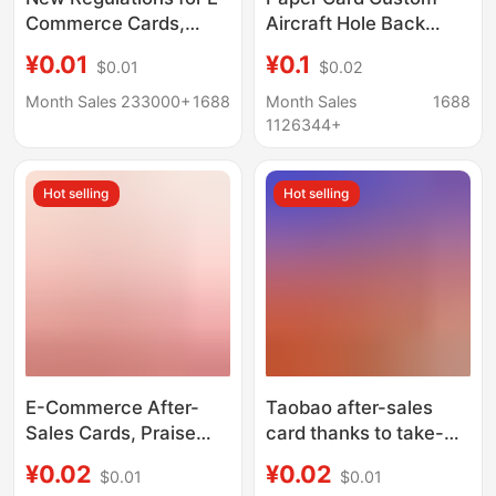
Commerce Cards,
Aircraft Hole Back
Charity Cards, After-
Card Foldableing Paper
¥0.01
¥0.1
$0.01
$0.02
Sales Service Cards,
Card Tag Printing
Missing Person
Packaging Paper Card
Month Sales 233000+
1688
Month Sales
1688
Announcements,
Custom Yiwu
1126344+
Children Missing at
Home, Ordering
Hot selling
Hot selling
Qualified Small Cards
E-Commerce After-
Taobao after-sales
Sales Cards, Praise
card thanks to take-
Cards, Folded Cards,
out praise card
¥0.02
¥0.02
$0.01
$0.01
Service Cards,
blueprints a lot of