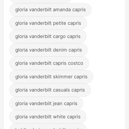
gloria vanderbilt amanda capris
gloria vanderbilt petite capris
gloria vanderbilt cargo capris
gloria vanderbilt denim capris
gloria vanderbilt capris costco
gloria vanderbilt skimmer capris
gloria vanderbilt casuals capris
gloria vanderbilt jean capris
gloria vanderbilt white capris