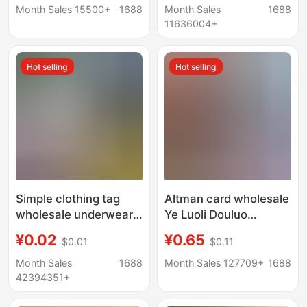
Greeting Cards, Thank
evaluation card is set
Month Sales 15500+
1688
Month Sales
1688
You Cards, Material
to print comments to
11636004+
Selection and Printing
make small cards
Hot selling
Hot selling
Simple clothing tag
Altman card wholesale
wholesale underwear
Ye Luoli Douluo
tag price tag men's
mainland card full star
¥0.02
¥0.65
$0.01
$0.11
and women's clothing
blind box cp card
children's clothing
classic luxury card
Month Sales
1688
Month Sales 127709+
1688
cowhide tag tag
42394351+