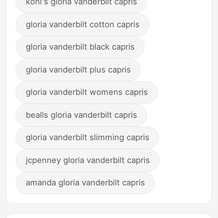
kohl's gloria vanderbilt capris
gloria vanderbilt cotton capris
gloria vanderbilt black capris
gloria vanderbilt plus capris
gloria vanderbilt womens capris
bealls gloria vanderbilt capris
gloria vanderbilt slimming capris
jcpenney gloria vanderbilt capris
amanda gloria vanderbilt capris