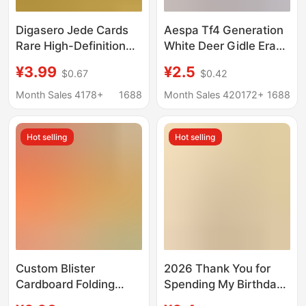
Digasero Jede Cards
Aespa Tf4 Generation
Rare High-Definition
White Deer Gidle Era
Flash Cards Full-Star
Laser Photocards Ive
¥3.99
¥2.5
$0.67
$0.42
Gold Cards Dazzling Sp
Merchandise Celebrity
High-Definition 3D
Anime Laser
Month Sales 4178+
1688
Month Sales 420172+
1688
Card Collection Album
Photocards 55 Pieces
Hot selling
Hot selling
Custom Blister
2026 Thank You for
Cardboard Folding
Spending My Birthday
Cards, Hang Tag
with Me, Cute