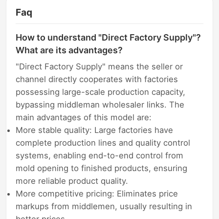
Faq
How to understand "Direct Factory Supply"?
What are its advantages?
"Direct Factory Supply" means the seller or
channel directly cooperates with factories
possessing large-scale production capacity,
bypassing middleman wholesaler links. The
main advantages of this model are:
More stable quality: Large factories have
complete production lines and quality control
systems, enabling end-to-end control from
mold opening to finished products, ensuring
more reliable product quality.
More competitive pricing: Eliminates price
markups from middlemen, usually resulting in
better prices.