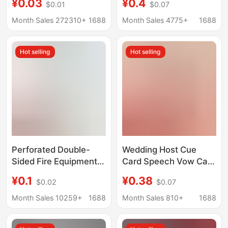
¥0.03
¥0.4
$0.01
$0.07
Printing, Airplane Hole
Message Cards,
Hang Hooks, Paper
Souvenirs, Flower
Month Sales 272310+
1688
Month Sales 4775+
1688
Card Sleeves, Custom
Shop, Bakery, Birthday
Hanger Hang Tags
Cards
Hot selling
Hot selling
Perforated Double-
Wedding Host Cue
Sided Fire Equipment
Card Speech Vow Card
Fire Hydrant Fire
Script Card Manuscript
¥0.1
¥0.38
$0.02
$0.07
Extinguisher
Wedding Emcee
Inspection Record
Teleprompter Pickup
Month Sales 10259+
1688
Month Sales 810+
1688
Card Fire Hydrant
Game Card
Equipment Registration