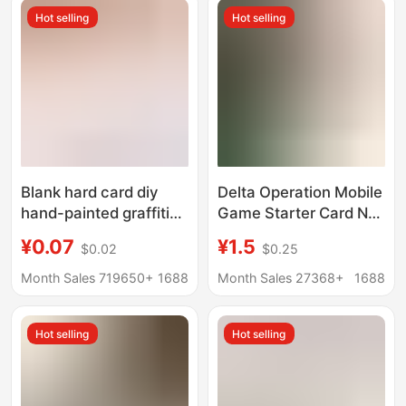
Hot selling
Hot selling
Blank hard card diy
Delta Operation Mobile
hand-painted graffiti
Game Starter Card Nfc
handwriting postcard
Mobile Game Sensor
¥0.07
¥1.5
$0.02
$0.25
greeting card word
Collectible Card
card message
Peripheral Ceo Can
Month Sales 719650+
1688
Month Sales 27368+
1688
thickened black card
Wholesale Cards
Kraft paper
Hot selling
Hot selling