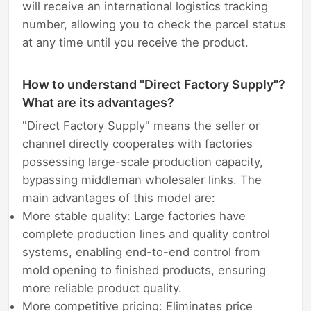
will receive an international logistics tracking
number, allowing you to check the parcel status
at any time until you receive the product.
How to understand "Direct Factory Supply"?
What are its advantages?
"Direct Factory Supply" means the seller or
channel directly cooperates with factories
possessing large-scale production capacity,
bypassing middleman wholesaler links. The
main advantages of this model are:
More stable quality: Large factories have
complete production lines and quality control
systems, enabling end-to-end control from
mold opening to finished products, ensuring
more reliable product quality.
More competitive pricing: Eliminates price