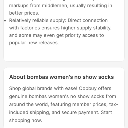
markups from middlemen, usually resulting in
better prices.
Relatively reliable supply: Direct connection
with factories ensures higher supply stability,
and some may even get priority access to
popular new releases.
About bombas women's no show socks
Shop global brands with ease! Oopbuy offers
genuine bombas women's no show socks from
around the world, featuring member prices, tax-
included shipping, and secure payment. Start
shopping now.