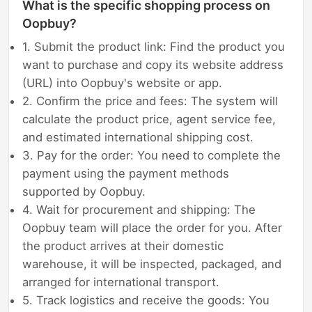
What is the specific shopping process on
Oopbuy?
1. Submit the product link: Find the product you
want to purchase and copy its website address
(URL) into Oopbuy's website or app.
2. Confirm the price and fees: The system will
calculate the product price, agent service fee,
and estimated international shipping cost.
3. Pay for the order: You need to complete the
payment using the payment methods
supported by Oopbuy.
4. Wait for procurement and shipping: The
Oopbuy team will place the order for you. After
the product arrives at their domestic
warehouse, it will be inspected, packaged, and
arranged for international transport.
5. Track logistics and receive the goods: You