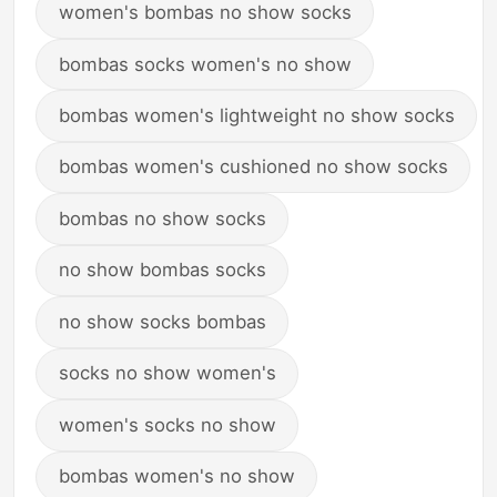
women's bombas no show socks
bombas socks women's no show
bombas women's lightweight no show socks
bombas women's cushioned no show socks
bombas no show socks
no show bombas socks
no show socks bombas
socks no show women's
women's socks no show
bombas women's no show