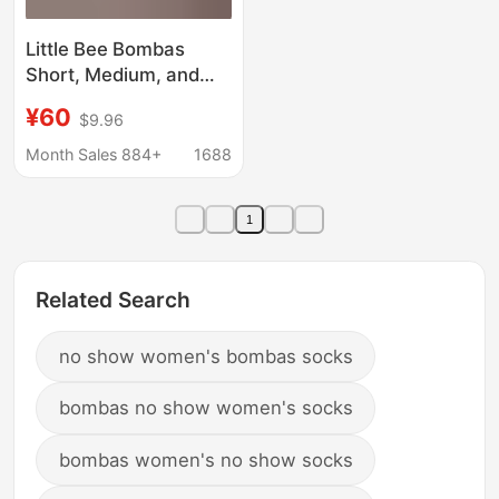
Little Bee Bombas
Short, Medium, and
Long [Pack of Ten
¥60
$9.96
Pairs] Seamless Toe
Seam Towel Bottom
Month Sales 884+
1688
Assorted Men's and
Women's Socks
1
Related Search
no show women's bombas socks
bombas no show women's socks
bombas women's no show socks