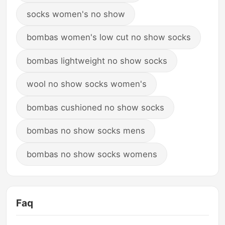
socks women's no show
bombas women's low cut no show socks
bombas lightweight no show socks
wool no show socks women's
bombas cushioned no show socks
bombas no show socks mens
bombas no show socks womens
Faq