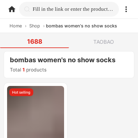
home.search
Fill in the link or enter the product name.
Home
›
Shop
›
bombas women's no show socks
1688
TAOBAO
bombas women's no show socks
Total
1
products
Hot selling