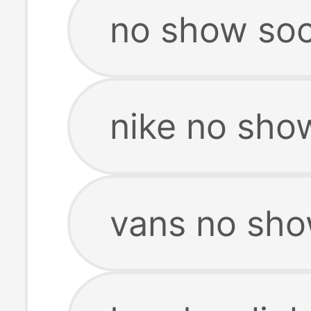
no show so
nike no sh
vans no sh