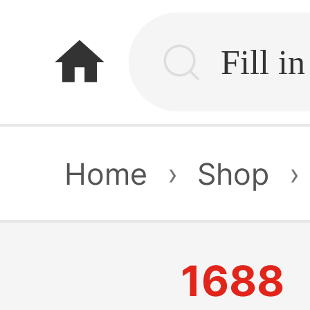
home
Home
›
Shop
›
1688