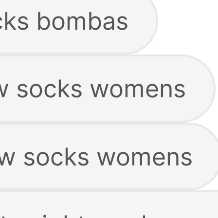
cks bombas
ow socks womens
ow socks womens