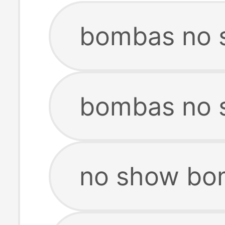
bombas no 
bombas no 
no show bo