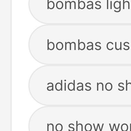
bombas ligh
bombas cus
adidas no 
no show wo