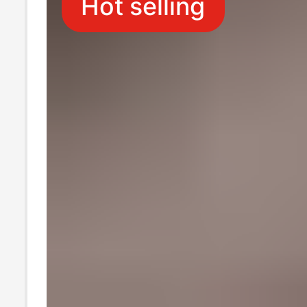
Hot selling