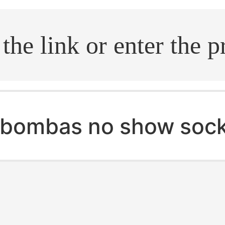
.search
bombas no show soc