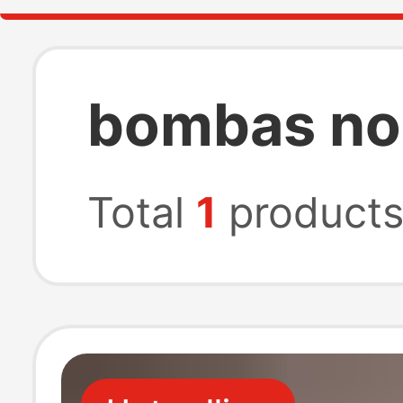
bombas no
Total
1
product