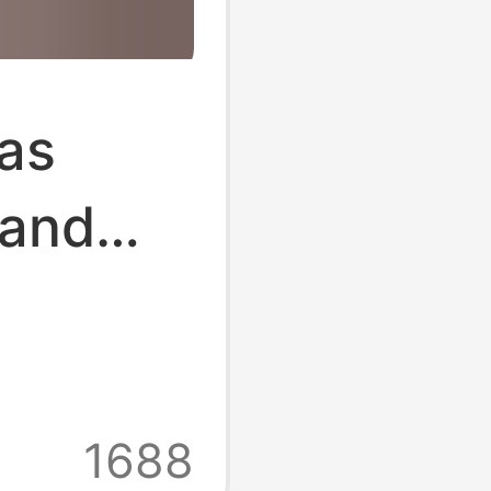
bas
 and
Ten
 Toe
ttom
1688