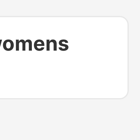
womens