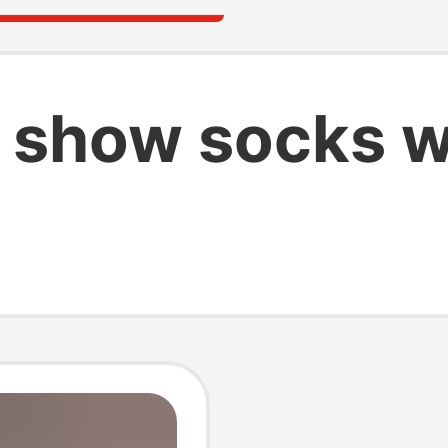
 show socks 
s