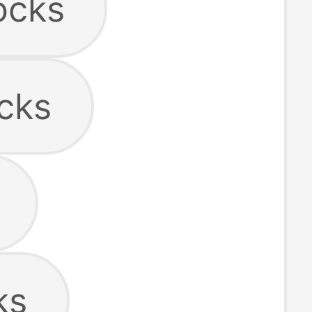
ocks
cks
ks