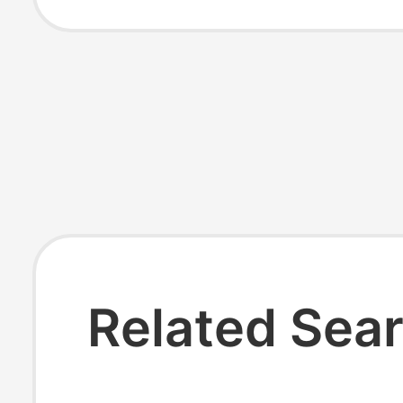
Assorted Men's
Women's Socks
Related Sea