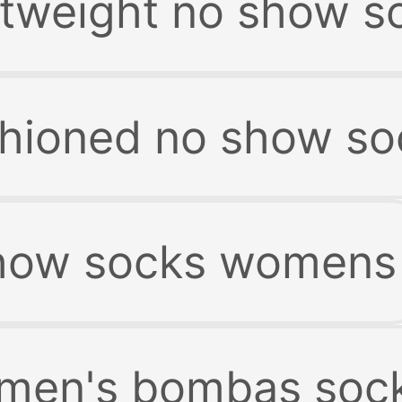
tweight no show s
hioned no show so
show socks womens
men's bombas soc