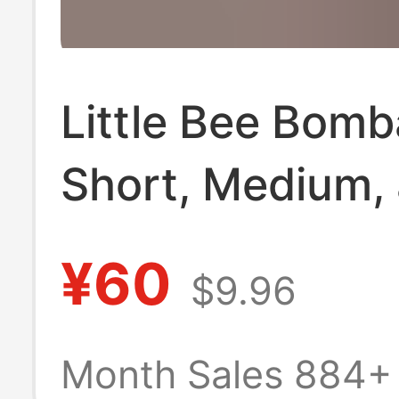
Little Bee Bom
Short, Medium,
Long [Pack of 
¥60
$9.96
Pairs] Seamless
Seam Towel Bo
Month Sales 884+