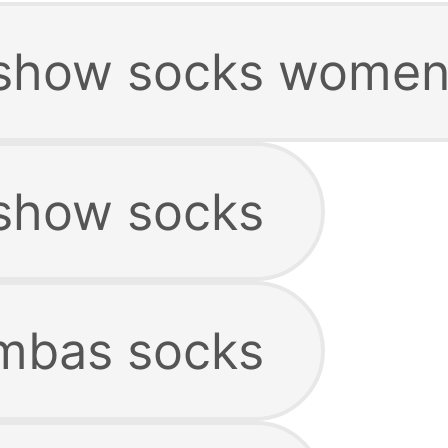
show socks women
show socks
mbas socks