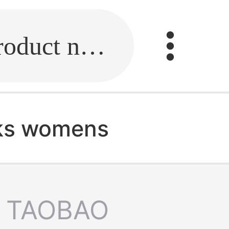
Fill in the link or enter the product name.
ks womens
TAOBAO