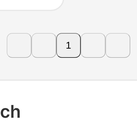
 and
1
rch