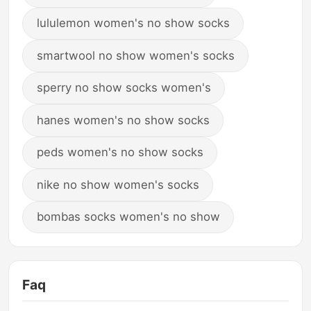
lululemon women's no show socks
smartwool no show women's socks
sperry no show socks women's
hanes women's no show socks
peds women's no show socks
nike no show women's socks
bombas socks women's no show
Faq