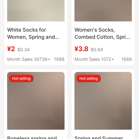
White Socks for
Women's Socks,
Women, Spring and
Combed Cotton, Spring
Autumn Mid-Calf
and Summer Thin
¥2
¥3.8
$0.34
$0.64
Socks, Trendy Korean
Style, Solid Color,
Style, Odor-Resistant,
Hollow Mesh, Mid-Calf
Month Sales 30738+
1688
Month Sales 1072+
1688
High-End, All-Cotton,
Socks, White,
Loose Cuff Maternity
Breathable, Lace Edge,
Hot selling
Hot selling
Socks, Slouch Socks
Ruched Socks
Boneless spring and
Spring and Summer