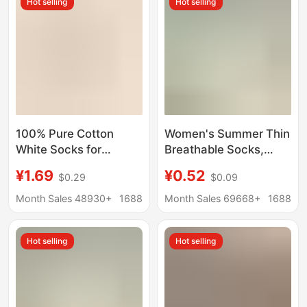
Hot selling
Hot selling
Stacked Socks
100% Pure Cotton
Women's Summer Thin
White Socks for
Breathable Socks,
Women, Autumn and
Seamless Socks, Mid-
¥1.69
¥0.52
$0.29
$0.09
Winter Mid-Calf Socks,
Calf Anti-Odor Sweat-
Odor-Resistant Slouch
Absorbing Maternity
Month Sales 48930+
1688
Month Sales 69668+
1688
Socks, Seamless
Socks Wholesale
Maternity Long Socks,
Hot selling
Hot selling
All-Cotton
Antibacterial