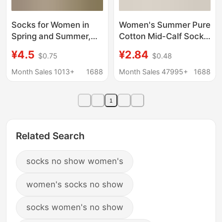
Socks for Women in
Women's Summer Pure
Spring and Summer,
Cotton Mid-Calf Socks,
Nayean Seamless
Loose-Cuff Cotton
¥4.5
¥2.84
$0.75
$0.48
Cotton Tube Socks,
Socks, Women's
Gray Color, Mid-Calf
Socks, Zhuji Socks,
Month Sales 1013+
1688
Month Sales 47995+
1688
Length, Slouch Socks
Seamless Slouch
Socks, Maternity
1
Socks
Related Search
socks no show women's
women's socks no show
socks women's no show