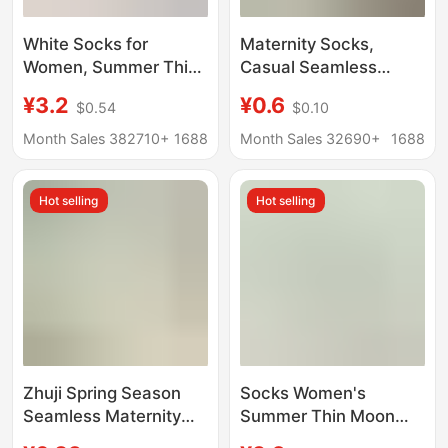
White Socks for
Maternity Socks,
Women, Summer Thin
Casual Seamless
Style, Mid-Calf Socks,
Socks, Calf Socks,
¥3.2
¥0.6
$0.54
$0.10
Seamless Maternity
Women's Mid-Calf
Socks, Long Stacked
Socks, Wholesale
Month Sales 382710+
1688
Month Sales 32690+
1688
Socks, Wholesale from
Spring and Summer
Zhuji Sock Industry
Women's Slouch
Hot selling
Hot selling
Socks, White Maternity
Socks
Zhuji Spring Season
Socks Women's
Seamless Maternity
Summer Thin Moon
Socks for Women, Mid-
Socks Solid Color