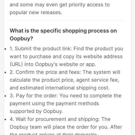
and some may even get priority access to
popular new releases.
What is the specific shopping process on
Oopbuy?
1. Submit the product link: Find the product you
want to purchase and copy its website address
(URL) into Oopbuy's website or app.
2. Confirm the price and fees: The system will
calculate the product price, agent service fee,
and estimated international shipping cost.
3. Pay for the order: You need to complete the
payment using the payment methods
supported by Oopbuy.
4. Wait for procurement and shipping: The
Oopbuy team will place the order for you. After
the product arrives at their domestic