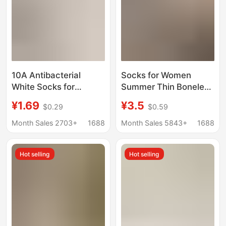
10A Antibacterial
Socks for Women
White Socks for
Summer Thin Boneless
Women, Summer Thin
Pile Women's Socks
¥1.69
¥3.5
$0.29
$0.59
Pure Cotton Mid-Tube
Cut Out Four-Leaf
Socks, Odor-Resistant
Clover Breathable
Month Sales 2703+
1688
Month Sales 5843+
1688
Slouch Socks,
Mesh Socks Trendy
Seamless Maternity
Cream White Cotton
Hot selling
Hot selling
Socks Zhuji
Socks