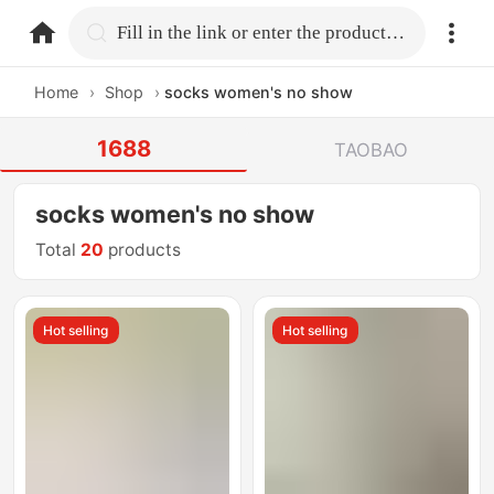
home.search
Fill in the link or enter the product name.
Home
›
Shop
›
socks women's no show
1688
TAOBAO
socks women's no show
Total
20
products
Hot selling
Hot selling