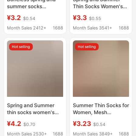
summer socks
Thin Socks Women's
women's mid-tube
Hollow-out Four-leaf
¥3.2
¥3.3
$0.54
$0.55
socks summer thin
Clover Trendy Mid-
socks cream white
tube Women's Socks
Month Sales 2412+
1688
Month Sales 3541+
1688
mesh socks cotton
Cream White Mesh
socks ins white socks
Boneless Cotton
Hot selling
Hot selling
Zhuji
Stacked Socks
Spring and Summer
Summer Thin Socks for
thin socks women's
Women, Mesh
mid-calf socks ins
Breathable Thin Cotton
¥4.2
¥3.23
$0.70
$0.54
solid color vertical
Socks, Mid-Calf Socks
stripes black white
to Match Single Shoes,
Month Sales 2530+
1688
Month Sales 3849+
1688