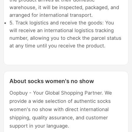
warehouse, it will be inspected, packaged, and
arranged for international transport.
5. Track logistics and receive the goods: You
will receive an international logistics tracking
number, allowing you to check the parcel status
at any time until you receive the product.
About socks women's no show
Oopbuy - Your Global Shopping Partner. We
provide a wide selection of authentic socks
women's no show with direct international
shipping, quality assurance, and customer
support in your language.