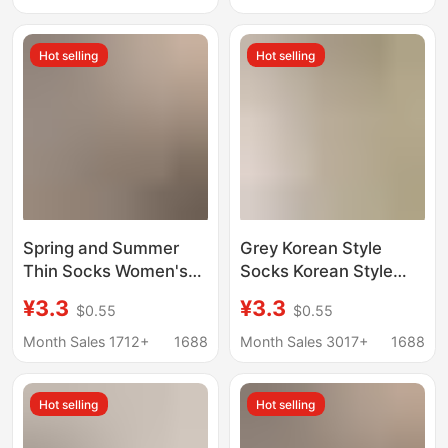
gray basic straight
Summer Ballet Style
cream color pile socks
White Slouch Socks
Hot selling
Hot selling
Spring and Summer
Grey Korean Style
Thin Socks Women's
Socks Korean Style
Hollow-out Four-leaf
Handmade Fit Moon
¥3.3
¥3.3
$0.55
$0.55
Clover Trendy Mid-
Socks Loosen Thin
tube Women's Socks
Cotton Socks Basic
Month Sales 1712+
1688
Month Sales 3017+
1688
Cream White Mesh
Women's Socks
Boneless Cotton
Hot selling
Hot selling
Stacked Socks