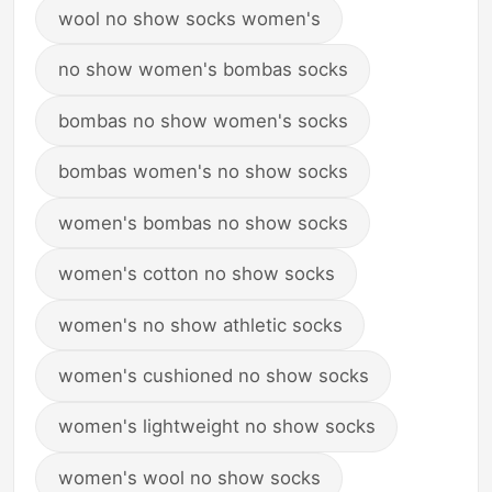
wool no show socks women's
no show women's bombas socks
bombas no show women's socks
bombas women's no show socks
women's bombas no show socks
women's cotton no show socks
women's no show athletic socks
women's cushioned no show socks
women's lightweight no show socks
women's wool no show socks