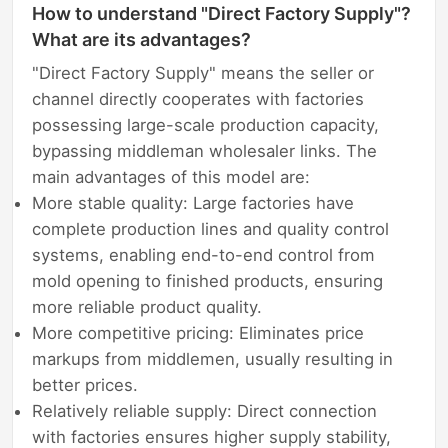
How to understand "Direct Factory Supply"?
What are its advantages?
"Direct Factory Supply" means the seller or
channel directly cooperates with factories
possessing large-scale production capacity,
bypassing middleman wholesaler links. The
main advantages of this model are:
More stable quality: Large factories have
complete production lines and quality control
systems, enabling end-to-end control from
mold opening to finished products, ensuring
more reliable product quality.
More competitive pricing: Eliminates price
markups from middlemen, usually resulting in
better prices.
Relatively reliable supply: Direct connection
with factories ensures higher supply stability,