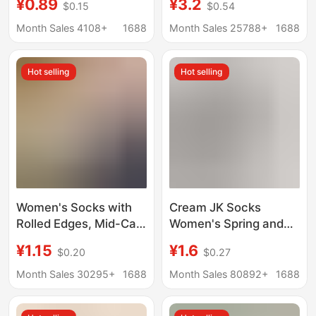
¥0.89
¥3.2
$0.15
$0.54
Calf, Sweat-
Cotton Socks Mid-
Absorbent, Breathable,
length Socks
Month Sales 4108+
1688
Month Sales 25788+
1688
Anti-Odor, Extended
Breathable Girls
Version, Long White
Stockings Summer
Hot selling
Hot selling
Socks
Boneless Stacked
Socks
Women's Socks with
Cream JK Socks
Rolled Edges, Mid-Calf
Women's Spring and
Slouch Socks, Mesh
Summer Mid-length
¥1.15
¥1.6
$0.20
$0.27
Summer Ins Trend,
Socks Thin Solid Color
Retro Cream
Double Needle
Month Sales 30295+
1688
Month Sales 80892+
1688
Breathable Artistic
Japanese Style All-
Maternity Socks
match Black lolita