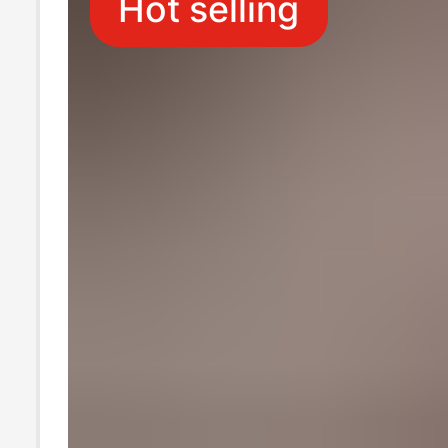
Hot selling