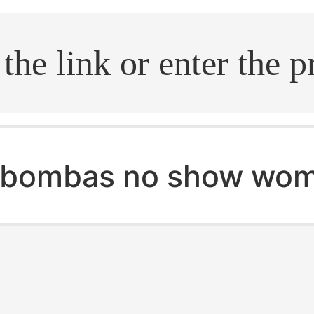
.search
bombas no show wom