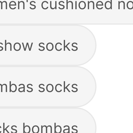
en's cushioned no
show socks
mbas socks
cks bombas