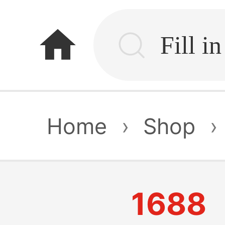
home
Home
›
Shop
›
1688