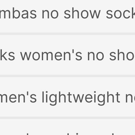
mbas no show soc
ks women's no sh
n's lightweight n