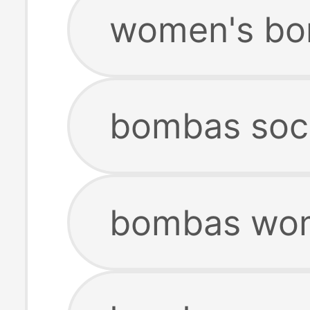
women's bo
bombas soc
bombas wome