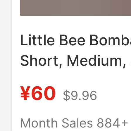
Little Bee Bom
Short, Medium,
Long [Pack of 
¥60
$9.96
Pairs] Seamless
Seam Towel Bo
Month Sales 884+