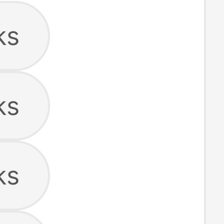
ks
ks
ks