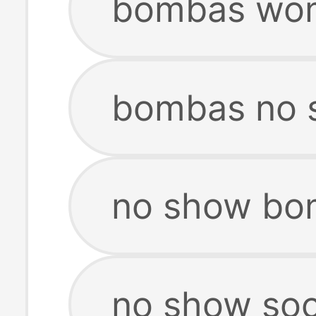
bombas wom
bombas no 
no show bo
no show so