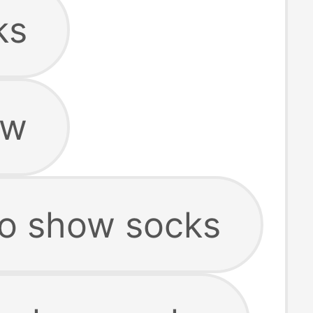
ks
ow
o show socks