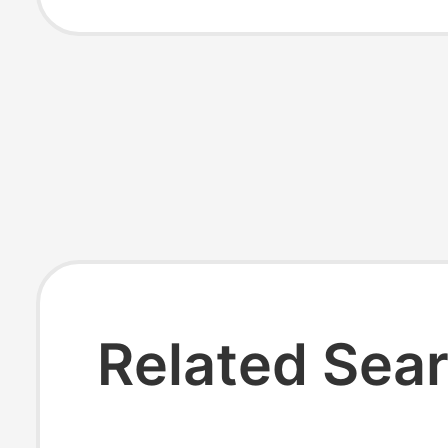
Assorted Men's
Women's Socks
Related Sea