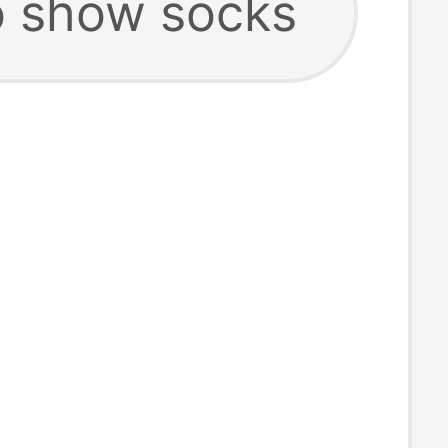
 show socks