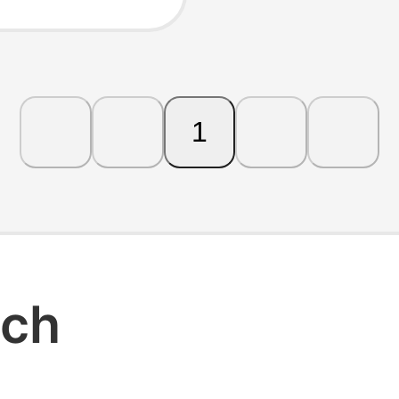
 and
1
rch