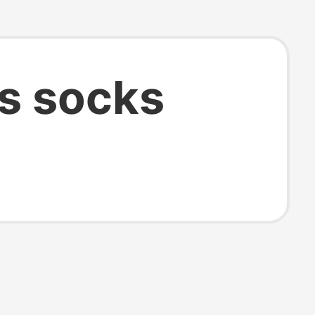
s socks