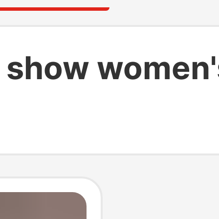
 show women'
s