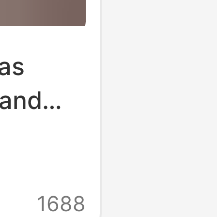
bas
 and
Ten
 Toe
ttom
1688