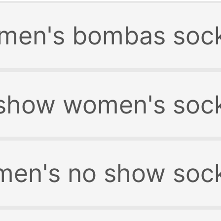
men's bombas soc
show women's soc
en's no show soc