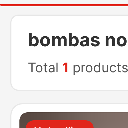
bombas no
Total
1
product