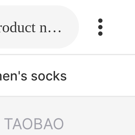
Fill in the link or enter the product name.
en's socks
TAOBAO