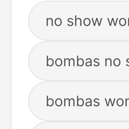
no show wo
bombas no 
bombas wom