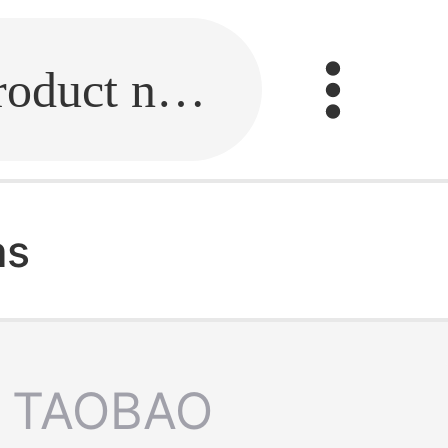
Fill in the link or enter the product name.
as
TAOBAO