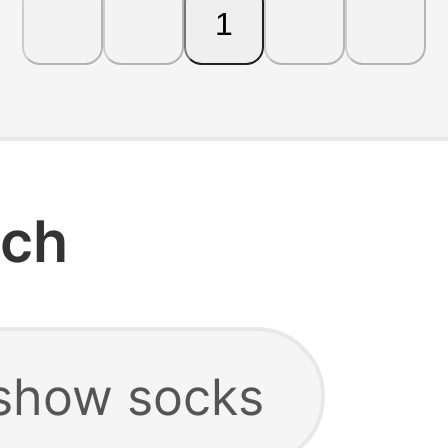
1
rch
show socks