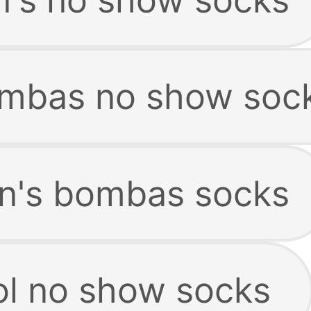
mbas no show soc
n's bombas socks
l no show socks