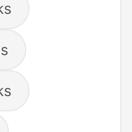
ks
s
ks