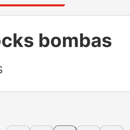
ocks bombas
s