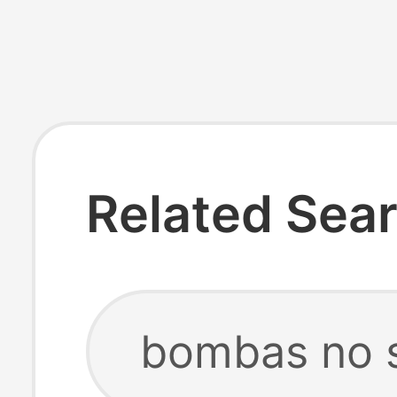
Related Sea
bombas no 