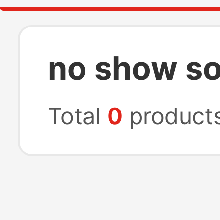
no show s
Total
0
product