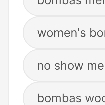
women's bo
no show me
bombas woo