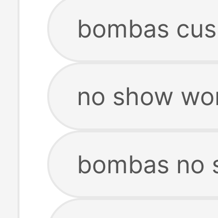
bombas cus
no show wo
bombas no 