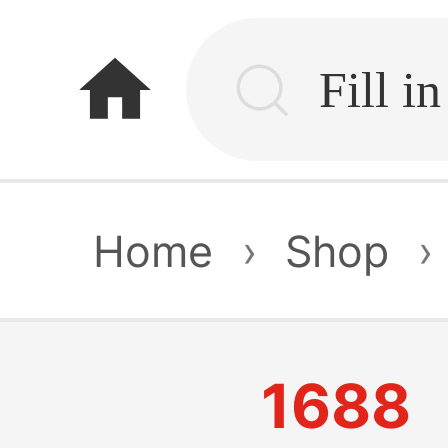
home
Home
›
Shop
›
1688