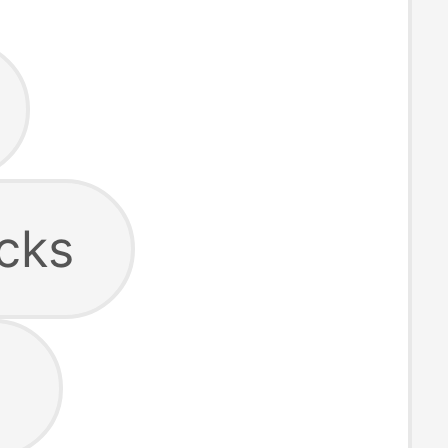
cks
s