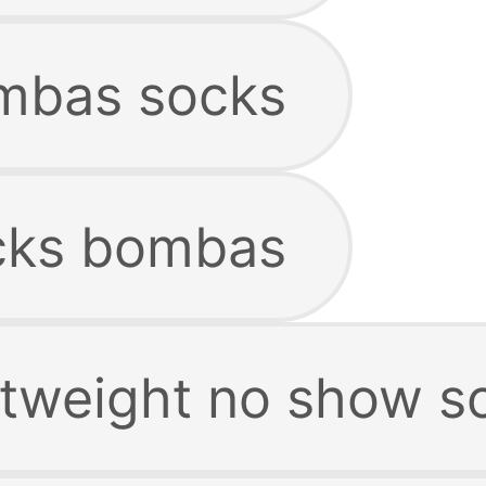
mbas socks
cks bombas
tweight no show s