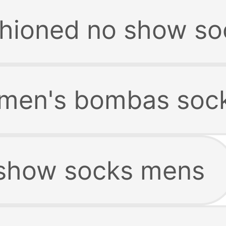
hioned no show so
men's bombas soc
show socks mens