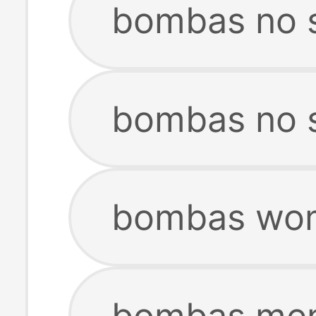
bombas no 
bombas no 
bombas wom
bombas men