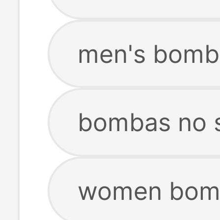
men's bomb
bombas no 
women bomb