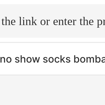
.search
no show socks bomb