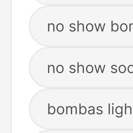
no show bo
no show so
bombas ligh