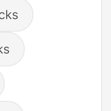
cks
ks