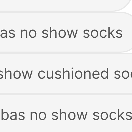
as no show socks
show cushioned so
as no show sock