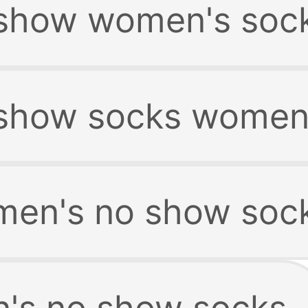
show women's soc
show socks women
en's no show soc
's no show socks