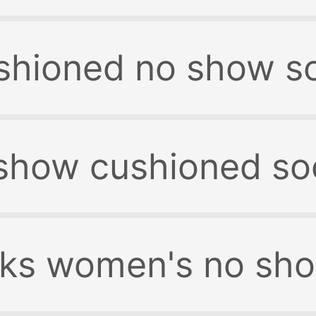
shioned no show s
show cushioned so
ks women's no sh