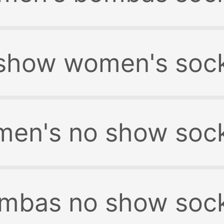
show women's soc
en's no show soc
mbas no show soc