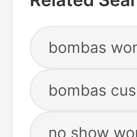
bombas wom
bombas cus
no show wo