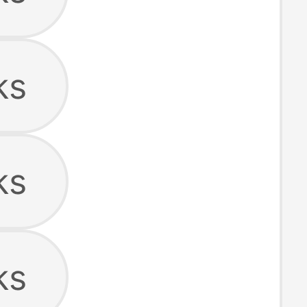
ks
ks
ks