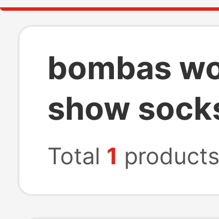
bombas wo
show sock
Total
1
product