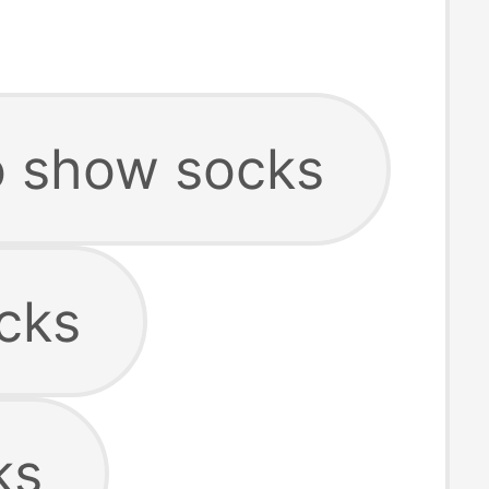
 show socks
cks
ks