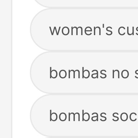
women's cu
bombas no 
bombas soc