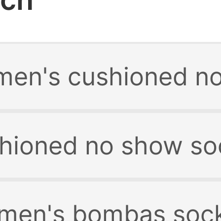
en's cushioned no
hioned no show so
men's bombas soc