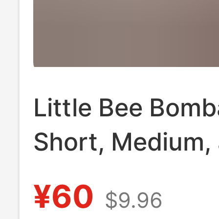
Little Bee Bom
Short, Medium,
Long [Pack of 
¥60
$9.96
Pairs] Seamless