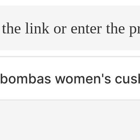
.search
bombas women's cush