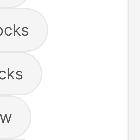
ocks
cks
ow