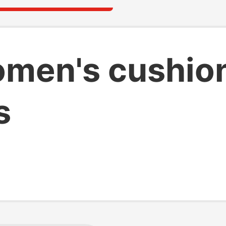
men's cushio
s
s