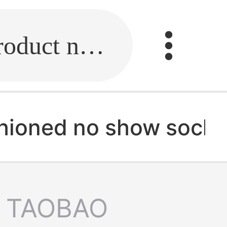
Fill in the link or enter the product name.
ioned no show socks
TAOBAO