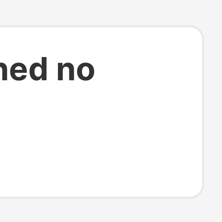
ned no