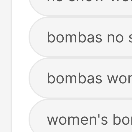
bombas no 
bombas wom
women's bo