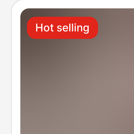
Hot selling