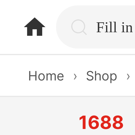
home
Home
›
Shop
›
1688