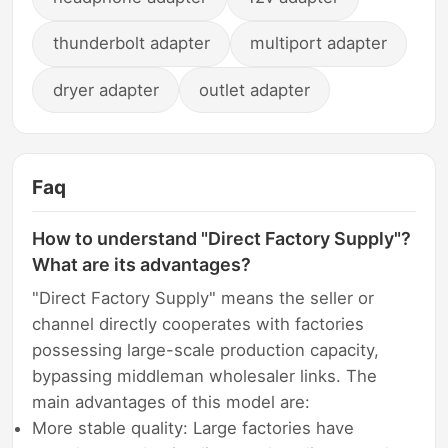
thunderbolt adapter
multiport adapter
dryer adapter
outlet adapter
Faq
How to understand "Direct Factory Supply"?
What are its advantages?
"Direct Factory Supply" means the seller or
channel directly cooperates with factories
possessing large-scale production capacity,
bypassing middleman wholesaler links. The
main advantages of this model are:
More stable quality: Large factories have