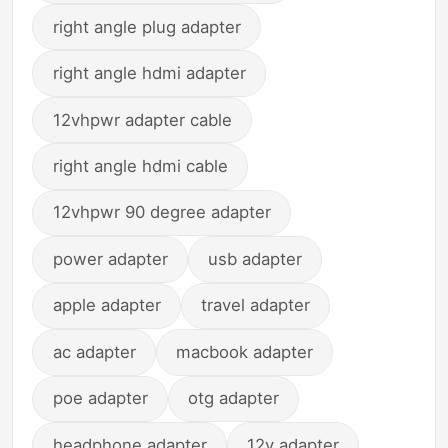
right angle plug adapter
right angle hdmi adapter
12vhpwr adapter cable
right angle hdmi cable
12vhpwr 90 degree adapter
power adapter
usb adapter
apple adapter
travel adapter
ac adapter
macbook adapter
poe adapter
otg adapter
headphone adapter
12v adapter