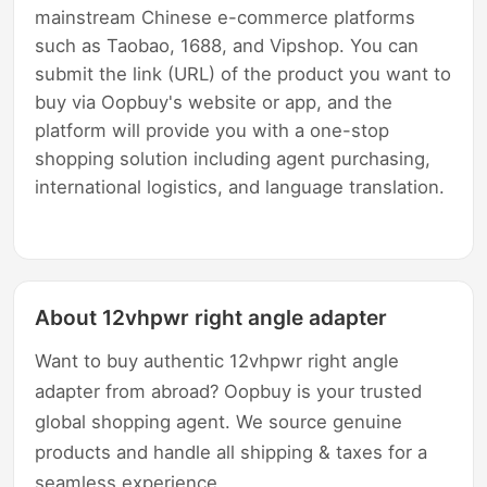
mainstream Chinese e-commerce platforms
such as Taobao, 1688, and Vipshop. You can
submit the link (URL) of the product you want to
buy via Oopbuy's website or app, and the
platform will provide you with a one-stop
shopping solution including agent purchasing,
international logistics, and language translation.
About 12vhpwr right angle adapter
Want to buy authentic 12vhpwr right angle
adapter from abroad? Oopbuy is your trusted
global shopping agent. We source genuine
products and handle all shipping & taxes for a
seamless experience.