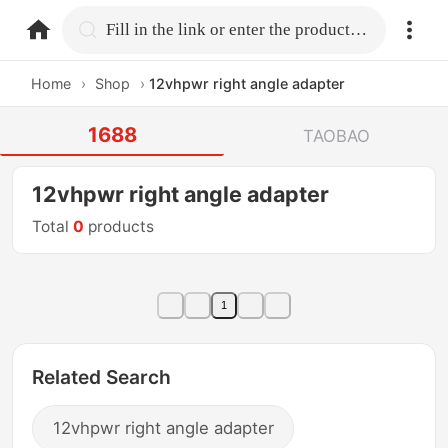
home.search
Fill in the link or enter the product name.
Home
›
Shop
›
12vhpwr right angle adapter
1688
TAOBAO
12vhpwr right angle adapter
Total
0
products
1
Related Search
12vhpwr right angle adapter