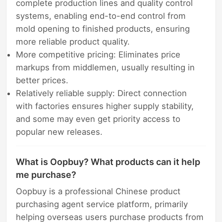
complete production lines and quality control
systems, enabling end-to-end control from
mold opening to finished products, ensuring
more reliable product quality.
More competitive pricing: Eliminates price
markups from middlemen, usually resulting in
better prices.
Relatively reliable supply: Direct connection
with factories ensures higher supply stability,
and some may even get priority access to
popular new releases.
What is Oopbuy? What products can it help
me purchase?
Oopbuy is a professional Chinese product
purchasing agent service platform, primarily
helping overseas users purchase products from