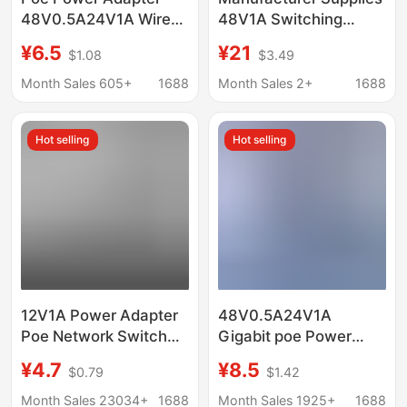
48V0.5A24V1A Wired
48V1A Switching
Ethernet Wireless Ap
Power Adapter Poe
¥6.5
¥21
$1.08
$3.49
Bridge Gigabit
Switch Power Supply
Surveillance Camera
Month Sales 605+
1688
Month Sales 2+
1688
Hot selling
Hot selling
12V1A Power Adapter
48V0.5A24V1A
Poe Network Switch
Gigabit poe Power
15V24V Set-Top Box
Supply Wireless AP
¥4.7
¥8.5
$0.79
$1.42
48Vpoe 100m
Bridge Camera Gun
Thousand Cameras
Machine Monitoring
Month Sales 23034+
1688
Month Sales 1925+
1688