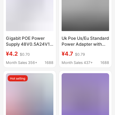
Gigabit POE Power
Uk Poe Us/Eu Standard
Supply 48V0.5A24V1A
Power Adapter with
Bridge POE Power
Cable 12V15V24V1A
¥4.2
¥4.7
$0.70
$0.79
Supply AP Monitoring
Switch 48V0.5A
100 Gigabit Power
Monitoring
Month Sales 356+
1688
Month Sales 437+
1688
Supply Module Adapter
Hot selling