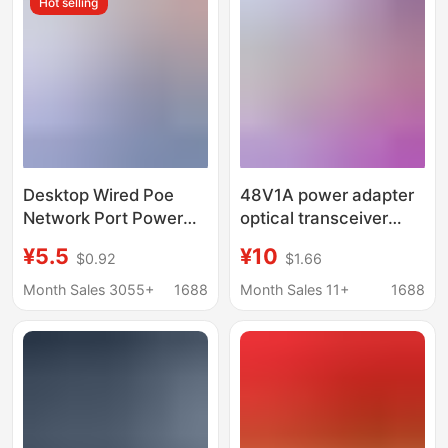
Hot selling
Desktop Wired Poe
48V1A power adapter
Network Port Power
optical transceiver
Adapter 15V24V1A
with light 2A3A
¥5.5
¥10
$0.92
$1.66
Set-Top Box
centralized power
Surveillance Camera
supply POE exchange
Month Sales 3055+
1688
Month Sales 11+
1688
Adapter
DC power supply
factory direct sales