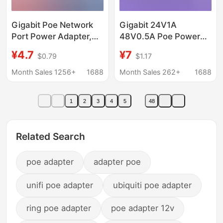
Gigabit Poe Network
Gigabit 24V1A
Port Power Adapter,
48V0.5A Poe Power
Desk Lamp Router
Adapter 4578 Power
¥4.7
¥7
$0.79
$1.17
Direct Plug-In Wired
Supply Universal for
Multi-Specification
Surveillance Cameras
Month Sales 1256+
1688
Month Sales 262+
1688
Power Adapter
1
2
3
4
5
48
Related Search
poe adapter
adapter poe
unifi poe adapter
ubiquiti poe adapter
ring poe adapter
poe adapter 12v