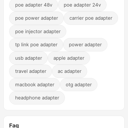
poe adapter 48v
poe adapter 24v
poe power adapter
carrier poe adapter
poe injector adapter
tp link poe adapter
power adapter
usb adapter
apple adapter
travel adapter
ac adapter
macbook adapter
otg adapter
headphone adapter
Faq