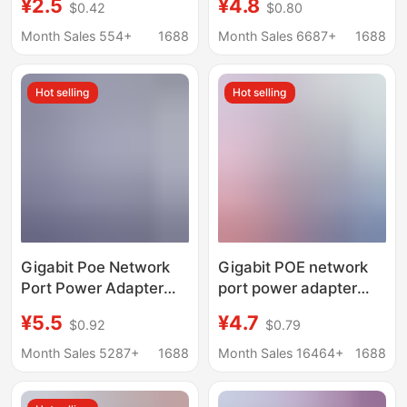
¥2.5
¥4.8
$0.42
$0.80
AP Wireless Bridge
AP Surveillance Bridge
Module 48V
Camera 0.5A1A
Month Sales 554+
1688
Month Sales 6687+
1688
Adapter
Hot selling
Hot selling
Gigabit Poe Network
Gigabit POE network
Port Power Adapter
port power adapter
Monitoring Router
desk lamp router in-
¥5.5
¥4.7
$0.92
$0.79
12V15V24V1A Set-Top
line with line multi-
Box 48V0.5A
specification power
Month Sales 5287+
1688
Month Sales 16464+
1688
adapter