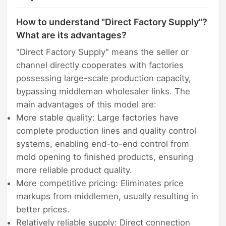
How to understand "Direct Factory Supply"?
What are its advantages?
"Direct Factory Supply" means the seller or
channel directly cooperates with factories
possessing large-scale production capacity,
bypassing middleman wholesaler links. The
main advantages of this model are:
More stable quality: Large factories have
complete production lines and quality control
systems, enabling end-to-end control from
mold opening to finished products, ensuring
more reliable product quality.
More competitive pricing: Eliminates price
markups from middlemen, usually resulting in
better prices.
Relatively reliable supply: Direct connection