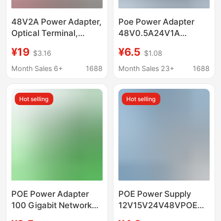
48V2A Power Adapter,
Poe Power Adapter
Optical Terminal,
48V0.5A24V1A
Centralized Power
Wireless Ap Bridge
¥19
¥6.5
$3.16
$1.08
Supply, Poe, Dc
Surveillance Camera
Computer, Lcd Monitor,
Ethernet Power Supply
Month Sales 6+
1688
Month Sales 23+
1688
Monitoring and
100 Gigabit
Charging
Hot selling
Hot selling
POE Power Adapter
POE Power Supply
100 Gigabit Network
12V15V24V48VPOE
Power Supply Ethernet
Power Supply Wireless