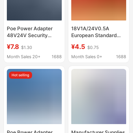
Poe Power Adapter
18V1A/24V0.5A
48V24V Security
European Standard
Monitoring Router
100m Poe Power
¥7.8
¥4.5
$1.30
$0.75
Wireless Ap Network
Adapter Wall-Mounted
Communication Power
Wireless Monitoring
Month Sales 20+
1688
Month Sales 0+
1688
Supply 100m 12V1A
Ethernet Power Supply
Hot selling
Poe Power Adapter
Manufacturer Supplies