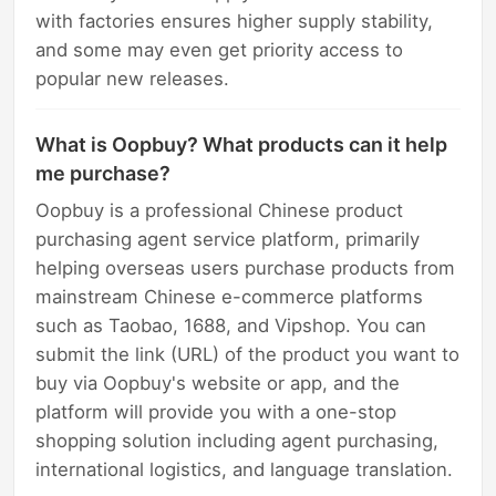
with factories ensures higher supply stability,
and some may even get priority access to
popular new releases.
What is Oopbuy? What products can it help
me purchase?
Oopbuy is a professional Chinese product
purchasing agent service platform, primarily
helping overseas users purchase products from
mainstream Chinese e-commerce platforms
such as Taobao, 1688, and Vipshop. You can
submit the link (URL) of the product you want to
buy via Oopbuy's website or app, and the
platform will provide you with a one-stop
shopping solution including agent purchasing,
international logistics, and language translation.