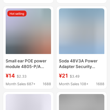
Communication
Adapter
Hot selling
Small ear POE power
Soda 48V3A Power
module 4805-P/A
Adapter Security
camera AP
Monitoring Led Display
¥14
¥21
$2.33
$3.49
independent power
Industrial Equipment
supply adapter
Switching Power
Month Sales 687+
1688
Month Sales 108+
1688
48V0.35A/0.5A
Supply Poe Power
Supply