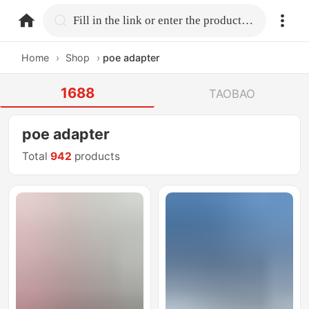
home.search
Fill in the link or enter the product name.
Home
›
Shop
›
poe adapter
1688
TAOBAO
poe adapter
Total
942
products