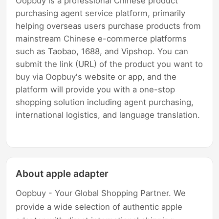
Oopbuy is a professional Chinese product
purchasing agent service platform, primarily
helping overseas users purchase products from
mainstream Chinese e-commerce platforms
such as Taobao, 1688, and Vipshop. You can
submit the link (URL) of the product you want to
buy via Oopbuy's website or app, and the
platform will provide you with a one-stop
shopping solution including agent purchasing,
international logistics, and language translation.
About apple adapter
Oopbuy - Your Global Shopping Partner. We
provide a wide selection of authentic apple