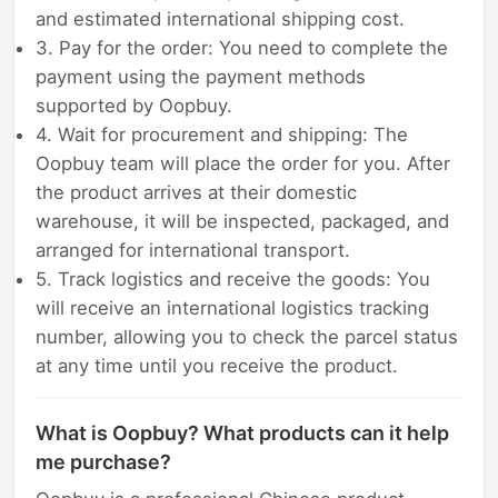
and estimated international shipping cost.
3. Pay for the order: You need to complete the
payment using the payment methods
supported by Oopbuy.
4. Wait for procurement and shipping: The
Oopbuy team will place the order for you. After
the product arrives at their domestic
warehouse, it will be inspected, packaged, and
arranged for international transport.
5. Track logistics and receive the goods: You
will receive an international logistics tracking
number, allowing you to check the parcel status
at any time until you receive the product.
What is Oopbuy? What products can it help
me purchase?