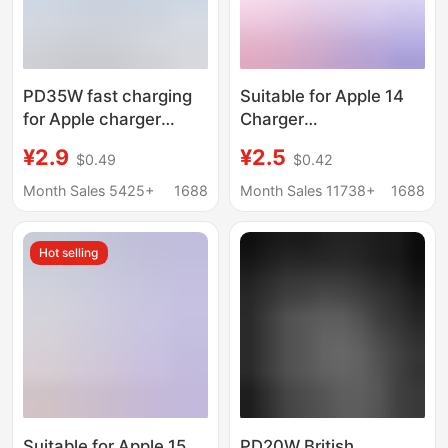
PD35W fast charging
Suitable for Apple 14
for Apple charger
Charger
original genuine goods
Iphone13/12Pro/Xr/Xs
¥2.9
¥2.5
$0.49
$0.42
mobile phone charging
Charging Head 11 Fast
head Apple 16 fast
Charging Data Cable
Month Sales 5425+
1688
Month Sales 11738+
1688
charging head 3c
20W
certification
Hot selling
Suitable for Apple 15
PD20W British