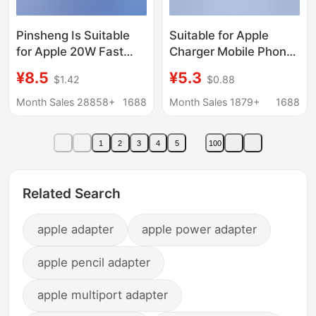
Pinsheng Is Suitable
Suitable for Apple
for Apple 20W Fast
Charger Mobile Phone
Charging Pd Charger
Charging Head
¥8.5
¥5.3
$1.42
$0.88
Iphone16 Fast 14
Iphone30Wpd20W
Mobile Phone 15Pmax
Fast Charging Head
Month Sales 28858+
1688
Month Sales 1879+
1688
Charging Head 13
Set Wholesale Fast
Charging Set
1
2
3
4
5
100
Related Search
apple adapter
apple power adapter
apple pencil adapter
apple multiport adapter