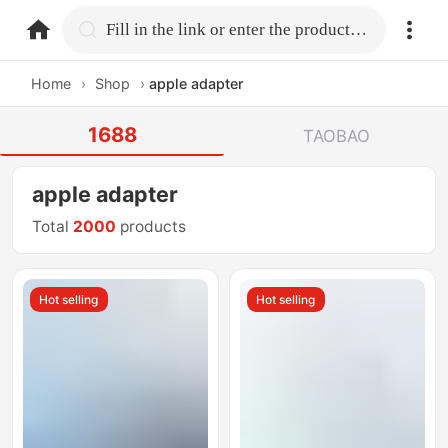
home.search
Fill in the link or enter the product name.
Home
›
Shop
›
apple adapter
1688
TAOBAO
apple adapter
Total
2000
products
Hot selling
Hot selling