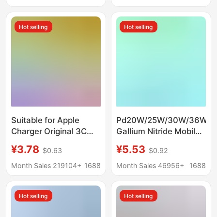
Charging
Hot selling
Hot selling
Suitable for Apple
Pd20W/25W/30W/36W
Charger Original 3C
Gallium Nitride Mobile
Certified Mobile Phone
Phone Fast Charging
¥3.78
¥5.53
$0.63
$0.92
Charging Head Pd20W
Charger Suitable for
Charger Apple Fast
Huawei Samsung
Month Sales 219104+
1688
Month Sales 46956+
1688
Charging Head Set
Apple Mobile Phones
Hot selling
Hot selling