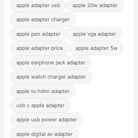
apple adapter usb
apple 20w adapter
apple adapter charger
apple pen adapter
apple vga adapter
apple adapter price
apple adapter 5w
apple earphone jack adapter
apple watch charger adapter
apple to hdmi adapter
usb c apple adapter
apple usb power adapter
apple digital av adapter