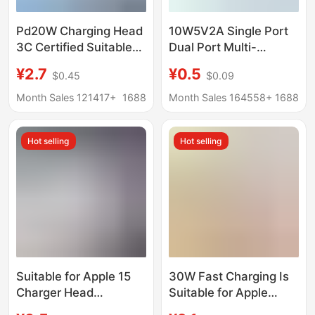
Pd20W Charging Head
10W5V2A Single Port
3C Certified Suitable
Dual Port Multi-
for Apple Charger
Function USB Plug Fast
¥2.7
¥0.5
$0.45
$0.09
Original Pd3.0 Apple
Charging Head Android
Fast Charging Data
Universal Mobile
Month Sales 121417+
1688
Month Sales 164558+
1688
Cable Set
Phone Charging Head
Charger Head
Hot selling
Hot selling
Suitable for Apple 15
30W Fast Charging Is
Charger Head
Suitable for Apple
Iphone16Promax/14/13
Chargers with 3C