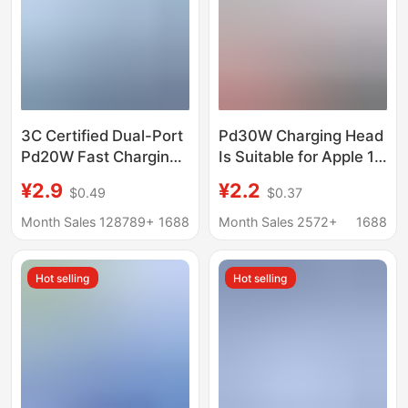
3C Certified Dual-Port
Pd30W Charging Head
Pd20W Fast Charging
Is Suitable for Apple 15
Adapter, Suitable for
Charger, Original 3C
¥2.9
¥2.2
$0.49
$0.37
Apple 17 Charger Set,
Certified Fast Charging
Mobile Phone Charging
Head, Apple 17 Mobile
Month Sales 128789+
1688
Month Sales 2572+
1688
Adapter, Direct Supply
Phone Data Cable
from the Factory
Hot selling
Hot selling