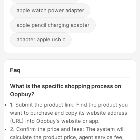
apple watch power adapter
apple pencil charging adapter
adapter apple usb c
Faq
What is the specific shopping process on
Oopbuy?
1. Submit the product link: Find the product you
want to purchase and copy its website address
(URL) into Oopbuy's website or app.
2. Confirm the price and fees: The system will
calculate the product price, agent service fee,