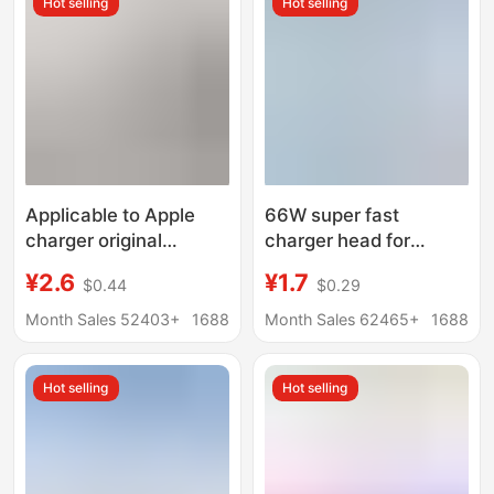
Hot selling
Hot selling
Applicable to Apple
66W super fast
charger original
charger head for
genuine goods fast
Huawei mobile phone
¥2.6
¥1.7
$0.44
$0.29
charge iPhone mobile
charging head
phone data cable
MATE50/40 glory 50
Month Sales 52403+
1688
Month Sales 62465+
1688
PD20W charging head
nova8
3c certification
Hot selling
Hot selling