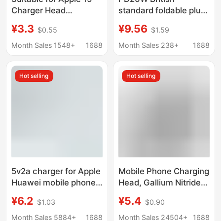
Charger Head
standard foldable plug
Iphone15Pro Mobile
adapter 20W Apple PD
¥3.3
¥9.56
$0.55
$1.59
Phone 15Promax Fast
charger for iphone fast
Charging Set Plus Data
charging head
Month Sales 1548+
1688
Month Sales 238+
1688
Cable
Hot selling
Hot selling
5v2a charger for Apple
Mobile Phone Charging
Huawei mobile phone
Head, Gallium Nitride
charger suit fast
Charger, Suitable for
¥6.2
¥5.4
$1.03
$0.90
charge charging head
Android and Apple
power adapter
Mobile Phone Fast
Month Sales 5884+
1688
Month Sales 24504+
1688