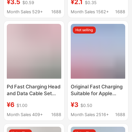
¥3.5
¥2.1
$0.59
$0.35
Mobile Phone 12S Set
Certification,
11 Data Cable 20W
Iphone14/15/16/17
Month Sales 529+
1688
Month Sales 1562+
1688
Data Cable, Mobile
Phone Charging Head
Hot selling
Pd Fast Charging Head
Original Fast Charging
and Data Cable Set
Suitable for Apple
Suitable for iPhone
14/15 Charger Head
¥6
¥3
$1.00
$0.50
Apple Charger Original
Iphone16/17 Dual C
30W Mobile Phone
Cable 20W Charging
Month Sales 409+
1688
Month Sales 2516+
1688
Charging Head
Head Pd30W Cable
Wholesale