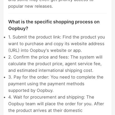
popular new releases.
What is the specific shopping process on
Oopbuy?
1. Submit the product link: Find the product you
want to purchase and copy its website address
(URL) into Oopbuy's website or app.
2. Confirm the price and fees: The system will
calculate the product price, agent service fee,
and estimated international shipping cost.
3. Pay for the order: You need to complete the
payment using the payment methods
supported by Oopbuy.
4. Wait for procurement and shipping: The
Oopbuy team will place the order for you. After
the product arrives at their domestic