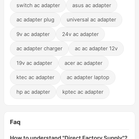
switch ac adapter
asus ac adapter
ac adapter plug
universal ac adapter
9v ac adapter
24v ac adapter
ac adapter charger
ac ac adapter 12v
19v ac adapter
acer ac adapter
ktec ac adapter
ac adapter laptop
hp ac adapter
kptec ac adapter
Faq
How to understand "Direct Factory Supply"?