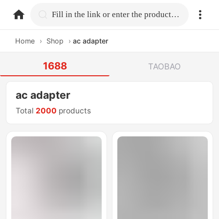
home.search
Fill in the link or enter the product name.
Home
›
Shop
›
ac adapter
1688
TAOBAO
ac adapter
Total
2000
products