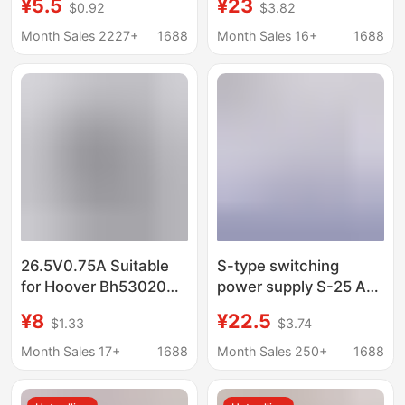
¥5.5
¥23
$0.92
$3.82
Bga45 Hsa45 Charging
Haikang Dahua power
adapter special power
Month Sales 2227+
1688
Month Sales 16+
1688
supply for ball machine
26.5V0.75A Suitable
S-type switching
for Hoover Bh53020
power supply S-25 AC
Cordless Vacuum
220V to DC LED
¥8
¥22.5
$1.33
$3.74
Cleaner Charger Ac
transformer adapter
Adapter
single set 50w100w-
Month Sales 17+
1688
Month Sales 250+
1688
24v