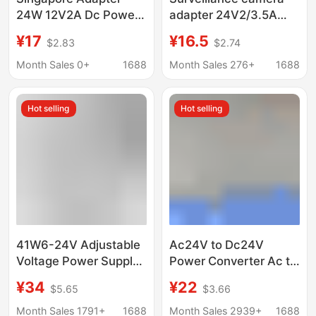
24W 12V2A Dc Power
adapter 24V2/3.5A
Supply Psb Safety
high-speed ball
¥17
¥16.5
$2.83
$2.74
Certified Gallium
machine 240V to 24V
Nitride Switching
AC power transformer
Month Sales 0+
1688
Month Sales 276+
1688
Power Supply
voltage regulator
Hot selling
Hot selling
41W6-24V Adjustable
Ac24V to Dc24V
Voltage Power Supply
Power Converter Ac to
15V18V20V24V Multi-
Dc Adapter Ac24V to
¥34
¥22
$5.65
$3.66
Function Adapter Ac
Dc24V Transformer
Dc Power Supply
Month Sales 1791+
1688
Month Sales 2939+
1688