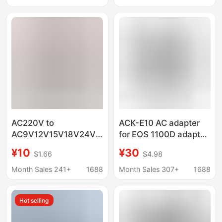
European Regulations
AC220V to
ACK-E10 AC adapter
AC9V12V15V18V24V
for EOS 1100D adapter
1A2A3A4A5A linear AC
1200DT6 1500D
¥10
¥30
$1.66
$4.98
power transformer
3000D
adapter
Month Sales 241+
1688
Month Sales 307+
1688
Hot selling