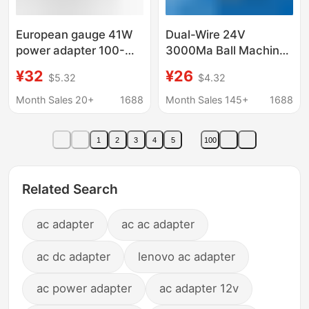
European gauge 41W
Dual-Wire 24V
power adapter 100-
3000Ma Ball Machine
240V AC to DC charger
Monitoring Power
¥32
¥26
$5.32
$4.32
suitable for 5v1a power
Adapter Ac24V3A
adapter 8 heads
Transformer Ac Power
Month Sales 20+
1688
Month Sales 145+
1688
Supply Dedicated
1
2
3
4
5
100
Related Search
ac adapter
ac ac adapter
ac dc adapter
lenovo ac adapter
ac power adapter
ac adapter 12v