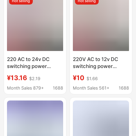
Hot selling
Hot selling
220 AC to 24v DC
220V AC to 12v DC
switching power
switching power
supply 1A
supply
¥13.16
¥10
$2.19
$1.66
2A3A5A10A15A
2A5A10A20A30A
adapter DC24 Volt LED
monitoring transformer
Month Sales 879+
1688
Month Sales 561+
1688
transformer
LED light adapter