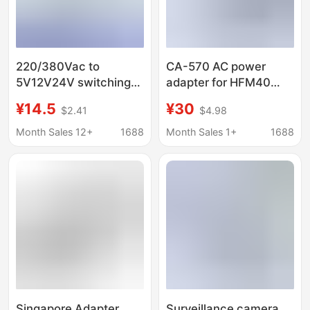
220/380Vac to
CA-570 AC power
5V12V24V switching
adapter for HFM40
power supply drive
HFM400 HFM32 XA20
¥14.5
¥30
$2.41
$4.98
bare board module DC
XA25
adapter transformer
Month Sales 12+
1688
Month Sales 1+
1688
wide power
Singapore Adapter
Surveillance camera