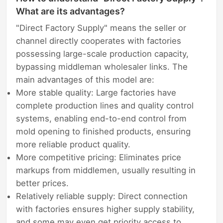
What are its advantages?
"Direct Factory Supply" means the seller or
channel directly cooperates with factories
possessing large-scale production capacity,
bypassing middleman wholesaler links. The
main advantages of this model are:
More stable quality: Large factories have
complete production lines and quality control
systems, enabling end-to-end control from
mold opening to finished products, ensuring
more reliable product quality.
More competitive pricing: Eliminates price
markups from middlemen, usually resulting in
better prices.
Relatively reliable supply: Direct connection
with factories ensures higher supply stability,
and some may even get priority access to