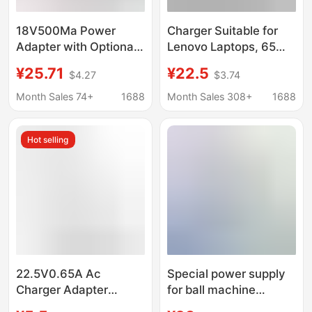
18V500Ma Power
Charger Suitable for
Adapter with Optional
Lenovo Laptops, 65W
Cable Length from 3 to
45W Round Head
¥25.71
¥22.5
$4.27
$3.74
10m Meters, 9W Power
Power Adapter and Ac
Adapter for Video
Power Supply
Month Sales 74+
1688
Month Sales 308+
1688
Doorbell, Ac
Hot selling
22.5V0.65A Ac
Special power supply
Charger Adapter
for ball machine
Suitable for Stihl Fsa45
24V3A AC transformer