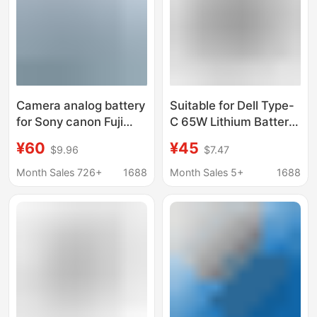
Camera analog battery
Suitable for Dell Type-
for Sony canon Fuji
C 65W Lithium Battery
Panasonic Nikon tiktok
Qc3.0 and Pd3.0
¥60
¥45
$9.96
$7.47
live AC power adapter
Function Ac Power
Adapter
Month Sales 726+
1688
Month Sales 5+
1688